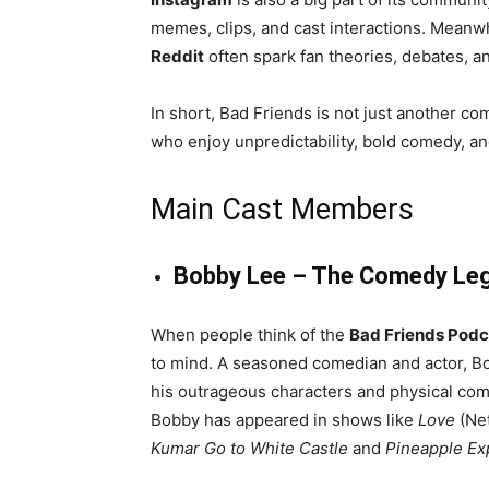
memes, clips, and cast interactions. Meanw
Reddit
often spark fan theories, debates, a
In short, Bad Friends is not just another c
who enjoy unpredictability, bold comedy, and 
Main Cast Members
Bobby Lee – The Comedy Le
When people think of the
Bad Friends Podc
to mind. A seasoned comedian and actor, B
his outrageous characters and physical com
Bobby has appeared in shows like
Love
(Net
Kumar Go to White Castle
and
Pineapple Ex