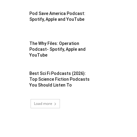
Pod Save America Podcast:
Spotify, Apple and YouTube
The Why Files: Operation
Podcast- Spotify, Apple and
YouTube
Best Sci Fi Podcasts (2026):
Top Science Fiction Podcasts
You Should Listen To
Load more