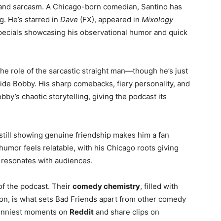
t and sarcasm. A Chicago-born comedian, Santino has
g. He’s starred in
Dave
(FX), appeared in
Mixology
pecials showcasing his observational humor and quick
e role of the sarcastic straight man—though he’s just
side Bobby. His sharp comebacks, fiery personality, and
by’s chaotic storytelling, giving the podcast its
 still showing genuine friendship makes him a fan
 humor feels relatable, with his Chicago roots giving
 resonates with audiences.
f the podcast. Their
comedy chemistry
, filled with
tion, is what sets Bad Friends apart from other comedy
funniest moments on
Reddit
and share clips on