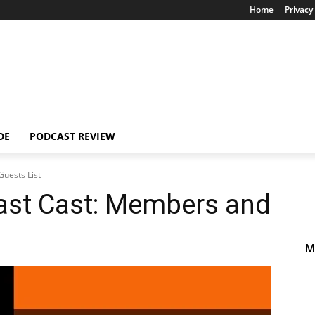
Home
Privacy 
DE
PODCAST REVIEW
uests List
ast Cast: Members and
M