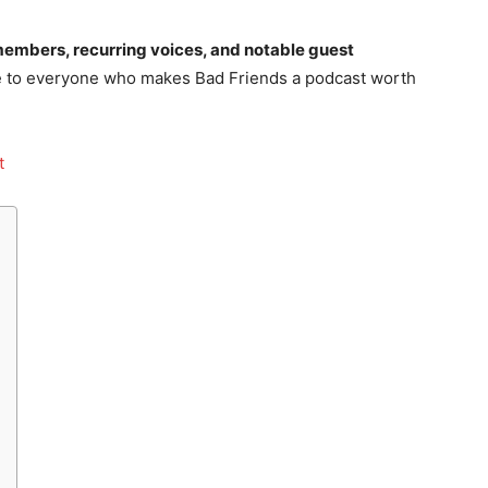
embers, recurring voices, and notable guest
ide to everyone who makes Bad Friends a podcast worth
st