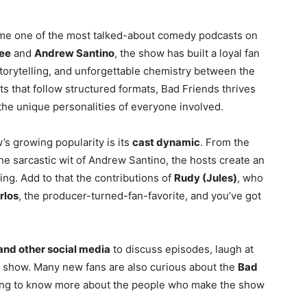
me one of the most talked-about comedy podcasts on
ee
and
Andrew Santino
, the show has built a loyal fan
storytelling, and unforgettable chemistry between the
 that follow structured formats, Bad Friends thrives
 the unique personalities of everyone involved.
s growing popularity is its
cast dynamic
. From the
e sarcastic wit of Andrew Santino, the hosts create an
ing. Add to that the contributions of
Rudy (Jules)
, who
rlos
, the producer-turned-fan-favorite, and you’ve got
and other social media
to discuss episodes, laugh at
e show. Many new fans are also curious about the
Bad
ng to know more about the people who make the show