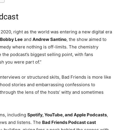
odcast
2020, right as the world was entering a new digital era
Bobby Lee
and
Andrew Santino
, the show aimed to
comedy where nothing is off-limits. The chemistry
he podcast’s biggest selling point, with fans
sh you were part of.”
nterviews or structured skits, Bad Friends is more like
ldhood stories and embarrassing confessions to
through the lens of the hosts’ witty and sometimes
rms, including
Spotify, YouTube, and Apple Podcasts
,
iews and listens. The
Bad Friends Podcast cast
ty-building, giving fans a peek behind the scenes with