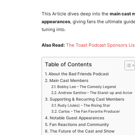
This Article dives deep into the
main cast m
appearances
, giving fans the ultimate gu
tuning into.
Also Read:
The Toast Podcast Sponsors Li
Table of Contents
About the Bad Friends Podcast
Main Cast Members
Bobby Lee – The Comedy Legend
Andrew Santino – The Stand-up and Actor
Supporting & Recurring Cast Members
Rudy (Jules) – The Rising Star
Carlos – The Fan Favorite Producer
Notable Guest Appearances
Fan Reactions and Community
The Future of the Cast and Show