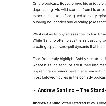
On the podcast, Bobby brings his unique bra
deprecating. His wild stories, from his unc
experiences, keep fans glued to every episod
pushing boundaries and cracking jokes that
What makes Bobby so essential to Bad Frien
While Santino often plays the sarcastic, gr
creating a push-and-pull dynamic that feels
Fans frequently highlight Bobby’s contribut
where his funniest clips are turned into m
unpredictable humor have made him not only
most beloved figures in the comedy podcas
Andrew Santino – The Stand
Andrew Santino
, often referred to as “Che