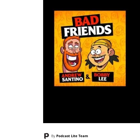
By
Podcast Lite Team