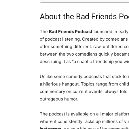
About the Bad Friends P
The
Bad Friends Podcast
launched in early 
of podcast listening. Created by comedians
offer something different: raw, unfiltered 
between the two comedians quickly became t
describing it as “a chaotic friendship you wi
Unlike some comedy podcasts that stick to i
a hilarious hangout. Topics range from chi
commentary on current events, always told 
outrageous humor.
The podcast is available on all major platfo
where it consistently racks up millions of v
Instagram
is also a big part of its communi