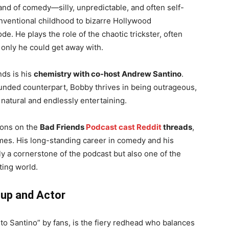
nd of comedy—silly, unpredictable, and often self-
onventional childhood to bizarre Hollywood
e. He plays the role of the chaotic trickster, often
 only he could get away with.
ds is his
chemistry with co-host Andrew Santino
.
ounded counterpart, Bobby thrives in being outrageous,
 natural and endlessly entertaining.
ions on the
Bad Friends
Podcast cast Reddit
threads
,
emes. His long-standing career in comedy and his
 a cornerstone of the podcast but also one of the
ting world.
-up and Actor
eto Santino” by fans, is the fiery redhead who balances