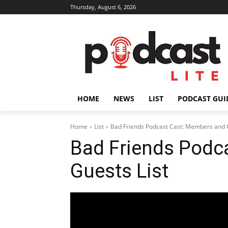
Thursday, August 6, 2026
HOME
NEWS
LIST
PODCAST GUI
Home
List
Bad Friends Podcast Cast: Members and G
Bad Friends Podc
Guests List