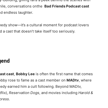
hile, conversations onthe
Bad Friends Podcast cast
nd endless laughter.
omedy show—it’s a cultural moment for podcast lovers
a cast that doesn’t take itself too seriously.
gend
ast cast
,
Bobby Lee
is often the first name that comes
obby rose to fame as a cast member on
MADtv
, where
edy earned him a cult following. Beyond MADtv,
flix),
Reservation Dogs
, and movies including
Harold &
press
.