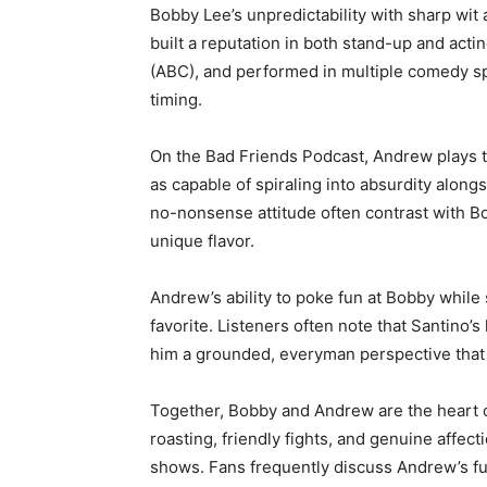
Bobby Lee’s unpredictability with sharp wi
built a reputation in both stand-up and actin
(ABC), and performed in multiple comedy s
timing.
On the Bad Friends Podcast, Andrew plays th
as capable of spiraling into absurdity along
no-nonsense attitude often contrast with Bob
unique flavor.
Andrew’s ability to poke fun at Bobby while
favorite. Listeners often note that Santino’s
him a grounded, everyman perspective that
Together, Bobby and Andrew are the heart o
roasting, friendly fights, and genuine affec
shows. Fans frequently discuss Andrew’s 