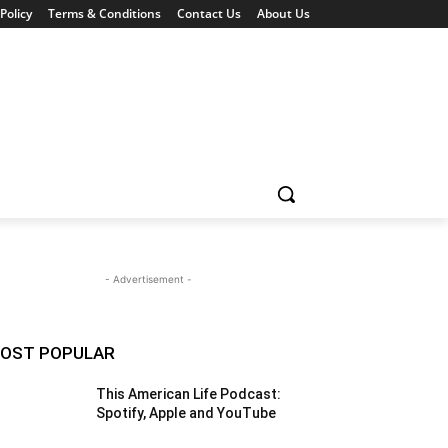
Policy
Terms & Conditions
Contact Us
About Us
- Advertisement -
OST POPULAR
This American Life Podcast:
Spotify, Apple and YouTube