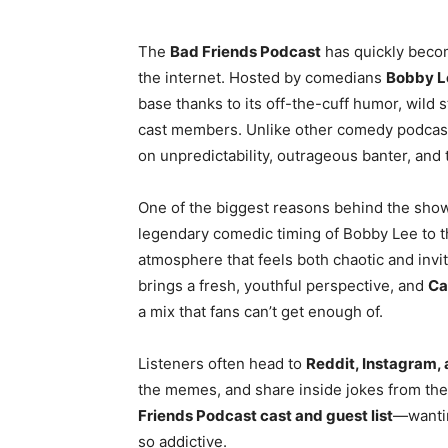
The
Bad Friends Podcast
has quickly beco
the internet. Hosted by comedians
Bobby L
base thanks to its off-the-cuff humor, wild 
cast members. Unlike other comedy podcasts
on unpredictability, outrageous banter, and
One of the biggest reasons behind the show’
legendary comedic timing of Bobby Lee to th
atmosphere that feels both chaotic and invit
brings a fresh, youthful perspective, and
Ca
a mix that fans can’t get enough of.
Listeners often head to
Reddit, Instagram, 
the memes, and share inside jokes from th
Friends Podcast cast and guest list
—wanti
so addictive.