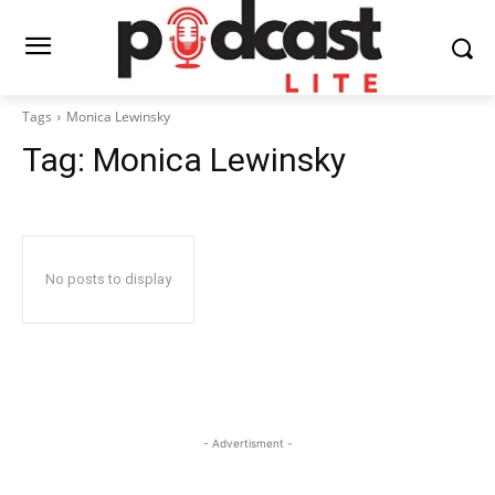
Tags
Monica Lewinsky
Tag:
Monica Lewinsky
No posts to display
- Advertisment -