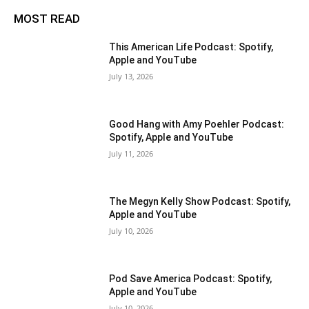
MOST READ
This American Life Podcast: Spotify,
Apple and YouTube
July 13, 2026
Good Hang with Amy Poehler Podcast:
Spotify, Apple and YouTube
July 11, 2026
The Megyn Kelly Show Podcast: Spotify,
Apple and YouTube
July 10, 2026
Pod Save America Podcast: Spotify,
Apple and YouTube
July 10, 2026