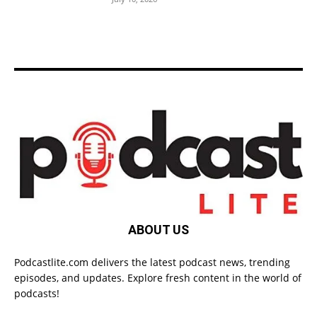
ABOUT US
Podcastlite.com delivers the latest podcast news, trending
episodes, and updates. Explore fresh content in the world of
podcasts!