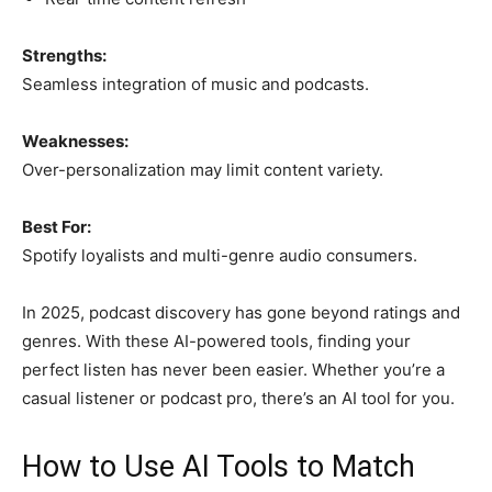
Strengths:
Seamless integration of music and podcasts.
Weaknesses:
Over-personalization may limit content variety.
Best For:
Spotify loyalists and multi-genre audio consumers.
In 2025, podcast discovery has gone beyond ratings and
genres. With these AI-powered tools, finding your
perfect listen has never been easier. Whether you’re a
casual listener or podcast pro, there’s an AI tool for you.
How to Use AI Tools to Match