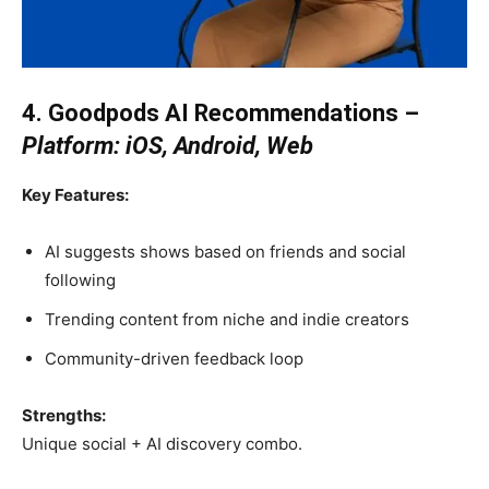
4. Goodpods AI Recommendations –
Platform: iOS, Android, Web
Key Features:
AI suggests shows based on friends and social
following
Trending content from niche and indie creators
Community-driven feedback loop
Strengths:
Unique social + AI discovery combo.