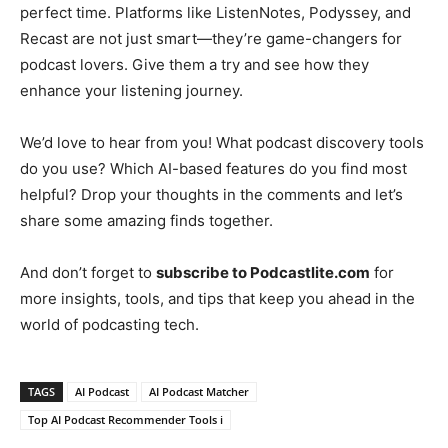
perfect time. Platforms like ListenNotes, Podyssey, and
Recast are not just smart—they’re game-changers for
podcast lovers. Give them a try and see how they
enhance your listening journey.
We’d love to hear from you! What podcast discovery tools
do you use? Which AI-based features do you find most
helpful? Drop your thoughts in the comments and let’s
share some amazing finds together.
And don’t forget to
subscribe to Podcastlite.com
for
more insights, tools, and tips that keep you ahead in the
world of podcasting tech.
TAGS
AI Podcast
AI Podcast Matcher
Top AI Podcast Recommender Tools i