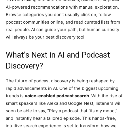
AI-powered recommendations with manual exploration.
Browse categories you don’t usually click on, follow
podcast communities online, and read curated lists from
real people. AI can guide your path, but human curiosity
will always be your best discovery tool.
What’s Next in AI and Podcast
Discovery?
The future of podcast discovery is being reshaped by
rapid advancements in AI. One of the biggest upcoming
trends is
voice-enabled podcast search
. With the rise of
smart speakers like Alexa and Google Nest, listeners will
soon be able to say, “Play a podcast that fits my mood,”
and instantly hear a tailored episode. This hands-free,
intuitive search experience is set to transform how we