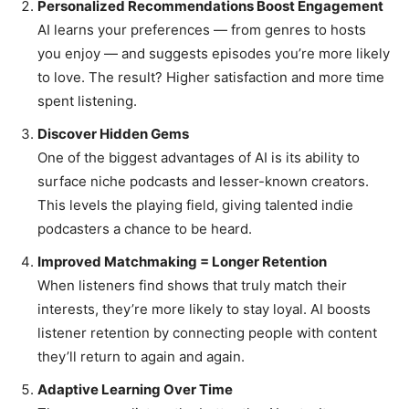
Personalized Recommendations Boost Engagement
AI learns your preferences — from genres to hosts
you enjoy — and suggests episodes you’re more likely
to love. The result? Higher satisfaction and more time
spent listening.
Discover Hidden Gems
One of the biggest advantages of AI is its ability to
surface niche podcasts and lesser-known creators.
This levels the playing field, giving talented indie
podcasters a chance to be heard.
Improved Matchmaking = Longer Retention
When listeners find shows that truly match their
interests, they’re more likely to stay loyal. AI boosts
listener retention by connecting people with content
they’ll return to again and again.
Adaptive Learning Over Time