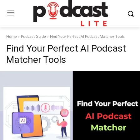
Home
Podcast Guide
Find Your Perfect AI Podcast Matcher Tools
Find Your Perfect AI Podcast
Matcher Tools