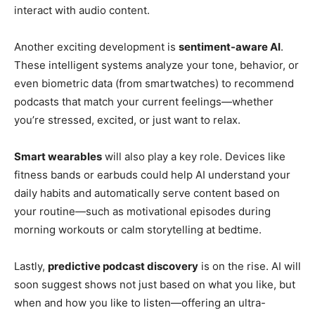
interact with audio content.
Another exciting development is
sentiment-aware AI
.
These intelligent systems analyze your tone, behavior, or
even biometric data (from smartwatches) to recommend
podcasts that match your current feelings—whether
you’re stressed, excited, or just want to relax.
Smart wearables
will also play a key role. Devices like
fitness bands or earbuds could help AI understand your
daily habits and automatically serve content based on
your routine—such as motivational episodes during
morning workouts or calm storytelling at bedtime.
Lastly,
predictive podcast discovery
is on the rise. AI will
soon suggest shows not just based on what you like, but
when and how you like to listen—offering an ultra-