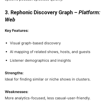
3. Rephonic Discovery Graph –
Platform:
Web
Key Features:
Visual graph-based discovery
AI mapping of related shows, hosts, and guests
Listener demographics and insights
Strengths:
Ideal for finding similar or niche shows in clusters.
Weaknesses:
More analytics-focused, less casual-user-friendly.