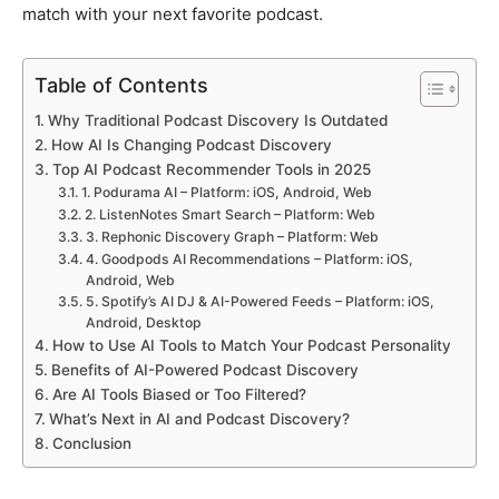
match with your next favorite podcast.
Table of Contents
Why Traditional Podcast Discovery Is Outdated
How AI Is Changing Podcast Discovery
Top AI Podcast Recommender Tools in 2025
1. Podurama AI – Platform: iOS, Android, Web
2. ListenNotes Smart Search – Platform: Web
3. Rephonic Discovery Graph – Platform: Web
4. Goodpods AI Recommendations – Platform: iOS,
Android, Web
5. Spotify’s AI DJ & AI-Powered Feeds – Platform: iOS,
Android, Desktop
How to Use AI Tools to Match Your Podcast Personality
Benefits of AI-Powered Podcast Discovery
Are AI Tools Biased or Too Filtered?
What’s Next in AI and Podcast Discovery?
Conclusion