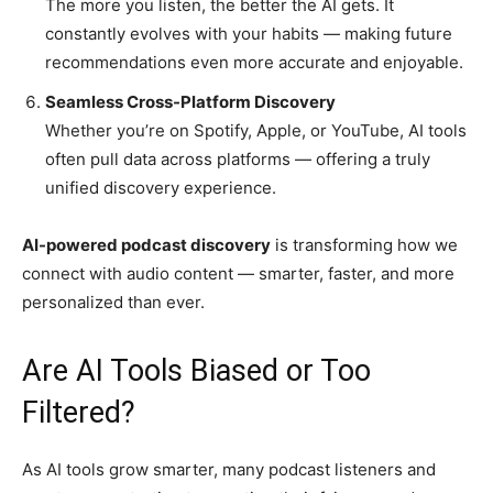
The more you listen, the better the AI gets. It
constantly evolves with your habits — making future
recommendations even more accurate and enjoyable.
Seamless Cross-Platform Discovery
Whether you’re on Spotify, Apple, or YouTube, AI tools
often pull data across platforms — offering a truly
unified discovery experience.
AI-powered podcast discovery
is transforming how we
connect with audio content — smarter, faster, and more
personalized than ever.
Are AI Tools Biased or Too
Filtered?
As AI tools grow smarter, many podcast listeners and