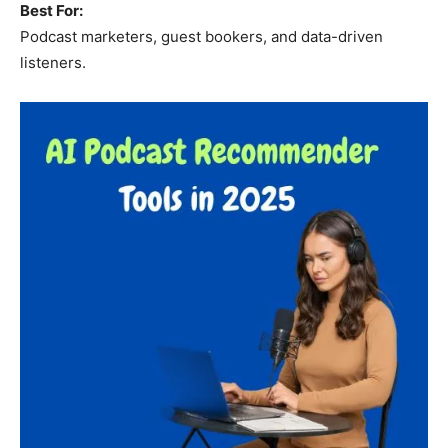
Best For:
Podcast marketers, guest bookers, and data-driven
listeners.