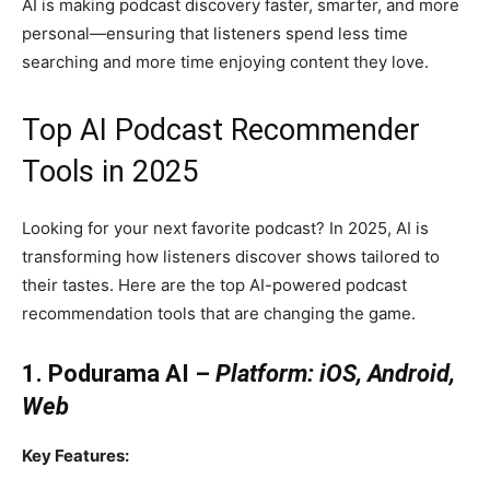
AI is making podcast discovery faster, smarter, and more
personal—ensuring that listeners spend less time
searching and more time enjoying content they love.
Top AI Podcast Recommender
Tools in 2025
Looking for your next favorite podcast? In 2025, AI is
transforming how listeners discover shows tailored to
their tastes. Here are the top AI-powered podcast
recommendation tools that are changing the game.
1. Podurama AI –
Platform: iOS, Android,
Web
Key Features: