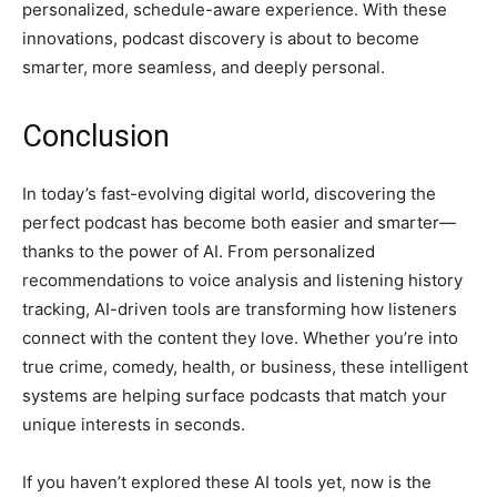
personalized, schedule-aware experience. With these
innovations, podcast discovery is about to become
smarter, more seamless, and deeply personal.
Conclusion
In today’s fast-evolving digital world, discovering the
perfect podcast has become both easier and smarter—
thanks to the power of AI. From personalized
recommendations to voice analysis and listening history
tracking, AI-driven tools are transforming how listeners
connect with the content they love. Whether you’re into
true crime, comedy, health, or business, these intelligent
systems are helping surface podcasts that match your
unique interests in seconds.
If you haven’t explored these AI tools yet, now is the