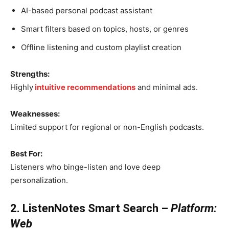
AI-based personal podcast assistant
Smart filters based on topics, hosts, or genres
Offline listening and custom playlist creation
Strengths:
Highly
intuitive recommendations
and minimal ads.
Weaknesses:
Limited support for regional or non-English podcasts.
Best For:
Listeners who binge-listen and love deep
personalization.
2. ListenNotes Smart Search –
Platform:
Web