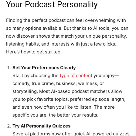
Your Podcast Personality
Finding the perfect podcast can feel overwhelming with
so many options available. But thanks to AI tools, you can
now discover shows that match your unique personality,
listening habits, and interests with just a few clicks.
Here’s how to get started:
Set Your Preferences Clearly
Start by choosing the
type of content
you enjoy—
comedy, true crime, business, wellness, or
storytelling. Most AI-based podcast matchers allow
you to pick favorite topics, preferred episode length,
and even how often you like to listen. The more
specific you are, the better your results.
Try AI Personality Quizzes
Several platforms now offer quick AI-powered quizzes