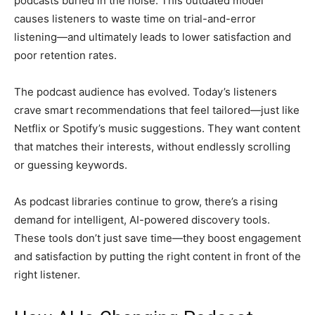
podcasts buried in the noise. This outdated model
causes listeners to waste time on trial-and-error
listening—and ultimately leads to lower satisfaction and
poor retention rates.
The podcast audience has evolved. Today’s listeners
crave smart recommendations that feel tailored—just like
Netflix or Spotify’s music suggestions. They want content
that matches their interests, without endlessly scrolling
or guessing keywords.
As podcast libraries continue to grow, there’s a rising
demand for intelligent, AI-powered discovery tools.
These tools don’t just save time—they boost engagement
and satisfaction by putting the right content in front of the
right listener.