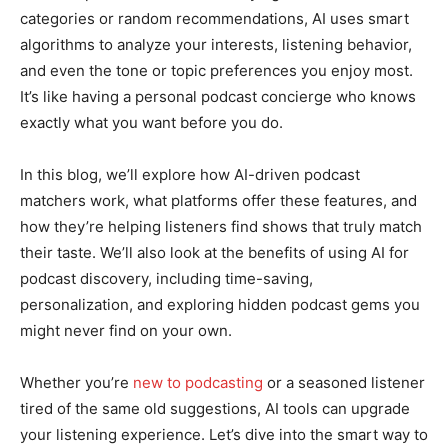
categories or random recommendations, AI uses smart
algorithms to analyze your interests, listening behavior,
and even the tone or topic preferences you enjoy most.
It’s like having a personal podcast concierge who knows
exactly what you want before you do.
In this blog, we’ll explore how AI-driven podcast
matchers work, what platforms offer these features, and
how they’re helping listeners find shows that truly match
their taste. We’ll also look at the benefits of using AI for
podcast discovery, including time-saving,
personalization, and exploring hidden podcast gems you
might never find on your own.
Whether you’re
new to podcasting
or a seasoned listener
tired of the same old suggestions, AI tools can upgrade
your listening experience. Let’s dive into the smart way to