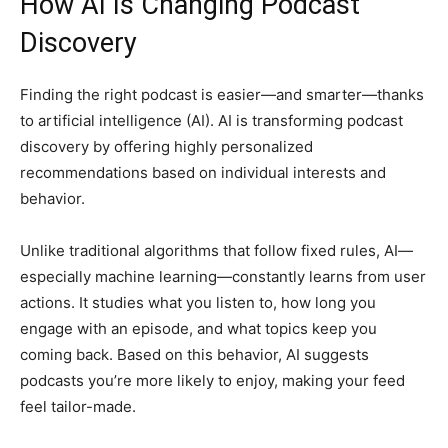
How AI Is Changing Podcast
Discovery
Finding the right podcast is easier—and smarter—thanks
to artificial intelligence (AI). AI is transforming podcast
discovery by offering highly personalized
recommendations based on individual interests and
behavior.
Unlike traditional algorithms that follow fixed rules, AI—
especially machine learning—constantly learns from user
actions. It studies what you listen to, how long you
engage with an episode, and what topics keep you
coming back. Based on this behavior, AI suggests
podcasts you’re more likely to enjoy, making your feed
feel tailor-made.