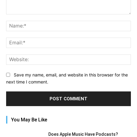
Comment:
Na
Ema
Web
Save my name, email, and website in this browser for the
next time I comment.
You May Be Like
Does Apple Music Have Podcasts?