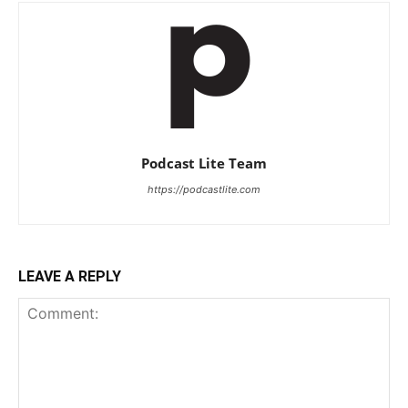
Podcast Lite Team
https://podcastlite.com
LEAVE A REPLY