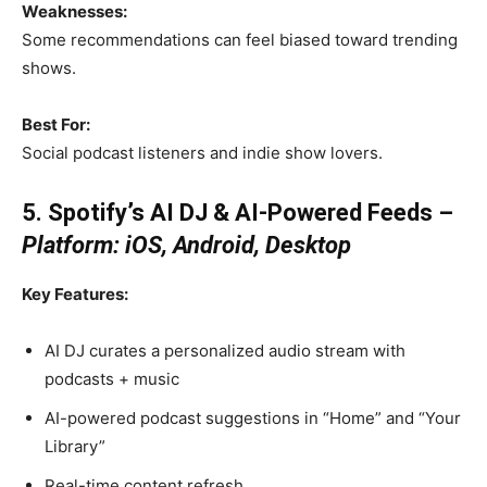
Weaknesses:
Some recommendations can feel biased toward trending
shows.
Best For:
Social podcast listeners and indie show lovers.
5. Spotify’s AI DJ & AI-Powered Feeds –
Platform: iOS, Android, Desktop
Key Features:
AI DJ curates a personalized audio stream with
podcasts + music
AI-powered podcast suggestions in “Home” and “Your
Library”
Real-time content refresh