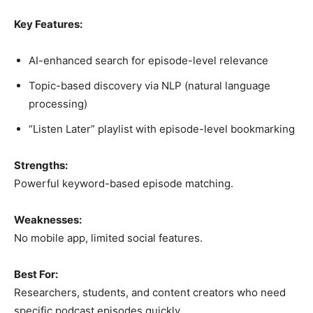
Key Features:
AI-enhanced search for episode-level relevance
Topic-based discovery via NLP (natural language
processing)
“Listen Later” playlist with episode-level bookmarking
Strengths:
Powerful keyword-based episode matching.
Weaknesses:
No mobile app, limited social features.
Best For:
Researchers, students, and content creators who need
specific podcast episodes quickly.