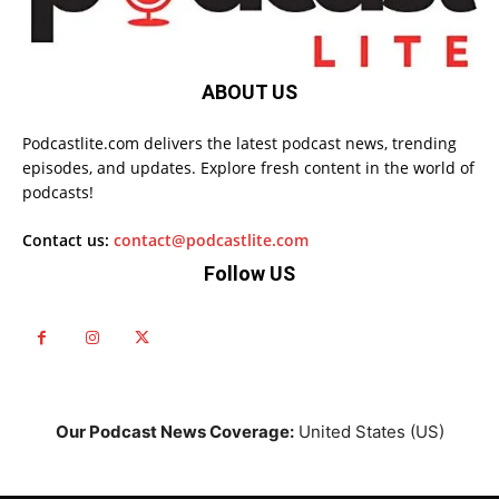
ABOUT US
Podcastlite.com delivers the latest podcast news, trending
episodes, and updates. Explore fresh content in the world of
podcasts!
Contact us:
contact@podcastlite.com
Follow US
Our Podcast News Coverage:
United States (US)