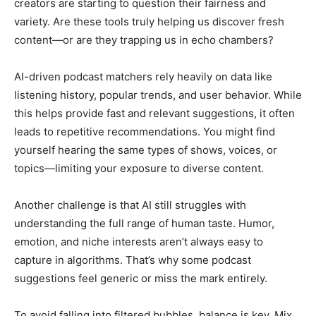
creators are starting to question their fairness and
variety. Are these tools truly helping us discover fresh
content—or are they trapping us in echo chambers?
AI-driven podcast matchers rely heavily on data like
listening history, popular trends, and user behavior. While
this helps provide fast and relevant suggestions, it often
leads to repetitive recommendations. You might find
yourself hearing the same types of shows, voices, or
topics—limiting your exposure to diverse content.
Another challenge is that AI still struggles with
understanding the full range of human taste. Humor,
emotion, and niche interests aren’t always easy to
capture in algorithms. That’s why some podcast
suggestions feel generic or miss the mark entirely.
To avoid falling into filtered bubbles, balance is key. Mix