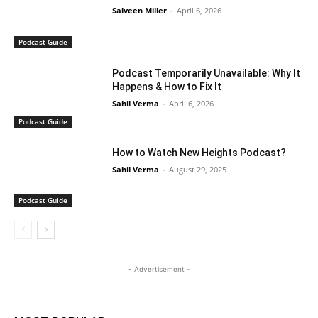
Salveen Miller
-
April 6, 2026
Podcast Guide
Podcast Temporarily Unavailable: Why It
Happens & How to Fix It
Sahil Verma
-
April 6, 2026
Podcast Guide
How to Watch New Heights Podcast?
Sahil Verma
-
August 29, 2025
Podcast Guide
- Advertisement -