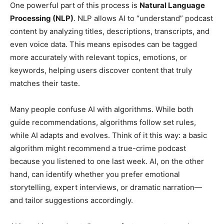
One powerful part of this process is
Natural Language
Processing (NLP)
. NLP allows AI to “understand” podcast
content by analyzing titles, descriptions, transcripts, and
even voice data. This means episodes can be tagged
more accurately with relevant topics, emotions, or
keywords, helping users discover content that truly
matches their taste.
Many people confuse AI with algorithms. While both
guide recommendations, algorithms follow set rules,
while AI adapts and evolves. Think of it this way: a basic
algorithm might recommend a true-crime podcast
because you listened to one last week. AI, on the other
hand, can identify whether you prefer emotional
storytelling, expert interviews, or dramatic narration—
and tailor suggestions accordingly.