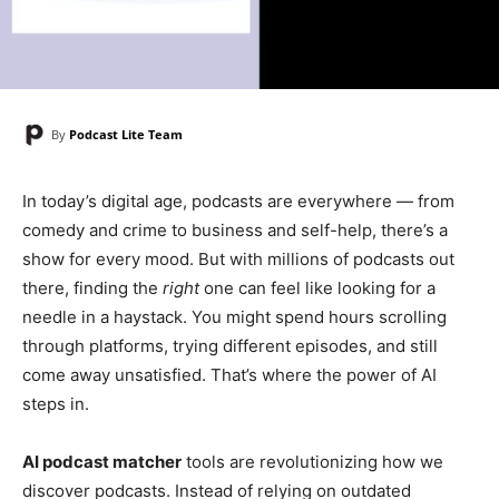
By
Podcast Lite Team
In today’s digital age, podcasts are everywhere — from
comedy and crime to business and self-help, there’s a
show for every mood. But with millions of podcasts out
there, finding the
right
one can feel like looking for a
needle in a haystack. You might spend hours scrolling
through platforms, trying different episodes, and still
come away unsatisfied. That’s where the power of AI
steps in.
AI podcast matcher
tools are revolutionizing how we
discover podcasts. Instead of relying on outdated