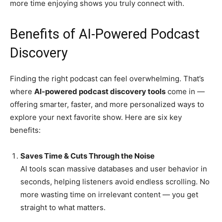
more time enjoying shows you truly connect with.
Benefits of AI-Powered Podcast
Discovery
Finding the right podcast can feel overwhelming. That’s
where
AI-powered podcast discovery tools
come in —
offering smarter, faster, and more personalized ways to
explore your next favorite show. Here are six key
benefits:
Saves Time & Cuts Through the Noise
AI tools scan massive databases and user behavior in
seconds, helping listeners avoid endless scrolling. No
more wasting time on irrelevant content — you get
straight to what matters.