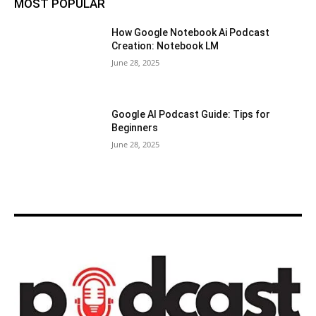
MOST POPULAR
How Google Notebook Ai Podcast
Creation: Notebook LM
June 28, 2025
Google AI Podcast Guide: Tips for
Beginners
June 28, 2025