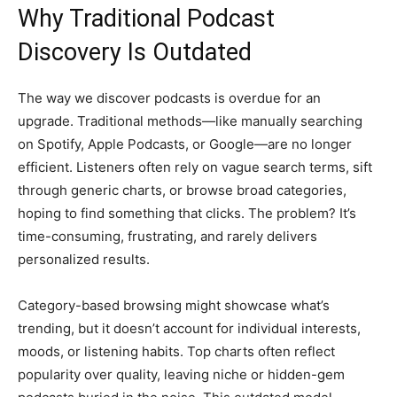
Why Traditional Podcast
Discovery Is Outdated
The way we discover podcasts is overdue for an
upgrade. Traditional methods—like manually searching
on Spotify, Apple Podcasts, or Google—are no longer
efficient. Listeners often rely on vague search terms, sift
through generic charts, or browse broad categories,
hoping to find something that clicks. The problem? It’s
time-consuming, frustrating, and rarely delivers
personalized results.
Category-based browsing might showcase what’s
trending, but it doesn’t account for individual interests,
moods, or listening habits. Top charts often reflect
popularity over quality, leaving niche or hidden-gem