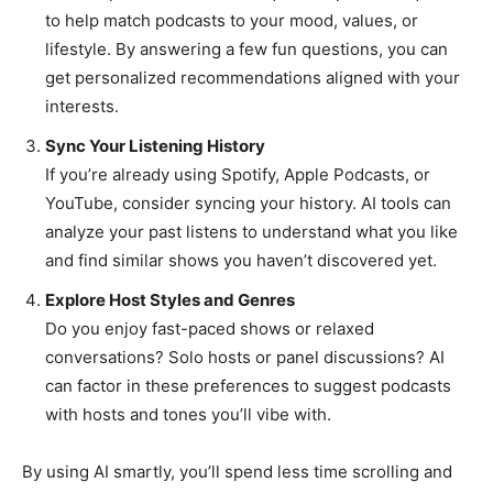
to help match podcasts to your mood, values, or
lifestyle. By answering a few fun questions, you can
get personalized recommendations aligned with your
interests.
Sync Your Listening History
If you’re already using Spotify, Apple Podcasts, or
YouTube, consider syncing your history. AI tools can
analyze your past listens to understand what you like
and find similar shows you haven’t discovered yet.
Explore Host Styles and Genres
Do you enjoy fast-paced shows or relaxed
conversations? Solo hosts or panel discussions? AI
can factor in these preferences to suggest podcasts
with hosts and tones you’ll vibe with.
By using AI smartly, you’ll spend less time scrolling and