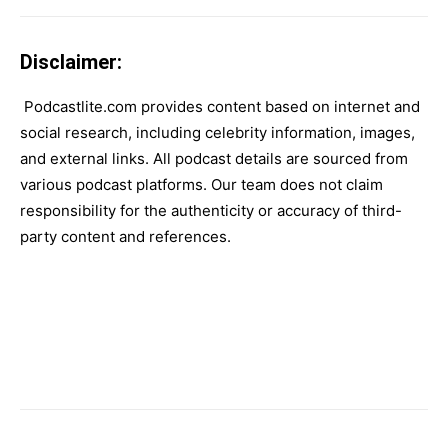
Disclaimer:
Podcastlite.com provides content based on internet and
social research, including celebrity information, images,
and external links. All podcast details are sourced from
various podcast platforms. Our team does not claim
responsibility for the authenticity or accuracy of third-
party content and references.