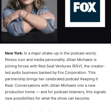
New York:
In a major shake-up in the podcast world,
fitness icon and media personality Jillian Michaels is
joining forces with Red Seat Ventures (RSV), the creator-
led audio business backed by Fox Corporation. This
partnership brings her celebrated podcast Keeping It
Real: Conversations with Jillian Michaels into a new
production home — and for podcast listeners, this signals
new possibilities for what the show can become.