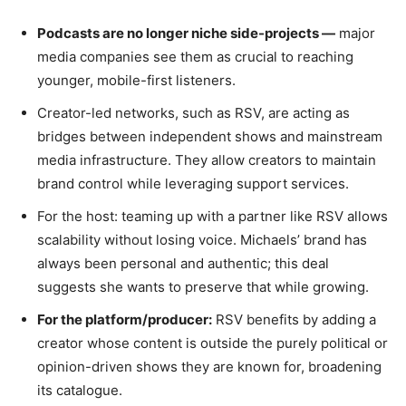
Podcasts are no longer niche side-projects —
major
media companies see them as crucial to reaching
younger, mobile-first listeners.
Creator-led networks, such as RSV, are acting as
bridges between independent shows and mainstream
media infrastructure. They allow creators to maintain
brand control while leveraging support services.
For the host: teaming up with a partner like RSV allows
scalability without losing voice. Michaels’ brand has
always been personal and authentic; this deal
suggests she wants to preserve that while growing.
For the platform/producer:
RSV benefits by adding a
creator whose content is outside the purely political or
opinion-driven shows they are known for, broadening
its catalogue.