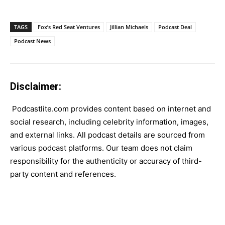
TAGS
Fox’s Red Seat Ventures
Jillian Michaels
Podcast Deal
Podcast News
Disclaimer:
Podcastlite.com provides content based on internet and
social research, including celebrity information, images,
and external links. All podcast details are sourced from
various podcast platforms. Our team does not claim
responsibility for the authenticity or accuracy of third-
party content and references.