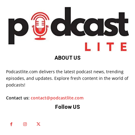
ABOUT US
Podcastlite.com delivers the latest podcast news, trending
episodes, and updates. Explore fresh content in the world of
podcasts!
Contact us:
contact@podcastlite.com
Follow US