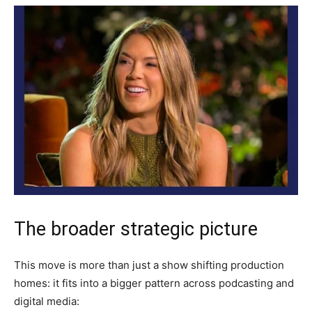
The broader strategic picture
This move is more than just a show shifting production
homes: it fits into a bigger pattern across podcasting and
digital media: