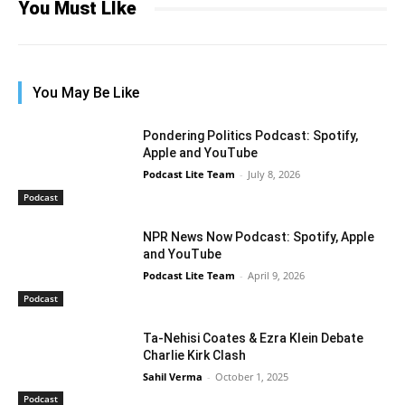
You Must LIke
You May Be Like
Pondering Politics Podcast: Spotify,
Apple and YouTube
Podcast Lite Team
-
July 8, 2026
Podcast
NPR News Now Podcast: Spotify, Apple
and YouTube
Podcast Lite Team
-
April 9, 2026
Podcast
Ta-Nehisi Coates & Ezra Klein Debate
Charlie Kirk Clash
Sahil Verma
-
October 1, 2025
Podcast