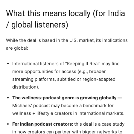
What this means locally (for India
/ global listeners)
While the deal is based in the U.S. market, its implications
are global:
International listeners of “Keeping It Real” may find
more opportunities for access (e.g., broader
streaming platforms, subtitled or region-adapted
distribution).
The wellness-podcast genre is growing globally —
Michaels’ podcast may become a benchmark for
wellness + lifestyle creators in international markets.
For Indian podcast creators:
this deal is a case study
in how creators can partner with bigger networks to