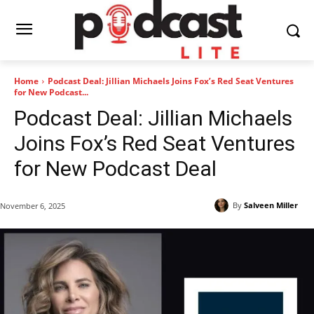
Home
Podcast Deal: Jillian Michaels Joins Fox’s Red Seat Ventures
for New Podcast...
Podcast Deal: Jillian Michaels
Joins Fox’s Red Seat Ventures
for New Podcast Deal
By
Salveen Miller
November 6, 2025