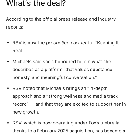
What’s the deal?
According to the official press release and industry
reports:
RSV is now the
production partner
for “Keeping It
Real”.
Michaels said she’s honoured to join what she
describes as a platform “that values substance,
honesty, and meaningful conversation.”
RSV noted that Michaels brings an “in-depth”
approach and a “strong wellness and media track
record” — and that they are excited to support her in
new growth.
RSV, which is now operating under Fox’s umbrella
thanks to a February 2025 acquisition, has become a