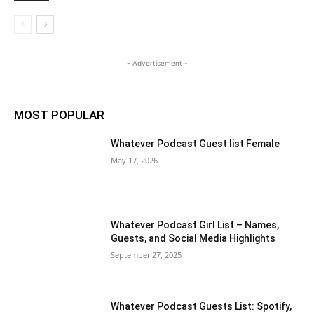
- Advertisement -
MOST POPULAR
Whatever Podcast Guest list Female
May 17, 2026
Whatever Podcast Girl List – Names,
Guests, and Social Media Highlights
September 27, 2025
Whatever Podcast Guests List: Spotify,