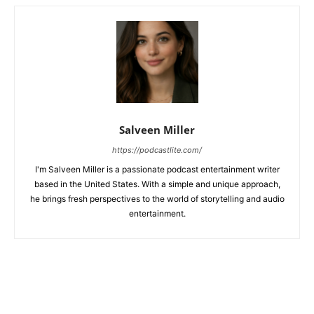
Salveen Miller
https://podcastlite.com/
I'm Salveen Miller is a passionate podcast entertainment writer
based in the United States. With a simple and unique approach,
he brings fresh perspectives to the world of storytelling and audio
entertainment.