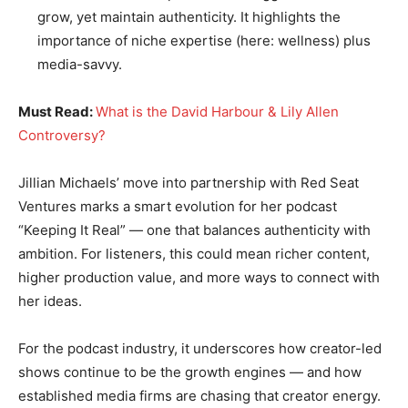
grow, yet maintain authenticity. It highlights the
importance of niche expertise (here: wellness) plus
media-savvy.
Must Read:
What is the David Harbour & Lily Allen
Controversy?
Jillian Michaels’ move into partnership with Red Seat
Ventures marks a smart evolution for her podcast
“Keeping It Real” — one that balances authenticity with
ambition. For listeners, this could mean richer content,
higher production value, and more ways to connect with
her ideas.
For the podcast industry, it underscores how creator-led
shows continue to be the growth engines — and how
established media firms are chasing that creator energy.