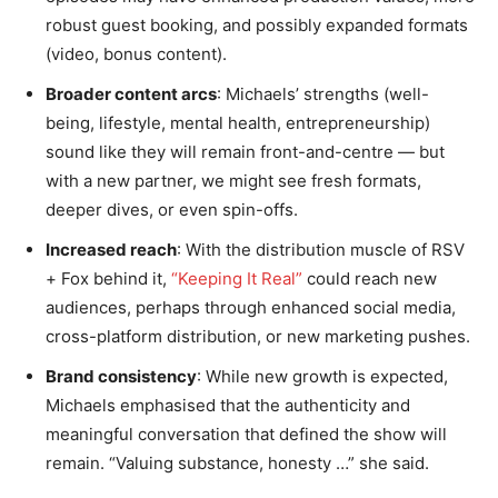
robust guest booking, and possibly expanded formats
(video, bonus content).
Broader content arcs
: Michaels’ strengths (well-
being, lifestyle, mental health, entrepreneurship)
sound like they will remain front-and-centre — but
with a new partner, we might see fresh formats,
deeper dives, or even spin-offs.
Increased reach
: With the distribution muscle of RSV
+ Fox behind it,
“Keeping It Real”
could reach new
audiences, perhaps through enhanced social media,
cross-platform distribution, or new marketing pushes.
Brand consistency
: While new growth is expected,
Michaels emphasised that the authenticity and
meaningful conversation that defined the show will
remain. “Valuing substance, honesty …” she said.