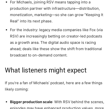
For Michaels, joining RSV means tapping into a
production partner with infrastructure—distribution,
monetization, marketing—so she can grow “Keeping It
Real” into its next phase.
For the industry: legacy media companies like Fox (via
RSV) are increasingly betting on creator-led podcasts
as a growth area. The digital audio space is racing
ahead; deals like these show the shift from traditional
broadcast to on-demand content.
What listeners might expect
If you’re a fan of Michaels’ podcast, here are a few things
likely coming:
Bigger production scale
: With RSV behind the scenes,
episodes may have enhanced production values, more