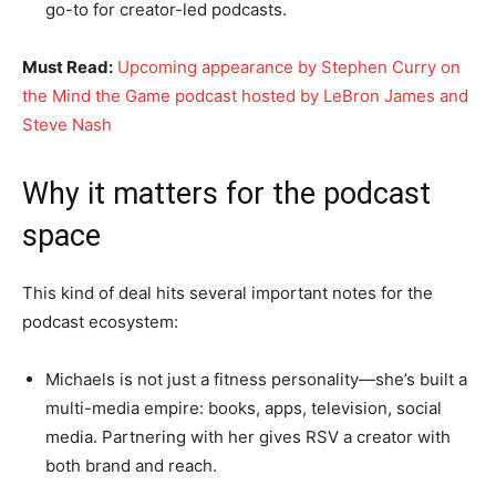
go-to for creator-led podcasts.
Must Read:
Upcoming appearance by Stephen Curry on
the Mind the Game podcast hosted by LeBron James and
Steve Nash
Why it matters for the podcast
space
This kind of deal hits several important notes for the
podcast ecosystem:
Michaels is not just a fitness personality—she’s built a
multi-media empire: books, apps, television, social
media. Partnering with her gives RSV a creator with
both brand and reach.