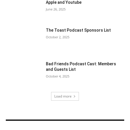
Apple and Youtube
June 26, 2025
The Toast Podcast Sponsors List
October 2, 2025
Bad Friends Podcast Cast: Members
and Guests List
October 4, 2025
Load more