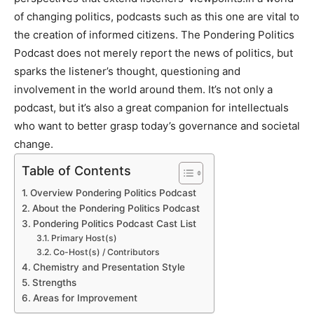
of changing politics, podcasts such as this one are vital to
the creation of informed citizens. The Pondering Politics
Podcast does not merely report the news of politics, but
sparks the listener’s thought, questioning and
involvement in the world around them. It’s not only a
podcast, but it’s also a great companion for intellectuals
who want to better grasp today’s governance and societal
change.
Table of Contents
Overview Pondering Politics Podcast
About the Pondering Politics Podcast
Pondering Politics Podcast Cast List
Primary Host(s)
Co-Host(s) / Contributors
Chemistry and Presentation Style
Strengths
Areas for Improvement