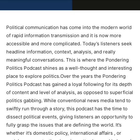
Political communication has come into the modern world
of rapid information transmission and it is now more
accessible and more complicated. Today’s listeners seek
headline information, context, analysis, and really
meaningful conversations. This is where the Pondering
Politics Podcast shines as a well-thought and interesting
place to explore politics.Over the years the Pondering
Politics Podcast has gained a loyal following for its depth
of content and level of analysis, as opposed to superficial
politics gabbing. While conventional news media tend to
swiftly run through a story, this podcast has the time to
dissect political events, giving listeners an opportunity to
fully grasp the issues that are defining the world. It’s
whether it’s domestic policy, international affairs , or