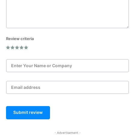
Review criteria
Post Review
Submit review
- Advertisement -