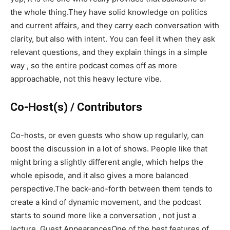
the whole thing.They have solid knowledge on politics
and current affairs, and they carry each conversation with
clarity, but also with intent. You can feel it when they ask
relevant questions, and they explain things in a simple
way , so the entire podcast comes off as more
approachable, not this heavy lecture vibe.
Co-Host(s) / Contributors
Co-hosts, or even guests who show up regularly, can
boost the discussion in a lot of shows. People like that
might bring a slightly different angle, which helps the
whole episode, and it also gives a more balanced
perspective.The back-and-forth between them tends to
create a kind of dynamic movement, and the podcast
starts to sound more like a conversation , not just a
lecture. Guest AppearancesOne of the best features of