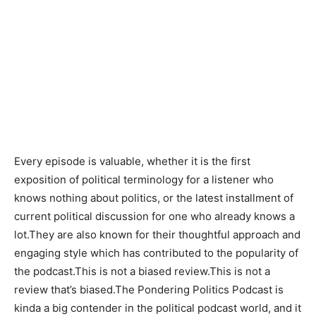
They provide good, clear and concise explanations ,
overall.
Balanced viewpoints
Engaging storytelling
Capability to understand and break down complex
problems.
Every episode is valuable, whether it is the first
exposition of political terminology for a listener who
knows nothing about politics, or the latest installment of
current political discussion for one who already knows a
lot.They are also known for their thoughtful approach and
engaging style which has contributed to the popularity of
the podcast.This is not a biased review.This is not a
review that’s biased.The Pondering Politics Podcast is
kinda a big contender in the political podcast world, and it