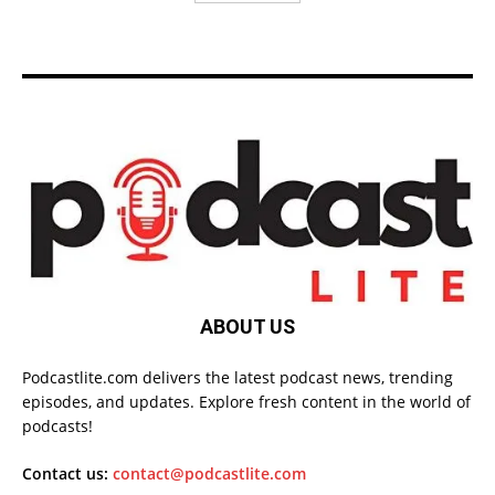
ABOUT US
Podcastlite.com delivers the latest podcast news, trending
episodes, and updates. Explore fresh content in the world of
podcasts!
Contact us:
contact@podcastlite.com