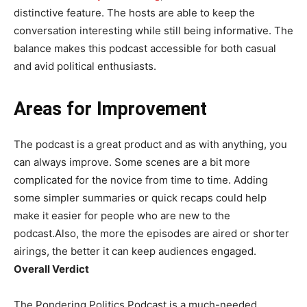
distinctive feature. The hosts are able to keep the
conversation interesting while still being informative. The
balance makes this podcast accessible for both casual
and avid political enthusiasts.
Areas for Improvement
The podcast is a great product and as with anything, you
can always improve. Some scenes are a bit more
complicated for the novice from time to time. Adding
some simpler summaries or quick recaps could help
make it easier for people who are new to the
podcast.Also, the more the episodes are aired or shorter
airings, the better it can keep audiences engaged.
Overall Verdict
The Pondering Politics Podcast is a much-needed