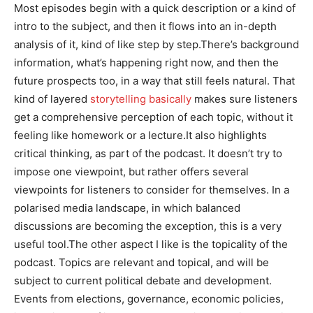
Most episodes begin with a quick description or a kind of
intro to the subject, and then it flows into an in-depth
analysis of it, kind of like step by step.There’s background
information, what’s happening right now, and then the
future prospects too, in a way that still feels natural. That
kind of layered
storytelling basically
makes sure listeners
get a comprehensive perception of each topic, without it
feeling like homework or a lecture.It also highlights
critical thinking, as part of the podcast. It doesn’t try to
impose one viewpoint, but rather offers several
viewpoints for listeners to consider for themselves. In a
polarised media landscape, in which balanced
discussions are becoming the exception, this is a very
useful tool.The other aspect I like is the topicality of the
podcast. Topics are relevant and topical, and will be
subject to current political debate and development.
Events from elections, governance, economic policies,