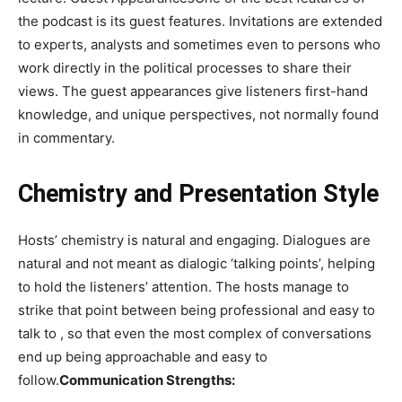
the podcast is its guest features. Invitations are extended
to experts, analysts and sometimes even to persons who
work directly in the political processes to share their
views. The guest appearances give listeners first-hand
knowledge, and unique perspectives, not normally found
in commentary.
Chemistry and Presentation Style
Hosts’ chemistry is natural and engaging. Dialogues are
natural and not meant as dialogic ‘talking points’, helping
to hold the listeners’ attention. The hosts manage to
strike that point between being professional and easy to
talk to , so that even the most complex of conversations
end up being approachable and easy to
follow.
Communication Strengths: