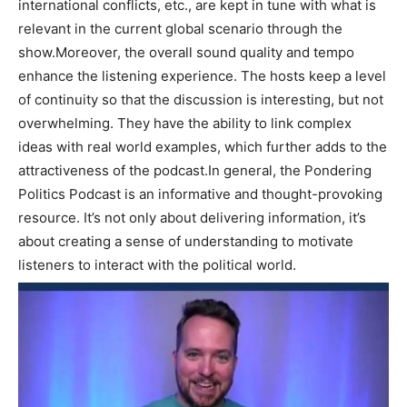
international conflicts, etc., are kept in tune with what is
relevant in the current global scenario through the
show.Moreover, the overall sound quality and tempo
enhance the listening experience. The hosts keep a level
of continuity so that the discussion is interesting, but not
overwhelming. They have the ability to link complex
ideas with real world examples, which further adds to the
attractiveness of the podcast.In general, the Pondering
Politics Podcast is an informative and thought-provoking
resource. It’s not only about delivering information, it’s
about creating a sense of understanding to motivate
listeners to interact with the political world.