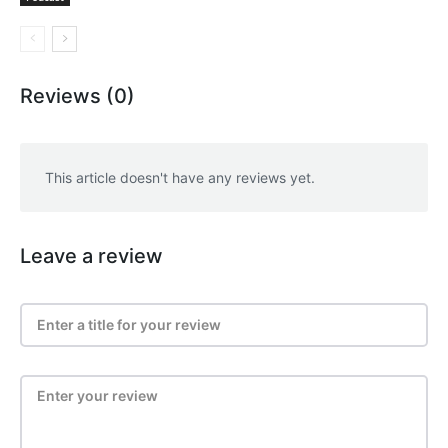
Reviews (0)
This article doesn't have any reviews yet.
Leave a review