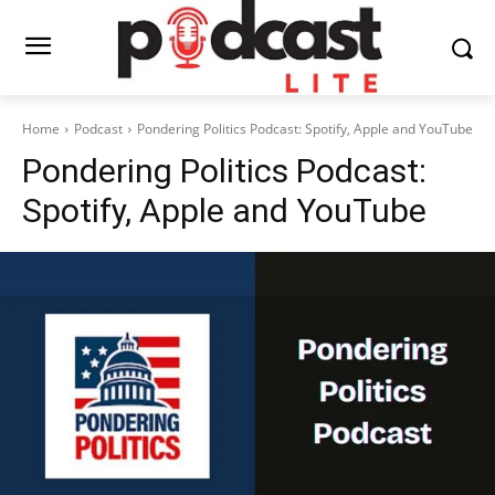
Home
Podcast
Pondering Politics Podcast: Spotify, Apple and YouTube
Pondering Politics Podcast:
Spotify, Apple and YouTube