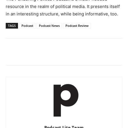
resource in the realm of political media. It presents itself
in an interesting structure, while being informative, too.
TAGS
Podcast
Podcast News
Podcast Review
Podcast Lite Team