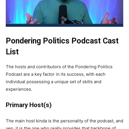
Pondering Politics Podcast Cast
List
The hosts and contributors of the Pondering Politics
Podcast are a key factor in its success, with each
individual possessing a unique set of skills and
experiences.
Primary Host(s)
The main host kinda is the personality of the podcast, and
yep, it is the one who really provides that backbone of