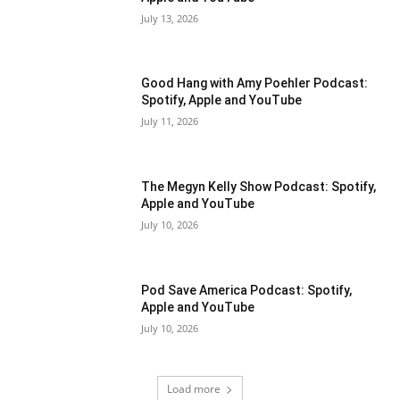
July 13, 2026
Good Hang with Amy Poehler Podcast:
Spotify, Apple and YouTube
July 11, 2026
The Megyn Kelly Show Podcast: Spotify,
Apple and YouTube
July 10, 2026
Pod Save America Podcast: Spotify,
Apple and YouTube
July 10, 2026
Load more