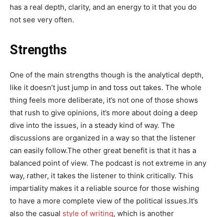
has a real depth, clarity, and an energy to it that you do
not see very often.
Strengths
One of the main strengths though is the analytical depth,
like it doesn’t just jump in and toss out takes. The whole
thing feels more deliberate, it’s not one of those shows
that rush to give opinions, it’s more about doing a deep
dive into the issues, in a steady kind of way. The
discussions are organized in a way so that the listener
can easily follow.The other great benefit is that it has a
balanced point of view. The podcast is not extreme in any
way, rather, it takes the listener to think critically. This
impartiality makes it a reliable source for those wishing
to have a more complete view of the political issues.It’s
also the casual
style of writing
, which is another