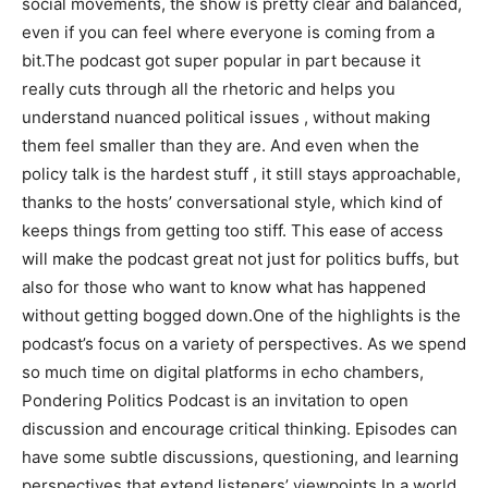
social movements, the show is pretty clear and balanced,
even if you can feel where everyone is coming from a
bit.The podcast got super popular in part because it
really cuts through all the rhetoric and helps you
understand nuanced political issues , without making
them feel smaller than they are. And even when the
policy talk is the hardest stuff , it still stays approachable,
thanks to the hosts’ conversational style, which kind of
keeps things from getting too stiff. This ease of access
will make the podcast great not just for politics buffs, but
also for those who want to know what has happened
without getting bogged down.One of the highlights is the
podcast’s focus on a variety of perspectives. As we spend
so much time on digital platforms in echo chambers,
Pondering Politics Podcast is an invitation to open
discussion and encourage critical thinking. Episodes can
have some subtle discussions, questioning, and learning
perspectives that extend listeners’ viewpoints.In a world