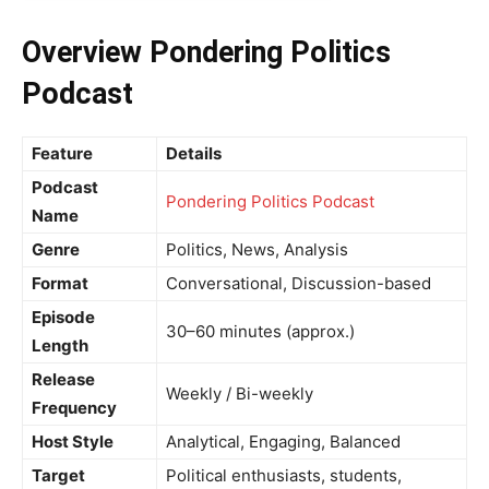
Overview Pondering Politics
Podcast
Feature
Details
Podcast
Pondering Politics Podcast
Name
Genre
Politics, News, Analysis
Format
Conversational, Discussion-based
Episode
30–60 minutes (approx.)
Length
Release
Weekly / Bi-weekly
Frequency
Host Style
Analytical, Engaging, Balanced
Target
Political enthusiasts, students,