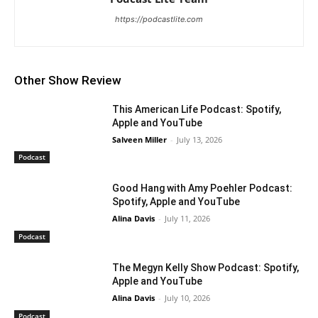
https://podcastlite.com
Other Show Review
This American Life Podcast: Spotify,
Apple and YouTube
Salveen Miller
-
July 13, 2026
Podcast
Good Hang with Amy Poehler Podcast:
Spotify, Apple and YouTube
Alina Davis
-
July 11, 2026
Podcast
The Megyn Kelly Show Podcast: Spotify,
Apple and YouTube
Alina Davis
-
July 10, 2026
Podcast