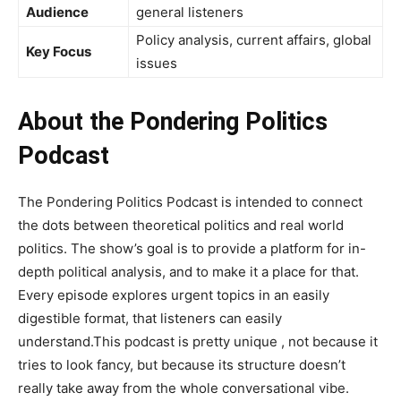
Audience
general listeners
Policy analysis, current affairs, global
Key Focus
issues
About the Pondering Politics
Podcast
The Pondering Politics Podcast is intended to connect
the dots between theoretical politics and real world
politics. The show’s goal is to provide a platform for in-
depth political analysis, and to make it a place for that.
Every episode explores urgent topics in an easily
digestible format, that listeners can easily
understand.This podcast is pretty unique , not because it
tries to look fancy, but because its structure doesn’t
really take away from the whole conversational vibe.