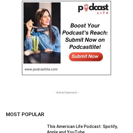
- Advertisement -
MOST POPULAR
This American Life Podcast: Spotify,
Apple and YouTube