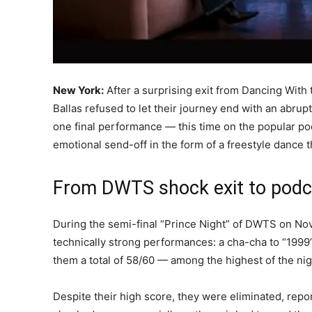
New York:
After a surprising exit from Dancing With
Ballas refused to let their journey end with an abru
one final performance — this time on the popular po
emotional send-off in the form of a freestyle dance 
From DWTS shock exit to podc
During the semi-final “Prince Night” of DWTS on Nov
technically strong performances: a cha-cha to “199
them a total of 58/60 — among the highest of the ni
Despite their high score, they were eliminated, repo