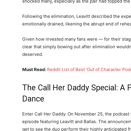
shocked many, especially as the pair had topped the
Following the elimination, Leavitt described the expe
emotionally drained, likening the abrupt end of reh
Given how invested many fans were — for their stag
clear that simply bowing out after elimination wouldn
deserved.
Must Read:
Reddit List of Best ‘Out of Character Po
The Call Her Daddy Special: A 
Dance
Enter Call Her Daddy. On November 25, the podcast
episode featuring Leavitt and Ballas. The announceme
get to see the duo perform their highly anticipated fr