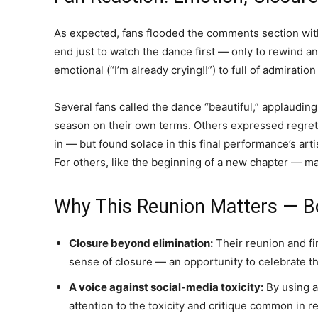
As expected, fans flooded the comments section wit
end just to watch the dance first — only to rewind
emotional (“I’m already crying!!”) to full of admirati
Several fans called the dance “beautiful,” applauding 
season on their own terms. Others expressed regret
in — but found solace in this final performance’s art
For others, like the beginning of a new chapter — ma
Why This Reunion Matters — Bo
Closure beyond elimination:
Their reunion and fi
sense of closure — an opportunity to celebrate th
A voice against social-media toxicity:
By using a
attention to the toxicity and critique common in