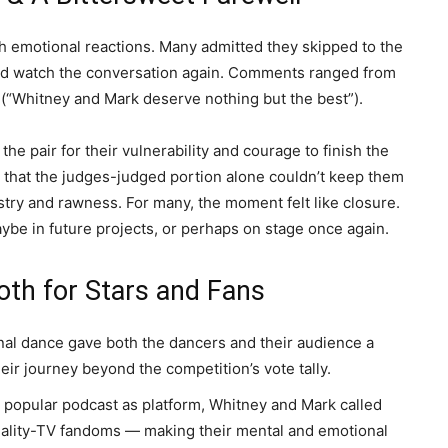
h emotional reactions. Many admitted they skipped to the
 and watch the conversation again. Comments ranged from
on (“Whitney and Mark deserve nothing but the best”).
the pair for their vulnerability and courage to finish the
 that the judges-judged portion alone couldn’t keep them
istry and rawness.
For many, the moment felt like closure.
ybe in future projects, or perhaps on stage once again.
th for Stars and Fans
nal dance gave both the dancers and their audience a
eir journey beyond the competition’s vote tally.
 popular podcast as platform, Whitney and Mark called
 reality-TV fandoms — making their mental and emotional