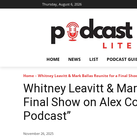
Thursday, August 6, 2026
HOME
NEWS
LIST
PODCAST GUI
Home
Whitney Leavitt & Mark Ballas Reunite for a Final Show
Whitney Leavitt & Mar
Final Show on Alex Co
Podcast”
November 26, 2025