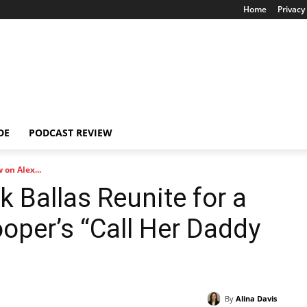
Home
Privacy 
DE
PODCAST REVIEW
 on Alex...
k Ballas Reunite for a
oper’s “Call Her Daddy
By
Alina Davis