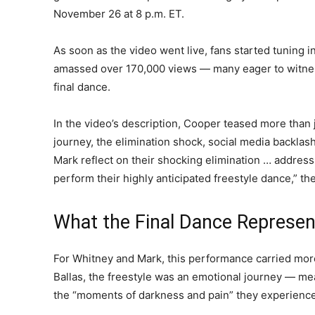
November 26 at 8 p.m. ET.
As soon as the video went live, fans started tuning in
amassed over 170,000 views — many eager to witnes
final dance.
In the video’s description, Cooper teased more than
journey, the elimination shock, social media backlas
Mark reflect on their shocking elimination … address
perform their highly anticipated freestyle dance,” th
What the Final Dance Represe
For Whitney and Mark, this performance carried mo
Ballas, the freestyle was an emotional journey — mea
the “moments of darkness and pain” they experience