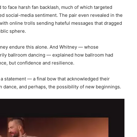
d to face harsh fan backlash, much of which targeted
rred social-media sentiment. The pair even revealed in the
th online trolls sending hateful messages that dragged
ublic sphere.
Whitney endure this alone. And Whitney — whose
ily ballroom dancing — explained how ballroom had
nce, but confidence and resilience.
s a statement — a final bow that acknowledged their
in dance, and perhaps, the possibility of new beginnings.