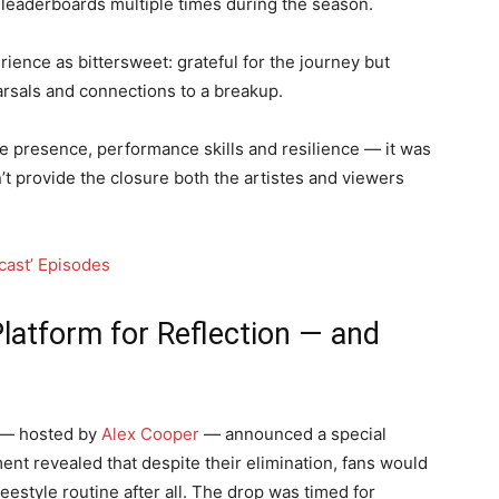
 leaderboards multiple times during the season.
rience as bittersweet: grateful for the journey but
earsals and connections to a breakup.
e presence, performance skills and resilience — it was
’t provide the closure both the artistes and viewers
dcast’ Episodes
Platform for Reflection — and
 — hosted by
Alex Cooper
— announced a special
nt revealed that despite their elimination, fans would
eestyle routine after all. The drop was timed for