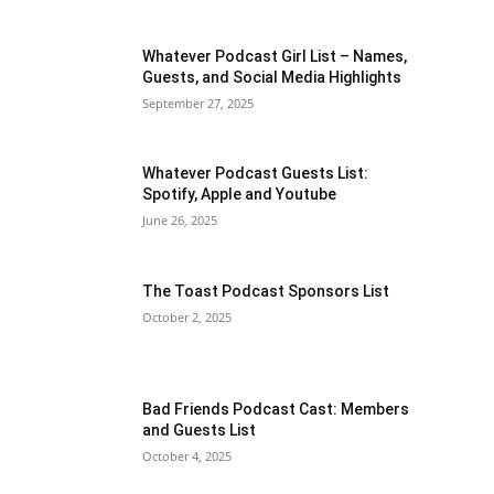
Whatever Podcast Girl List – Names,
Guests, and Social Media Highlights
September 27, 2025
Whatever Podcast Guests List:
Spotify, Apple and Youtube
June 26, 2025
The Toast Podcast Sponsors List
October 2, 2025
Bad Friends Podcast Cast: Members
and Guests List
October 4, 2025