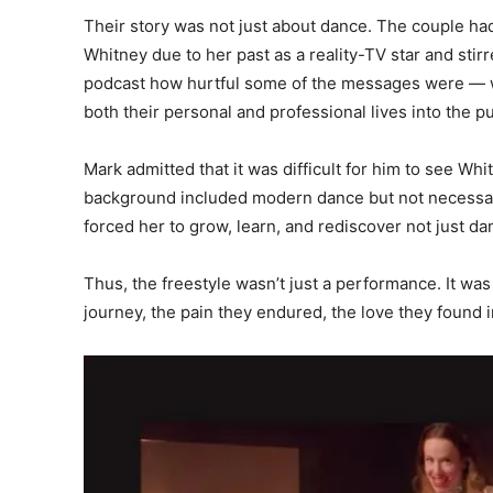
Their story was not just about dance. The couple ha
Whitney due to her past as a reality-TV star and sti
podcast how hurtful some of the messages were — wi
both their personal and professional lives into the p
Mark admitted that it was difficult for him to see 
background included modern dance but not necessar
forced her to grow, learn, and rediscover not just da
Thus, the freestyle wasn’t just a performance. It wa
journey, the pain they endured, the love they found 