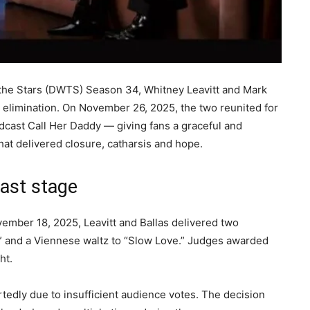
 the Stars (DWTS) Season 34, Whitney Leavitt and Mark
pt elimination. On November 26, 2025, the two reunited for
dcast Call Her Daddy — giving fans a graceful and
that delivered closure, catharsis and hope.
ast stage
ember 18, 2025, Leavitt and Ballas delivered two
9” and a Viennese waltz to “Slow Love.” Judges awarded
ght.
rtedly due to insufficient audience votes. The decision