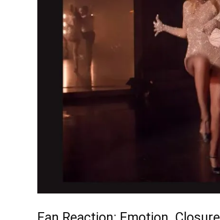
Fan Reaction: Emotion, Closure