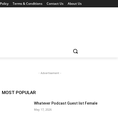
Policy
Terms & Conditions
Contact Us
About Us
- Advertisement -
MOST POPULAR
Whatever Podcast Guest list Female
May 17, 2026