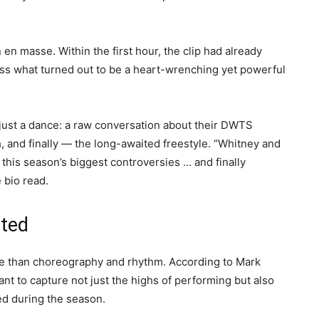
 en masse. Within the first hour, the clip had already
s what turned out to be a heart-wrenching yet powerful
 just a dance: a raw conversation about their DWTS
h, and finally — the long-awaited freestyle. “Whitney and
 this season’s biggest controversies … and finally
e bio read.
nted
re than choreography and rhythm. According to Mark
nt to capture not just the highs of performing but also
d during the season.