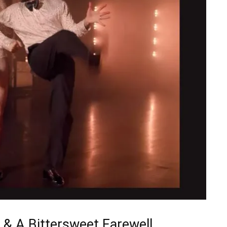
 & A Bittersweet Farewell