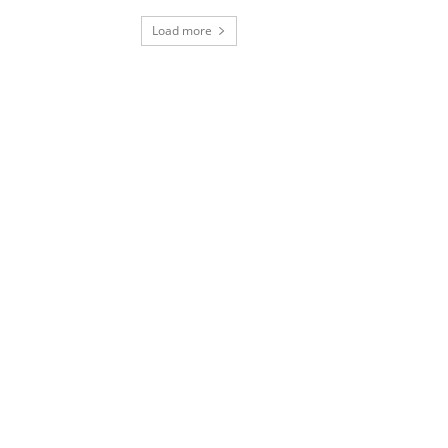
Load more