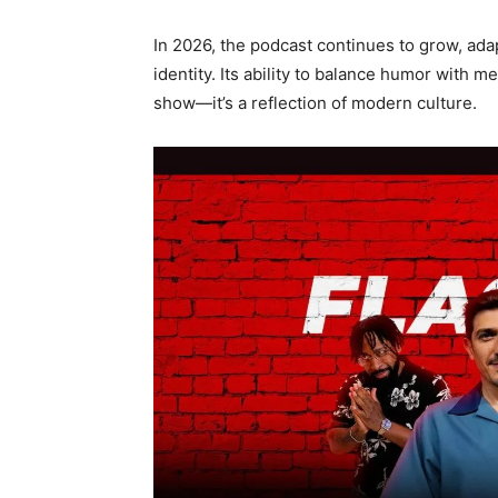
In 2026, the podcast continues to grow, adap
identity. Its ability to balance humor with 
show—it’s a reflection of modern culture.