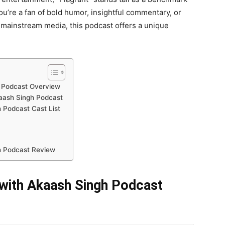
’re a fan of bold humor, insightful commentary, or
 mainstream media, this podcast offers a unique
h Podcast Overview
kaash Singh Podcast
 Podcast Cast List
h Podcast Review
 with Akaash Singh Podcast