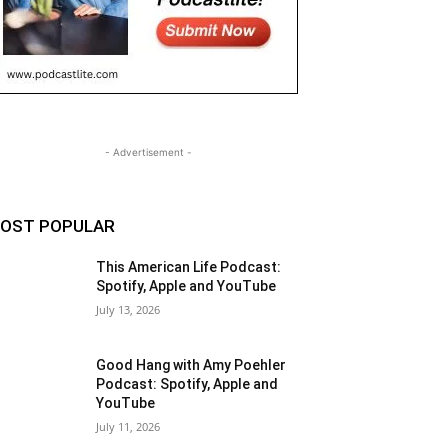
- Advertisement -
OST POPULAR
This American Life Podcast:
Spotify, Apple and YouTube
July 13, 2026
Good Hang with Amy Poehler
Podcast: Spotify, Apple and
YouTube
July 11, 2026