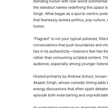
blending humor with real-world commentary
the standout names redefining this space i
Singh. What began as a sports-centric pod
that fearlessly tackles politics, pop cultur
humor.
“Flagrant” is not your typical polished, filter
conversations that push boundaries and ch
lies in its authenticity—listeners feel like 
rather than consuming scripted content. This
audience, especially among younger listen
Hosted primarily by Andrew Schulz, known fo
Akaash Singh, whose comedic timing adds b
energy discussions that often spark debate
episode both entertaining and unpredictabl
As podcasting continues to dominate digital