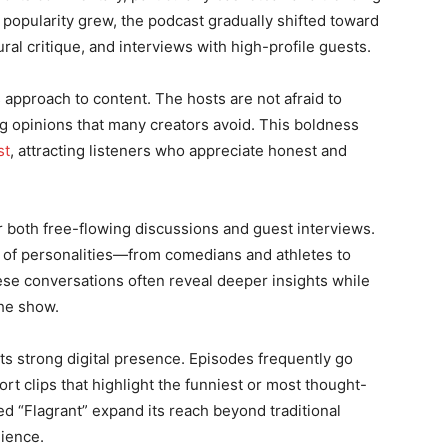
popularity grew, the podcast gradually shifted toward
ral critique, and interviews with high-profile guests.
 approach to content. The hosts are not afraid to
ng opinions that many creators avoid. This boldness
st
, attracting listeners who appreciate honest and
or both free-flowing discussions and guest interviews.
e of personalities—from comedians and athletes to
ese conversations often reveal deeper insights while
the show.
its strong digital presence. Episodes frequently go
ort clips that highlight the funniest or most thought-
d “Flagrant” expand its reach beyond traditional
dience.