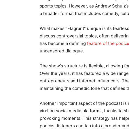
sports topics. However, as Andrew Schulz’s 
a broader format that includes comedy, cultu
What makes “Flagrant” unique is its fearless
discuss controversial topics, often deliveri
has become a defining
feature of the podca
uncensored dialogue.
The show’s structure is flexible, allowing f
Over the years, it has featured a wide rang
entrepreneurs and internet influencers. Th
maintaining the comedic tone that defines 
Another important aspect of the podcast is 
viral on social media platforms, thanks to sh
provoking moments. This strategy has helpe
podcast listeners and tap into a broader au