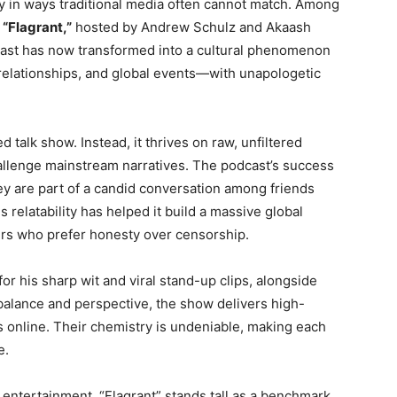
 in ways traditional media often cannot match. Among
s
“Flagrant,”
hosted by Andrew Schulz and Akaash
cast has now transformed into a cultural phenomenon
e, relationships, and global events—with unapologetic
ed talk show. Instead, it thrives on raw, unfiltered
allenge mainstream narratives. The podcast’s success
they are part of a candid conversation among friends
 relatability has helped it build a massive global
ers who prefer honesty over censorship.
r his sharp wit and viral stand-up clips, alongside
alance and perspective, the show delivers high-
s online. Their chemistry is undeniable, making each
e.
 entertainment, “Flagrant” stands tall as a benchmark