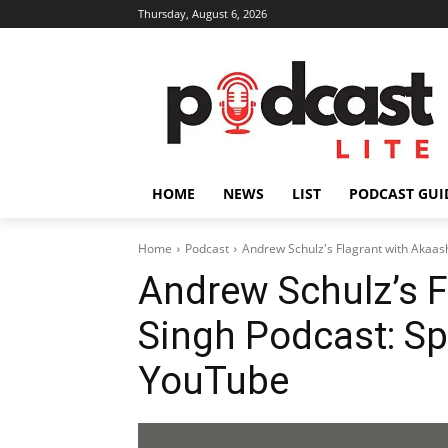
Thursday, August 6, 2026
HOME
NEWS
LIST
PODCAST GUI
Home
Podcast
Andrew Schulz's Flagrant with Akaas
Andrew Schulz’s F
Singh Podcast: Sp
YouTube