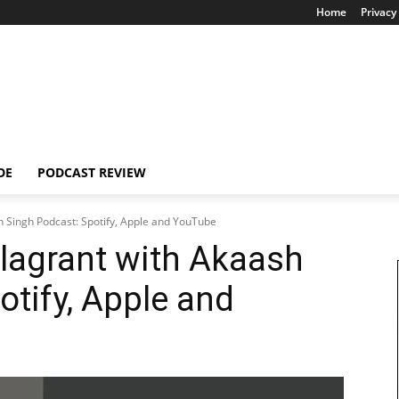
Home
Privacy 
DE
PODCAST REVIEW
h Singh Podcast: Spotify, Apple and YouTube
lagrant with Akaash
otify, Apple and