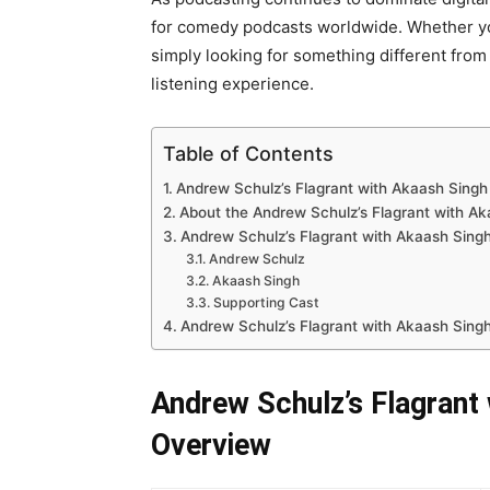
for comedy podcasts worldwide. Whether you
simply looking for something different from
listening experience.
Table of Contents
Andrew Schulz’s Flagrant with Akaash Sing
About the Andrew Schulz’s Flagrant with A
Andrew Schulz’s Flagrant with Akaash Singh
Andrew Schulz
Akaash Singh
Supporting Cast
Andrew Schulz’s Flagrant with Akaash Sing
Andrew Schulz’s Flagrant
Overview