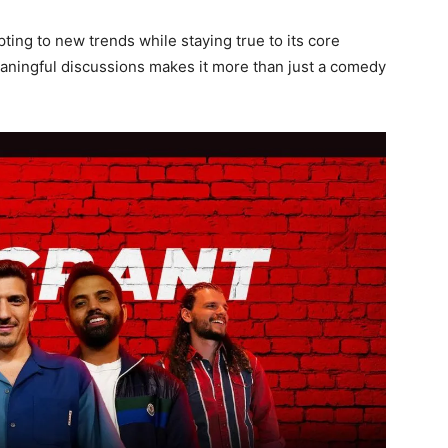
ting to new trends while staying true to its core
meaningful discussions makes it more than just a comedy