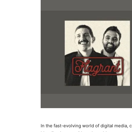
In the fast-evolving world of digital media