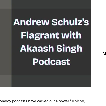
M
, comedy podcasts have carved out a powerful niche,