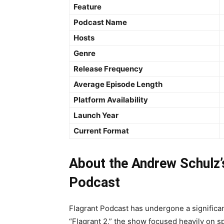
Feature
Podcast Name
Hosts
Genre
Release Frequency
Average Episode Length
Platform Availability
Launch Year
Current Format
About the Andrew Schulz’
Podcast
Flagrant Podcast has undergone a significant
“Flagrant 2,” the show focused heavily on s