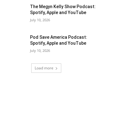
The Megyn Kelly Show Podcast:
Spotify, Apple and YouTube
July 10, 2026
Pod Save America Podcast:
Spotify, Apple and YouTube
July 10, 2026
Load more