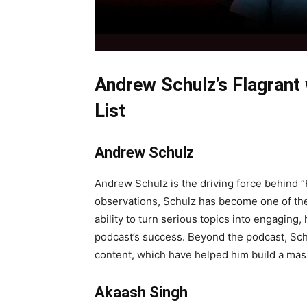
Andrew Schulz’s Flagrant
List
Andrew Schulz
Andrew Schulz is the driving force behind “
observations, Schulz has become one of the 
ability to turn serious topics into engagin
podcast’s success. Beyond the podcast, Schu
content, which have helped him build a mas
Akaash Singh