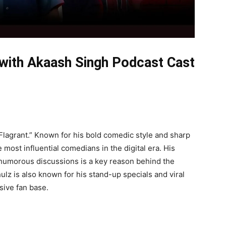
 with Akaash Singh Podcast Cast
Flagrant.” Known for his bold comedic style and sharp
most influential comedians in the digital era. His
g, humorous discussions is a key reason behind the
lz is also known for his stand-up specials and viral
sive fan base.