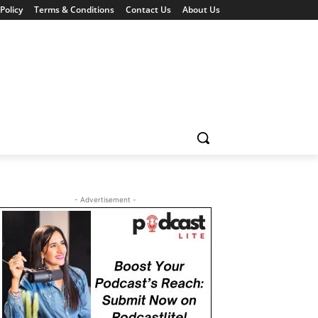
Policy
Terms & Conditions
Contact Us
About Us
- Advertisement -