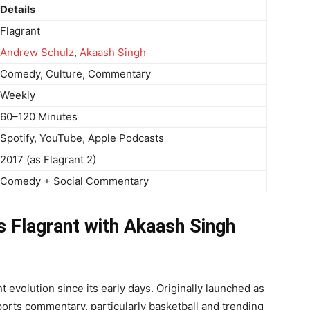
Details
Flagrant
Andrew Schulz
,
Akaash Singh
Comedy, Culture, Commentary
Weekly
60–120 Minutes
Spotify, YouTube, Apple Podcasts
2017 (as Flagrant 2)
Comedy + Social Commentary
s Flagrant with Akaash Singh
 evolution since its early days. Originally launched as
ports commentary, particularly basketball and trending