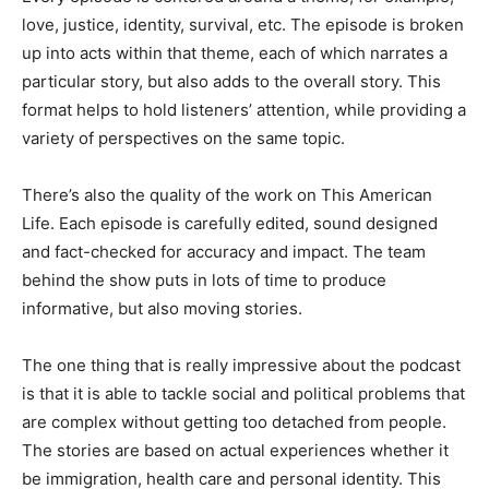
love, justice, identity, survival, etc. The episode is broken
up into acts within that theme, each of which narrates a
particular story, but also adds to the overall story. This
format helps to hold listeners’ attention, while providing a
variety of perspectives on the same topic.
There’s also the quality of the work on This American
Life. Each episode is carefully edited, sound designed
and fact-checked for accuracy and impact. The team
behind the show puts in lots of time to produce
informative, but also moving stories.
The one thing that is really impressive about the podcast
is that it is able to tackle social and political problems that
are complex without getting too detached from people.
The stories are based on actual experiences whether it
be immigration, health care and personal identity. This