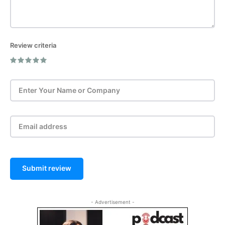
Review criteria
Post Review
Submit review
- Advertisement -