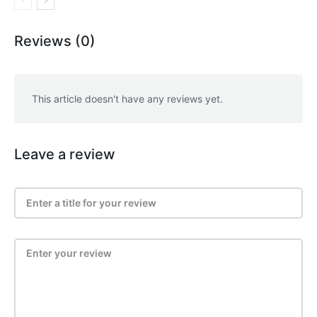
Reviews (0)
This article doesn't have any reviews yet.
Leave a review