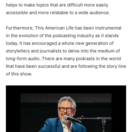
helps to make topics that are difficult more easily
accessible and more relatable to a wide audience.
Furthermore, This American Life has been instrumental
in the evolution of the podcasting industry as it stands
today. It has encouraged a whole new generation of
storytellers and journalists to delve into the medium of
long-form audio. There are many podcasts in the world
that have been successful and are following the story line
of this show.