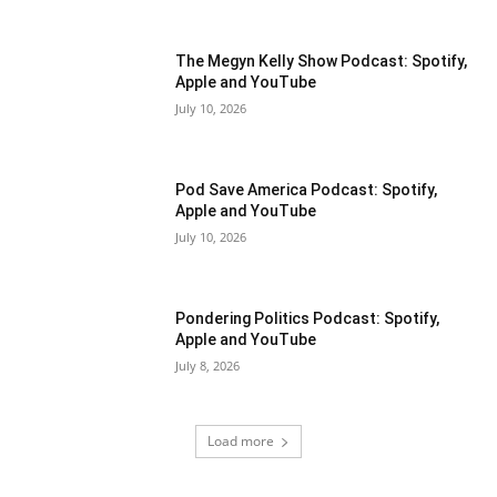
The Megyn Kelly Show Podcast: Spotify,
Apple and YouTube
July 10, 2026
Pod Save America Podcast: Spotify,
Apple and YouTube
July 10, 2026
Pondering Politics Podcast: Spotify,
Apple and YouTube
July 8, 2026
Load more