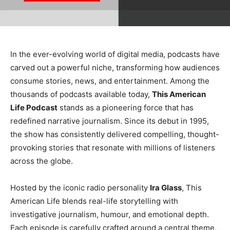
In the ever-evolving world of digital media, podcasts have
carved out a powerful niche, transforming how audiences
consume stories, news, and entertainment. Among the
thousands of podcasts available today,
This American
Life Podcast
stands as a pioneering force that has
redefined narrative journalism. Since its debut in 1995,
the show has consistently delivered compelling, thought-
provoking stories that resonate with millions of listeners
across the globe.
Hosted by the iconic radio personality
Ira Glass
, This
American Life blends real-life storytelling with
investigative journalism, humour, and emotional depth.
Each episode is carefully crafted around a central theme,