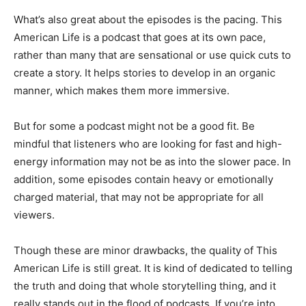
What’s also great about the episodes is the pacing. This
American Life is a podcast that goes at its own pace,
rather than many that are sensational or use quick cuts to
create a story. It helps stories to develop in an organic
manner, which makes them more immersive.
But for some a podcast might not be a good fit. Be
mindful that listeners who are looking for fast and high-
energy information may not be as into the slower pace. In
addition, some episodes contain heavy or emotionally
charged material, that may not be appropriate for all
viewers.
Though these are minor drawbacks, the quality of This
American Life is still great. It is kind of dedicated to telling
the truth and doing that whole storytelling thing, and it
really stands out in the flood of podcasts. If you’re into