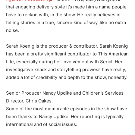
that engaging delivery style it’s made him a name people
have to reckon with, in the show. He really believes in
telling stories in a true, sincere kind of way, like no extra
noise.
Sarah Koenig is the producer & contributor. Sarah Koenig
has been a pretty significant contributor to This American
Life, especially during her involvement with Serial. Her
investigative knack and storytelling prowess have really,
added a lot of credibility and depth to the show, honestly.
Senior Producer Nancy Updike and Children’s Services
Director, Chris Oakes.
Some of the most memorable episodes in the show have
been thanks to Nancy Updike. Her reporting is typically
international and of social issues.