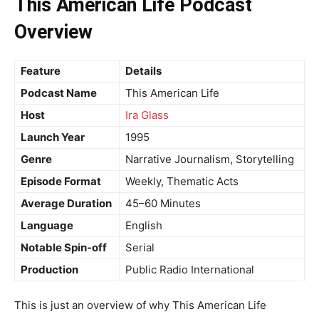
This American Life Podcast
Overview
Feature
Details
Podcast Name
This American Life
Host
Ira Glass
Launch Year
1995
Genre
Narrative Journalism, Storytelling
Episode Format
Weekly, Thematic Acts
Average Duration
45–60 Minutes
Language
English
Notable Spin-off
Serial
Production
Public Radio International
This is just an overview of why This American Life