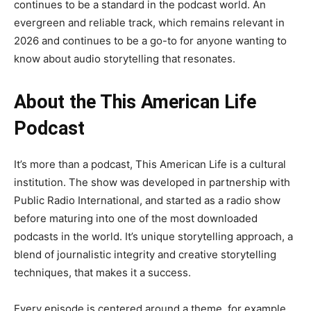
continues to be a standard in the podcast world. An
evergreen and reliable track, which remains relevant in
2026 and continues to be a go-to for anyone wanting to
know about audio storytelling that resonates.
About the This American Life
Podcast
It’s more than a podcast, This American Life is a cultural
institution. The show was developed in partnership with
Public Radio International, and started as a radio show
before maturing into one of the most downloaded
podcasts in the world. It’s unique storytelling approach, a
blend of journalistic integrity and creative storytelling
techniques, that makes it a success.
Every episode is centered around a theme, for example,