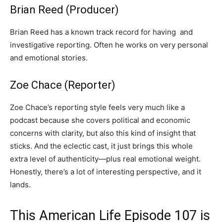
Brian Reed (Producer)
Brian Reed has a known track record for having and
investigative reporting. Often he works on very personal
and emotional stories.
Zoe Chace (Reporter)
Zoe Chace’s reporting style feels very much like a
podcast because she covers political and economic
concerns with clarity, but also this kind of insight that
sticks. And the eclectic cast, it just brings this whole
extra level of authenticity—plus real emotional weight.
Honestly, there’s a lot of interesting perspective, and it
lands.
This American Life Episode 107 is