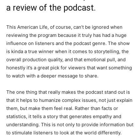
a review of the podcast.
This American Life, of course, can’t be ignored when
reviewing the program because it truly has had a huge
influence on listeners and the podcast genre. The show
is kinda a true winner when it comes to storytelling, the
overall production quality, and that emotional pull, and
honestly it’s a great pick for viewers that want something
to watch with a deeper message to share.
The one thing that really makes the podcast stand out is
that it helps to humanize complex issues, not just explain
them, but make them feel real. Rather than facts or
statistics, it tells a story that generates empathy and
understanding. This is not only to provide information but
to stimulate listeners to look at the world differently.