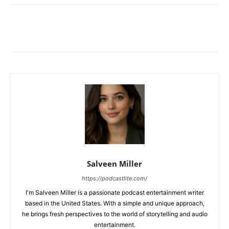
Salveen Miller
https://podcastlite.com/
I'm Salveen Miller is a passionate podcast entertainment writer
based in the United States. With a simple and unique approach,
he brings fresh perspectives to the world of storytelling and audio
entertainment.