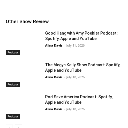
Other Show Review
Good Hang with Amy Poehler Podcast:
Spotify, Apple and YouTube
Alina Davis
-
July 11, 2026
Podcast
The Megyn Kelly Show Podcast: Spotify,
Apple and YouTube
Alina Davis
-
July 10, 2026
Podcast
Pod Save America Podcast: Spotify,
Apple and YouTube
Alina Davis
-
July 10, 2026
Podcast