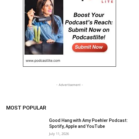
- Advertisement -
MOST POPULAR
Good Hang with Amy Poehler Podcast:
Spotify, Apple and YouTube
July 11, 2026