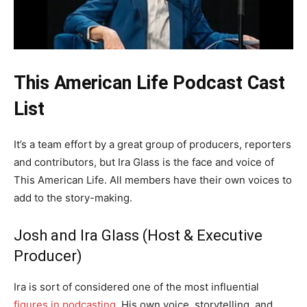
This American Life Podcast Cast
List
It’s a team effort by a great group of producers, reporters
and contributors, but Ira Glass is the face and voice of
This American Life. All members have their own voices to
add to the story-making.
Josh and Ira Glass (Host & Executive
Producer)
Ira is sort of considered one of the most influential
figures in podcasting
. His own voice, storytelling, and