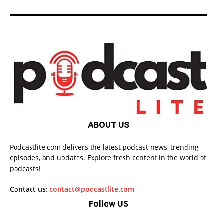
ABOUT US
Podcastlite.com delivers the latest podcast news, trending
episodes, and updates. Explore fresh content in the world of
podcasts!
Contact us:
contact@podcastlite.com
Follow US