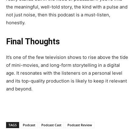
the meaningful, well-told story, the kind with a pulse and
not just noise, then this podcast is a must-listen,
honestly.
Final Thoughts
It’s one of the few television shows to rise above the tide
of mini-movies, and long-form storytelling in a digital
age. It resonates with the listeners on a personal level
and its top-quality production is likely to keep it relevant
and beyond.
TAGS
Podcast
Podcast Cast
Podcast Review