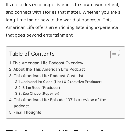
Its episodes encourage listeners to slow down, reflect,
and connect with stories that matter. Whether you are a
long-time fan or new to the world of podcasts, This
American Life offers an enriching listening experience
that goes beyond entertainment.
Table of Contents
This American Life Podcast Overview
About the This American Life Podcast
This American Life Podcast Cast List
Josh and Ira Glass (Host & Executive Producer)
Brian Reed (Producer)
Zoe Chace (Reporter)
This American Life Episode 107 is a review of the
podcast.
Final Thoughts