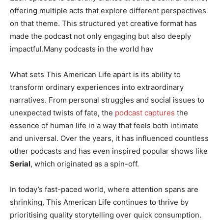
offering multiple acts that explore different perspectives
on that theme. This structured yet creative format has
made the podcast not only engaging but also deeply
impactful.Many podcasts in the world hav
What sets This American Life apart is its ability to
transform ordinary experiences into extraordinary
narratives. From personal struggles and social issues to
unexpected twists of fate, the
podcast captures
the
essence of human life in a way that feels both intimate
and universal. Over the years, it has influenced countless
other podcasts and has even inspired popular shows like
Serial
, which originated as a spin-off.
In today’s fast-paced world, where attention spans are
shrinking, This American Life continues to thrive by
prioritising quality storytelling over quick consumption.