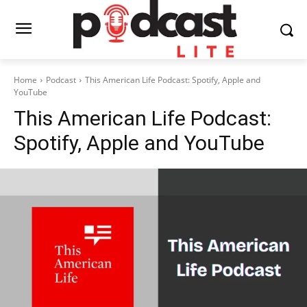
Home
Podcast
This American Life Podcast: Spotify, Apple and
YouTube
This American Life Podcast:
Spotify, Apple and YouTube