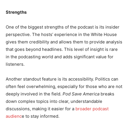
Strengths
One of the biggest strengths of the podcast is its insider
perspective. The hosts’ experience in the White House
gives them credibility and allows them to provide analysis
that goes beyond headlines. This level of insight is rare
in the podcasting world and adds significant value for
listeners.
Another standout feature is its accessibility. Politics can
often feel overwhelming, especially for those who are not
deeply involved in the field.
Pod Save America
breaks
down complex topics into clear, understandable
discussions, making it easier for a
broader podcast
audienc
e to stay informed.