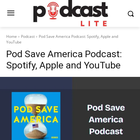
Home
Podcast
Pod Save America Podcast: Spotify, Apple and
YouTube
Pod Save America Podcast:
Spotify, Apple and YouTube