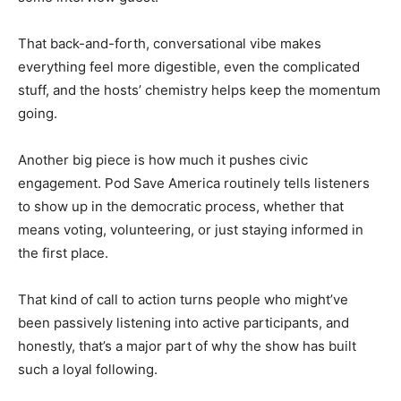
That back-and-forth, conversational vibe makes
everything feel more digestible, even the complicated
stuff, and the hosts’ chemistry helps keep the momentum
going.
Another big piece is how much it pushes civic
engagement. Pod Save America routinely tells listeners
to show up in the democratic process, whether that
means voting, volunteering, or just staying informed in
the first place.
That kind of call to action turns people who might’ve
been passively listening into active participants, and
honestly, that’s a major part of why the show has built
such a loyal following.