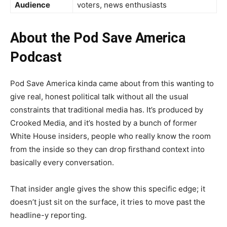
Audience
voters, news enthusiasts
About the Pod Save America
Podcast
Pod Save America kinda came about from this wanting to
give real, honest political talk without all the usual
constraints that traditional media has. It’s produced by
Crooked Media, and it’s hosted by a bunch of former
White House insiders, people who really know the room
from the inside so they can drop firsthand context into
basically every conversation.
That insider angle gives the show this specific edge; it
doesn’t just sit on the surface, it tries to move past the
headline-y reporting.