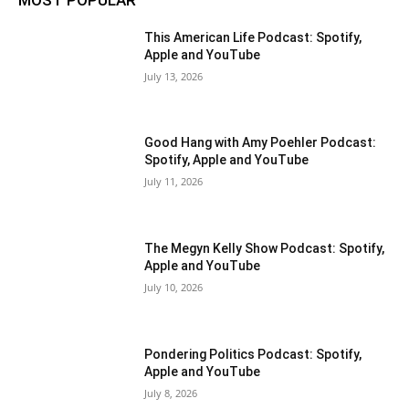
This American Life Podcast: Spotify,
Apple and YouTube
July 13, 2026
Good Hang with Amy Poehler Podcast:
Spotify, Apple and YouTube
July 11, 2026
The Megyn Kelly Show Podcast: Spotify,
Apple and YouTube
July 10, 2026
Pondering Politics Podcast: Spotify,
Apple and YouTube
July 8, 2026