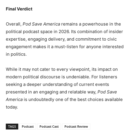
Final Verdict
Overall,
Pod Save America
remains a powerhouse in the
political podcast space in 2026. Its combination of insider
expertise, engaging delivery, and commitment to civic
engagement makes it a must-listen for anyone interested
in politics.
While it may not cater to every viewpoint, its impact on
modern political discourse is undeniable. For listeners
seeking a deeper understanding of current events
presented in an engaging and relatable way,
Pod Save
America
is undoubtedly one of the best choices available
today.
TAGS
Podcast
Podcast Cast
Podcast Review