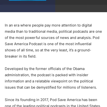
In an era where people pay more attention to digital
media than to traditional media, political podcasts are one
of the most powerful sources of news and analysis. Pod
Save America Podcast is one of the most influential
shows of all time, so at the very least, it’s a ground-
breaker in its field.
Developed by the former officials of the Obama
administration, the podcast is packed with insider
information and a relatable viewpoint on the political
issues that can be demystified for millions of listeners.
Since its founding in 2017, Pod Save America has been
one of the leading political podcasts in the United States.