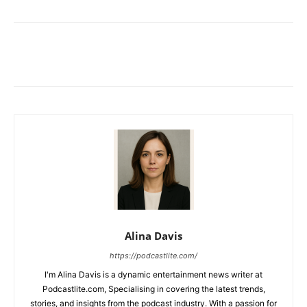
Alina Davis
https://podcastlite.com/
I'm Alina Davis is a dynamic entertainment news writer at
Podcastlite.com, Specialising in covering the latest trends,
stories, and insights from the podcast industry. With a passion for