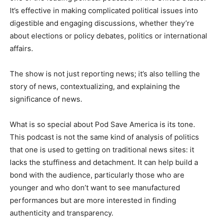
It’s effective in making complicated political issues into
digestible and engaging discussions, whether they’re
about elections or policy debates, politics or international
affairs.
The show is not just reporting news; it’s also telling the
story of news, contextualizing, and explaining the
significance of news.
What is so special about Pod Save America is its tone.
This podcast is not the same kind of analysis of politics
that one is used to getting on traditional news sites: it
lacks the stuffiness and detachment. It can help build a
bond with the audience, particularly those who are
younger and who don’t want to see manufactured
performances but are more interested in finding
authenticity and transparency.