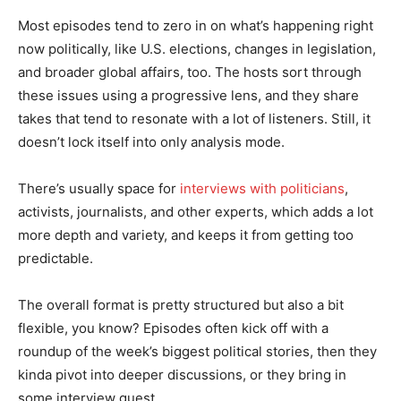
Most episodes tend to zero in on what’s happening right
now politically, like U.S. elections, changes in legislation,
and broader global affairs, too. The hosts sort through
these issues using a progressive lens, and they share
takes that tend to resonate with a lot of listeners. Still, it
doesn’t lock itself into only analysis mode.
There’s usually space for
interviews with politicians
,
activists, journalists, and other experts, which adds a lot
more depth and variety, and keeps it from getting too
predictable.
The overall format is pretty structured but also a bit
flexible, you know? Episodes often kick off with a
roundup of the week’s biggest political stories, then they
kinda pivot into deeper discussions, or they bring in
some interview guest.