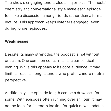
The show’s engaging tone is also a major plus. The hosts’
chemistry and conversational style make each episode
feel like a discussion among friends rather than a formal
lecture. This approach keeps listeners engaged, even
during longer episodes.
Weaknesses
Despite its many strengths, the podcast is not without
criticism. One common concern is its clear political
leaning. While this appeals to its core audience, it may
limit its reach among listeners who prefer a more neutral
perspective.
Additionally, the episode length can be a drawback for
some. With episodes often running over an hour, it may
not be ideal for listeners looking for quick news updates.