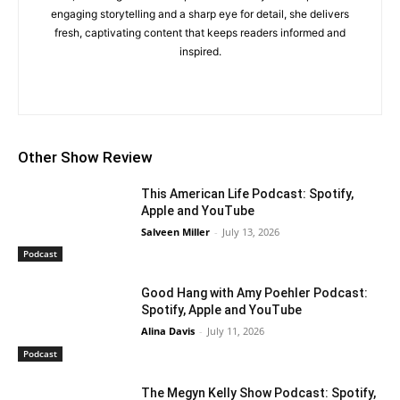
engaging storytelling and a sharp eye for detail, she delivers
fresh, captivating content that keeps readers informed and
inspired.
Other Show Review
This American Life Podcast: Spotify,
Apple and YouTube
Salveen Miller
-
July 13, 2026
Podcast
Good Hang with Amy Poehler Podcast:
Spotify, Apple and YouTube
Alina Davis
-
July 11, 2026
Podcast
The Megyn Kelly Show Podcast: Spotify,