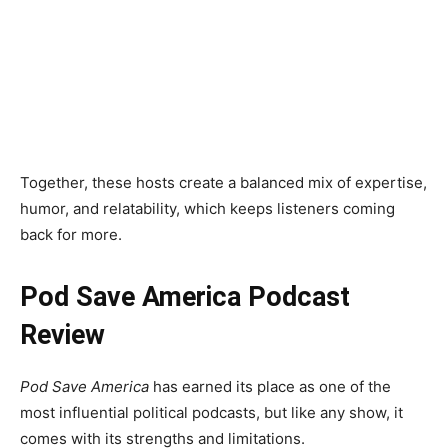
understand.
Dan Pfeiffer
A seasoned political strategist, Dan Pfeiffer offers
deep insights into campaign strategies, electoral
trends, and the inner workings of political systems.
Together, these hosts create a balanced mix of expertise,
humor, and relatability, which keeps listeners coming
back for more.
Pod Save America Podcast
Review
Pod Save America
has earned its place as one of the
most influential political podcasts, but like any show, it
comes with its strengths and limitations.