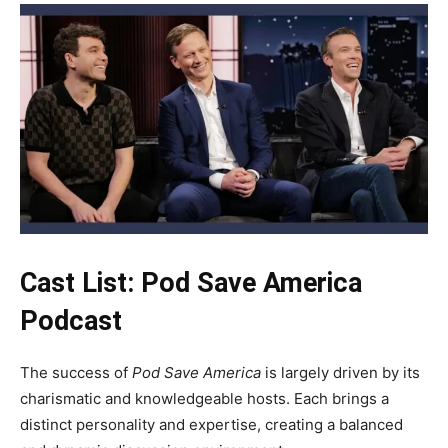
Cast List: Pod Save America
Podcast
The success of
Pod Save America
is largely driven by its
charismatic and knowledgeable hosts. Each brings a
distinct personality and expertise, creating a balanced