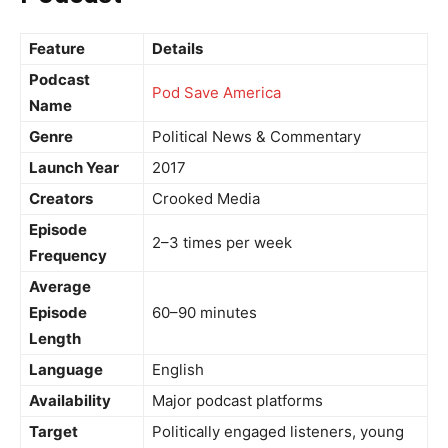
Feature
Details
Podcast
Pod Save America
Name
Genre
Political News & Commentary
Launch Year
2017
Creators
Crooked Media
Episode
2–3 times per week
Frequency
Average
Episode
60–90 minutes
Length
Language
English
Availability
Major podcast platforms
Target
Politically engaged listeners, young