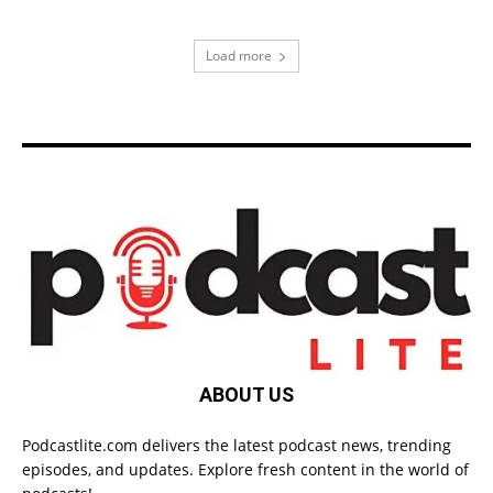
Load more
ABOUT US
Podcastlite.com delivers the latest podcast news, trending
episodes, and updates. Explore fresh content in the world of