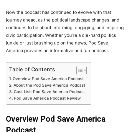
Now the podcast has continued to evolve with that
journey ahead, as the political landscape changes, and
continues to be about informing, engaging, and inspiring
civic participation. Whether you’re a die-hard politics
junkie or just brushing up on the news, Pod Save
America provides an informative and fun podcast.
Table of Contents
Overview Pod Save America Podcast
About the Pod Save America Podcast
Cast List: Pod Save America Podcast
Pod Save America Podcast Review
Overview Pod Save America
Podcast