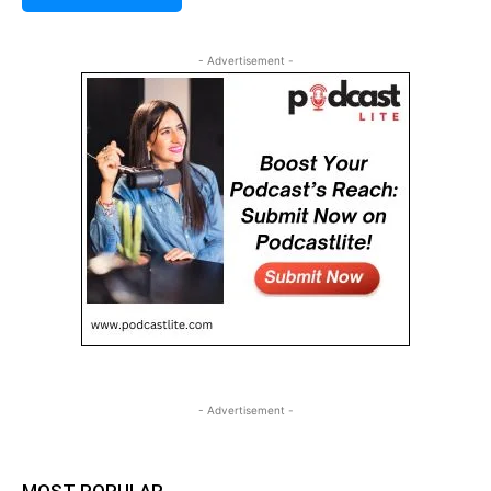
- Advertisement -
- Advertisement -
MOST POPULAR