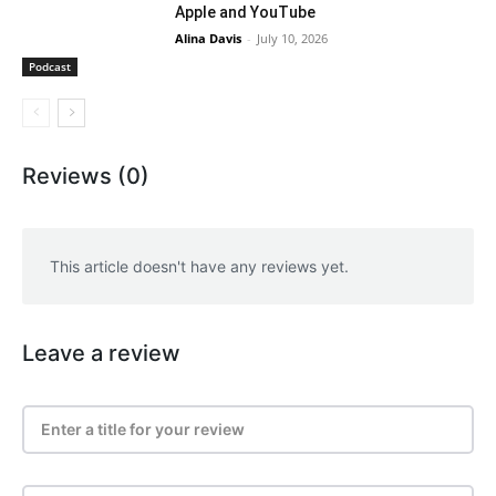
Apple and YouTube
Alina Davis
-
July 10, 2026
Podcast
Reviews (0)
This article doesn't have any reviews yet.
Leave a review