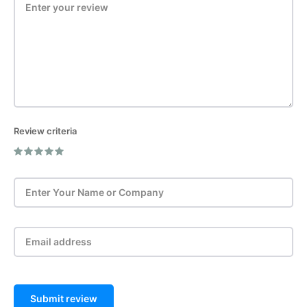
Review criteria
Post Review
Submit review