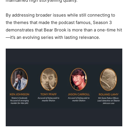
maintained high storytelling quality.
By addressing broader issues while still connecting to
the themes that made the podcast famous, Season 3
demonstrates that Bear Brook is more than a one-time hit
—it’s an evolving series with lasting relevance.