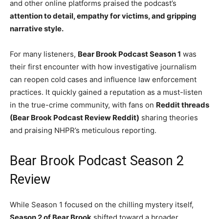
and other online platforms praised the podcast’s
attention to detail, empathy for victims, and gripping
narrative style.
For many listeners,
Bear Brook Podcast Season 1
was
their first encounter with how investigative journalism
can reopen cold cases and influence law enforcement
practices. It quickly gained a reputation as a must-listen
in the true-crime community, with fans on
Reddit threads
(Bear Brook Podcast Review Reddit)
sharing theories
and praising NHPR’s meticulous reporting.
Bear Brook Podcast Season 2
Review
While Season 1 focused on the chilling mystery itself,
Season 2 of Bear Brook
shifted toward a broader