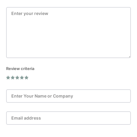
Review criteria
Post Review