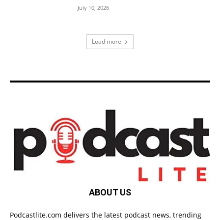
July 10, 2026
Load more
ABOUT US
Podcastlite.com delivers the latest podcast news, trending