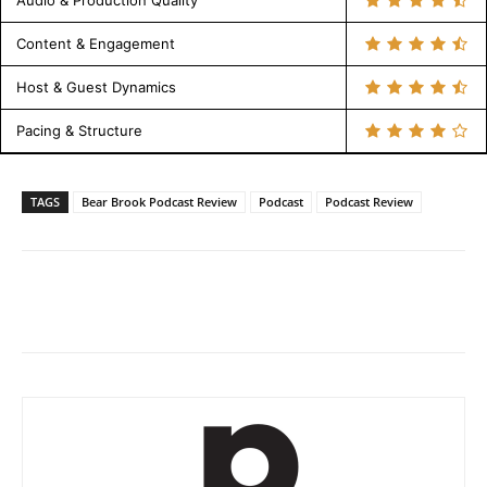
Audio & Production Quality
Content & Engagement
Host & Guest Dynamics
Pacing & Structure
TAGS
Bear Brook Podcast Review
Podcast
Podcast Review