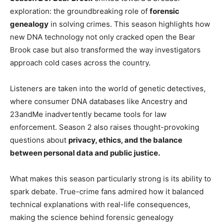
exploration: the groundbreaking role of
forensic
genealogy
in solving crimes. This season highlights how
new DNA technology not only cracked open the Bear
Brook case but also transformed the way investigators
approach cold cases across the country.
Listeners are taken into the world of genetic detectives,
where consumer DNA databases like Ancestry and
23andMe inadvertently became tools for law
enforcement. Season 2 also raises thought-provoking
questions about
privacy, ethics, and the balance
between personal data and public justice.
What makes this season particularly strong is its ability to
spark debate. True-crime fans admired how it balanced
technical explanations with real-life consequences,
making the science behind forensic genealogy