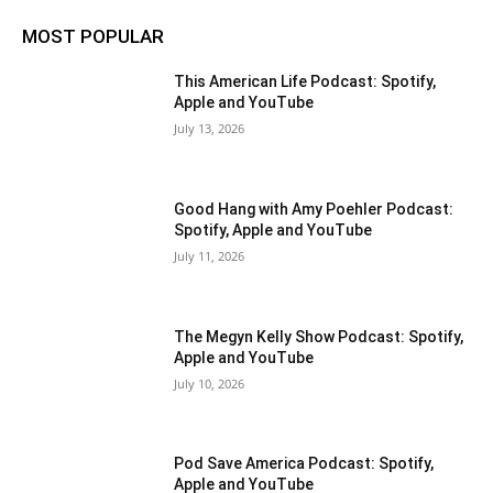
MOST POPULAR
This American Life Podcast: Spotify,
Apple and YouTube
July 13, 2026
Good Hang with Amy Poehler Podcast:
Spotify, Apple and YouTube
July 11, 2026
The Megyn Kelly Show Podcast: Spotify,
Apple and YouTube
July 10, 2026
Pod Save America Podcast: Spotify,
Apple and YouTube