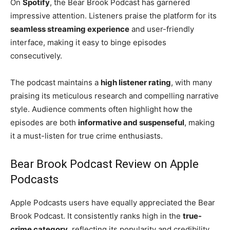
On
Spotify
, the Bear Brook Podcast has garnered
impressive attention. Listeners praise the platform for its
seamless streaming experience
and user-friendly
interface, making it easy to binge episodes
consecutively.
The podcast maintains a
high listener rating
, with many
praising its meticulous research and compelling narrative
style. Audience comments often highlight how the
episodes are both
informative and suspenseful
, making
it a must-listen for true crime enthusiasts.
Bear Brook Podcast Review on Apple
Podcasts
Apple Podcasts users have equally appreciated the Bear
Brook Podcast. It consistently ranks high in the
true-
crime category
, reflecting its popularity and credibility.