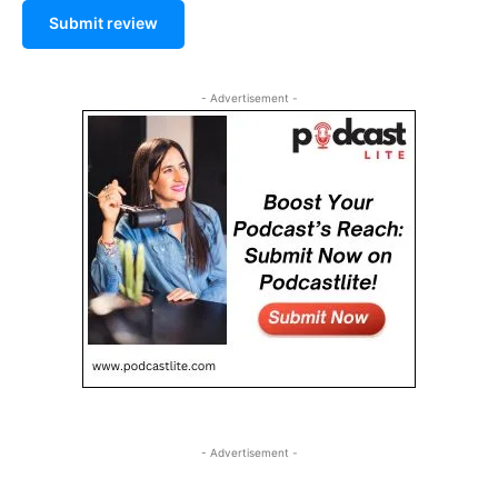
Submit review
- Advertisement -
- Advertisement -