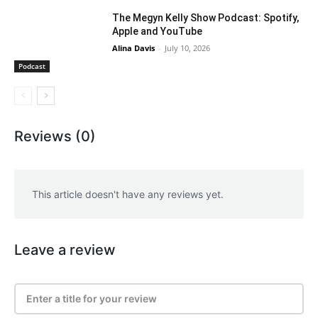
The Megyn Kelly Show Podcast: Spotify,
Apple and YouTube
Alina Davis
-
July 10, 2026
Podcast
Reviews (0)
This article doesn't have any reviews yet.
Leave a review