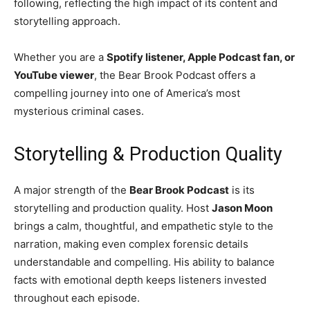
following, reflecting the high impact of its content and
storytelling approach.
Whether you are a
Spotify listener, Apple Podcast fan, or
YouTube viewer
, the Bear Brook Podcast offers a
compelling journey into one of America’s most
mysterious criminal cases.
Storytelling & Production Quality
A major strength of the
Bear Brook Podcast
is its
storytelling and production quality. Host
Jason Moon
brings a calm, thoughtful, and empathetic style to the
narration, making even complex forensic details
understandable and compelling. His ability to balance
facts with emotional depth keeps listeners invested
throughout each episode.