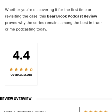
Whether you’re discovering it for the first time or
revisiting the case, this
Bear Brook Podcast Review
proves why the series remains among the best in true-
crime podcasting today.
4.4
OVERALL SCORE
REVIEW OVERVIEW