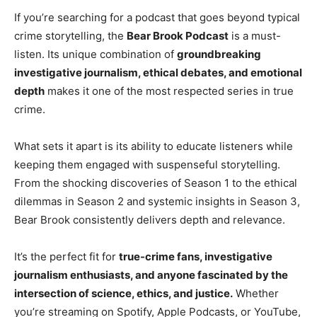
If you’re searching for a podcast that goes beyond typical
crime storytelling, the
Bear Brook Podcast
is a must-
listen. Its unique combination of
groundbreaking
investigative journalism, ethical debates, and emotional
depth
makes it one of the most respected series in true
crime.
What sets it apart is its ability to educate listeners while
keeping them engaged with suspenseful storytelling.
From the shocking discoveries of Season 1 to the ethical
dilemmas in Season 2 and systemic insights in Season 3,
Bear Brook consistently delivers depth and relevance.
It’s the perfect fit for
true-crime fans, investigative
journalism enthusiasts, and anyone fascinated by the
intersection of science, ethics, and justice.
Whether
you’re streaming on Spotify, Apple Podcasts, or YouTube,