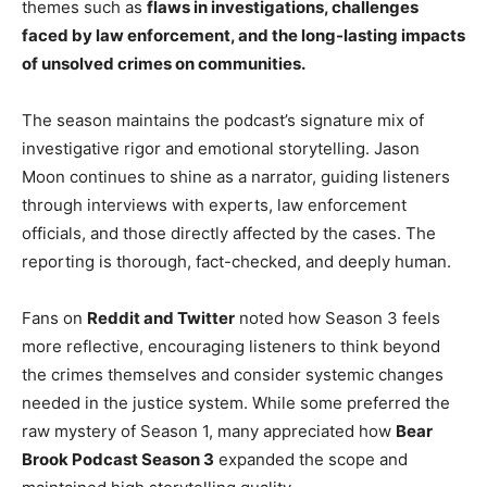
themes such as
flaws in investigations, challenges
faced by law enforcement, and the long-lasting impacts
of unsolved crimes on communities.
The season maintains the podcast’s signature mix of
investigative rigor and emotional storytelling. Jason
Moon continues to shine as a narrator, guiding listeners
through interviews with experts, law enforcement
officials, and those directly affected by the cases. The
reporting is thorough, fact-checked, and deeply human.
Fans on
Reddit and Twitter
noted how Season 3 feels
more reflective, encouraging listeners to think beyond
the crimes themselves and consider systemic changes
needed in the justice system. While some preferred the
raw mystery of Season 1, many appreciated how
Bear
Brook Podcast Season 3
expanded the scope and