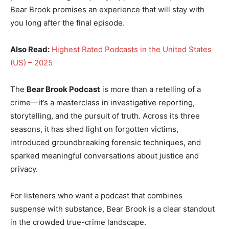
Bear Brook promises an experience that will stay with
you long after the final episode.
Also Read:
Highest Rated Podcasts in the United States
(US) – 2025
The
Bear Brook Podcast
is more than a retelling of a
crime—it’s a masterclass in investigative reporting,
storytelling, and the pursuit of truth. Across its three
seasons, it has shed light on forgotten victims,
introduced groundbreaking forensic techniques, and
sparked meaningful conversations about justice and
privacy.
For listeners who want a podcast that combines
suspense with substance, Bear Brook is a clear standout
in the crowded true-crime landscape.