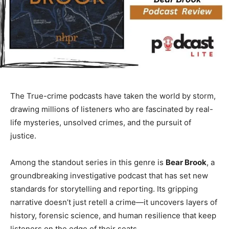
The True-crime podcasts have taken the world by storm,
drawing millions of listeners who are fascinated by real-
life mysteries, unsolved crimes, and the pursuit of
justice.
Among the standout series in this genre is
Bear Brook
, a
groundbreaking investigative podcast that has set new
standards for storytelling and reporting. Its gripping
narrative doesn’t just retell a crime—it uncovers layers of
history, forensic science, and human resilience that keep
listeners on the edge of their seats.