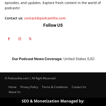
episodes, and updates. Explore fresh content in the world of
podcasts!
Contact us:
contact@podcastlite.com
Follow US
Our Podcast News Coverage:
United States (US)
© Podcastlite.com | All Right Reserved
Home
Privacy Policy
Terms & Conditions
Contact Us
About Us
SEO & Monetization Managed by: