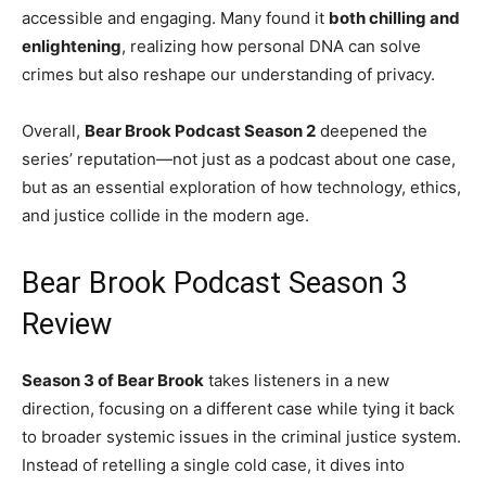
accessible and engaging. Many found it
both chilling and
enlightening
, realizing how personal DNA can solve
crimes but also reshape our understanding of privacy.
Overall,
Bear Brook Podcast Season 2
deepened the
series’ reputation—not just as a podcast about one case,
but as an essential exploration of how technology, ethics,
and justice collide in the modern age.
Bear Brook Podcast Season 3
Review
Season 3 of Bear Brook
takes listeners in a new
direction, focusing on a different case while tying it back
to broader systemic issues in the criminal justice system.
Instead of retelling a single cold case, it dives into