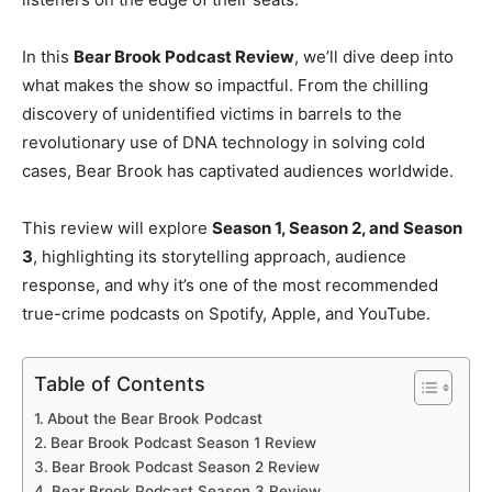
In this
Bear Brook Podcast Review
, we’ll dive deep into
what makes the show so impactful. From the chilling
discovery of unidentified victims in barrels to the
revolutionary use of DNA technology in solving cold
cases, Bear Brook has captivated audiences worldwide.
This review will explore
Season 1, Season 2, and Season
3
, highlighting its storytelling approach, audience
response, and why it’s one of the most recommended
true-crime podcasts on Spotify, Apple, and YouTube.
Table of Contents
About the Bear Brook Podcast
Bear Brook Podcast Season 1 Review
Bear Brook Podcast Season 2 Review
Bear Brook Podcast Season 3 Review