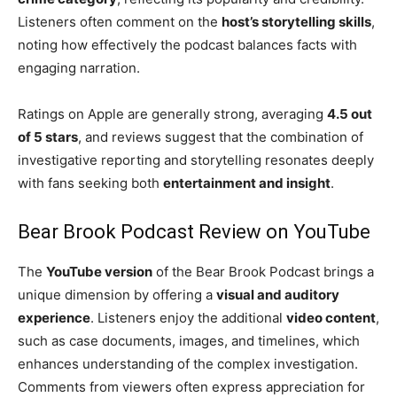
Listeners often comment on the
host’s storytelling skills
,
noting how effectively the podcast balances facts with
engaging narration.
Ratings on Apple are generally strong, averaging
4.5 out
of 5 stars
, and reviews suggest that the combination of
investigative reporting and storytelling resonates deeply
with fans seeking both
entertainment and insight
.
Bear Brook Podcast Review on YouTube
The
YouTube version
of the Bear Brook Podcast brings a
unique dimension by offering a
visual and auditory
experience
. Listeners enjoy the additional
video content
,
such as case documents, images, and timelines, which
enhances understanding of the complex investigation.
Comments from viewers often express appreciation for