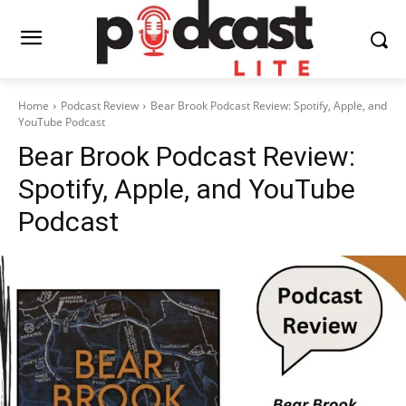
Home
Podcast Review
Bear Brook Podcast Review: Spotify, Apple, and
YouTube Podcast
Bear Brook Podcast Review:
Spotify, Apple, and YouTube
Podcast