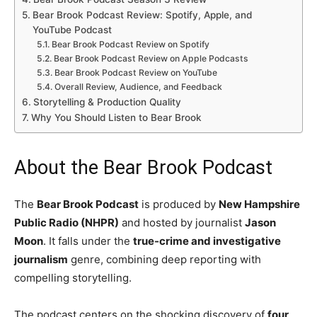
Bear Brook Podcast Review: Spotify, Apple, and
YouTube Podcast
Bear Brook Podcast Review on Spotify
Bear Brook Podcast Review on Apple Podcasts
Bear Brook Podcast Review on YouTube
Overall Review, Audience, and Feedback
Storytelling & Production Quality
Why You Should Listen to Bear Brook
About the Bear Brook Podcast
The
Bear Brook Podcast
is produced by
New Hampshire
Public Radio (NHPR)
and hosted by journalist
Jason
Moon
. It falls under the
true-crime and investigative
journalism
genre, combining deep reporting with
compelling storytelling.
The podcast centers on the shocking discovery of
four