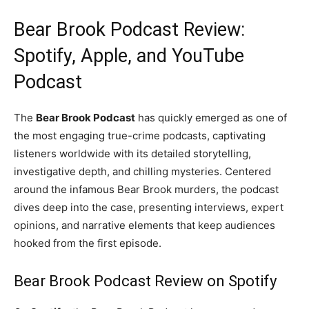
Bear Brook Podcast Review:
Spotify, Apple, and YouTube
Podcast
The
Bear Brook Podcast
has quickly emerged as one of
the most engaging true-crime podcasts, captivating
listeners worldwide with its detailed storytelling,
investigative depth, and chilling mysteries. Centered
around the infamous Bear Brook murders, the podcast
dives deep into the case, presenting interviews, expert
opinions, and narrative elements that keep audiences
hooked from the first episode.
Bear Brook Podcast Review on Spotify