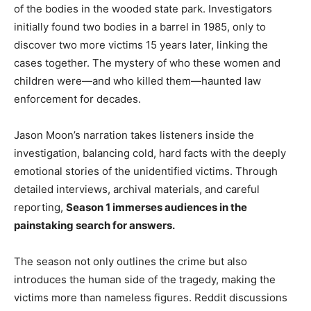
of the bodies in the wooded state park. Investigators
initially found two bodies in a barrel in 1985, only to
discover two more victims 15 years later, linking the
cases together. The mystery of who these women and
children were—and who killed them—haunted law
enforcement for decades.
Jason Moon’s narration takes listeners inside the
investigation, balancing cold, hard facts with the deeply
emotional stories of the unidentified victims. Through
detailed interviews, archival materials, and careful
reporting,
Season 1 immerses audiences in the
painstaking search for answers.
The season not only outlines the crime but also
introduces the human side of the tragedy, making the
victims more than nameless figures. Reddit discussions