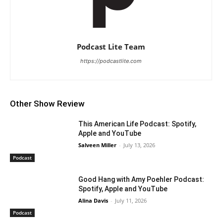
Podcast Lite Team
https://podcastlite.com
Other Show Review
This American Life Podcast: Spotify,
Apple and YouTube
Salveen Miller
-
July 13, 2026
Podcast
Good Hang with Amy Poehler Podcast:
Spotify, Apple and YouTube
Alina Davis
-
July 11, 2026
Podcast