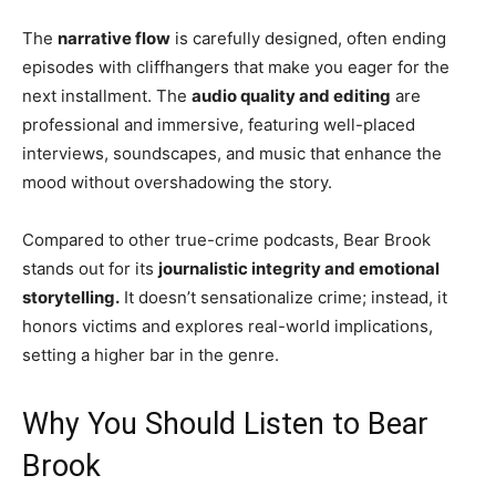
The
narrative flow
is carefully designed, often ending
episodes with cliffhangers that make you eager for the
next installment. The
audio quality and editing
are
professional and immersive, featuring well-placed
interviews, soundscapes, and music that enhance the
mood without overshadowing the story.
Compared to other true-crime podcasts, Bear Brook
stands out for its
journalistic integrity and emotional
storytelling.
It doesn’t sensationalize crime; instead, it
honors victims and explores real-world implications,
setting a higher bar in the genre.
Why You Should Listen to Bear
Brook