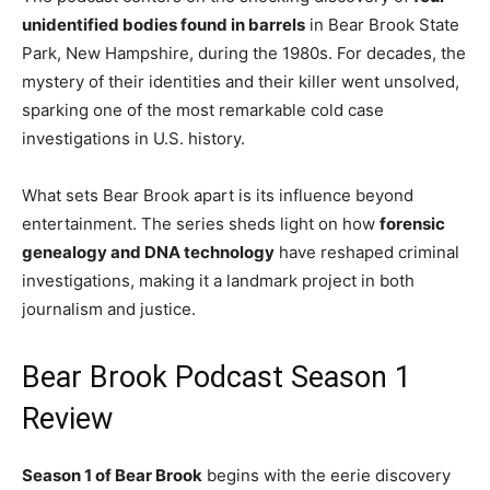
unidentified bodies found in barrels
in Bear Brook State
Park, New Hampshire, during the 1980s. For decades, the
mystery of their identities and their killer went unsolved,
sparking one of the most remarkable cold case
investigations in U.S. history.
What sets Bear Brook apart is its influence beyond
entertainment. The series sheds light on how
forensic
genealogy and DNA technology
have reshaped criminal
investigations, making it a landmark project in both
journalism and justice.
Bear Brook Podcast Season 1
Review
Season 1 of Bear Brook
begins with the eerie discovery