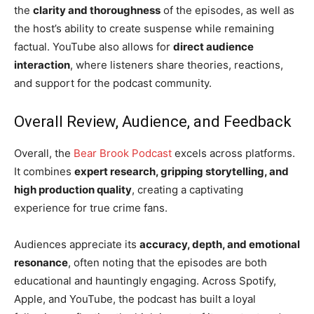
the
clarity and thoroughness
of the episodes, as well as
the host’s ability to create suspense while remaining
factual. YouTube also allows for
direct audience
interaction
, where listeners share theories, reactions,
and support for the podcast community.
Overall Review, Audience, and Feedback
Overall, the
Bear Brook Podcast
excels across platforms.
It combines
expert research, gripping storytelling, and
high production quality
, creating a captivating
experience for true crime fans.
Audiences appreciate its
accuracy, depth, and emotional
resonance
, often noting that the episodes are both
educational and hauntingly engaging. Across Spotify,
Apple, and YouTube, the podcast has built a loyal