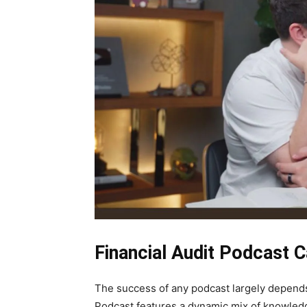
Financial Audit Podcast C
The success of any podcast largely depends 
Podcast features a dynamic mix of knowled