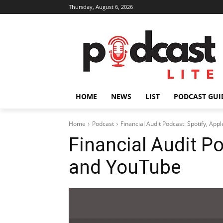
Thursday, August 6, 2026
HOME
NEWS
LIST
PODCAST GUI
Home
Podcast
Financial Audit Podcast: Spotify, Ap
Financial Audit Po
and YouTube