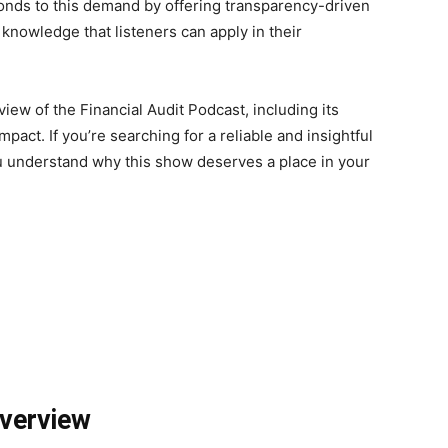
ponds to this demand by offering transparency-driven
 knowledge that listeners can apply in their
iew of the Financial Audit Podcast, including its
mpact. If you’re searching for a reliable and insightful
ou understand why this show deserves a place in your
Overview