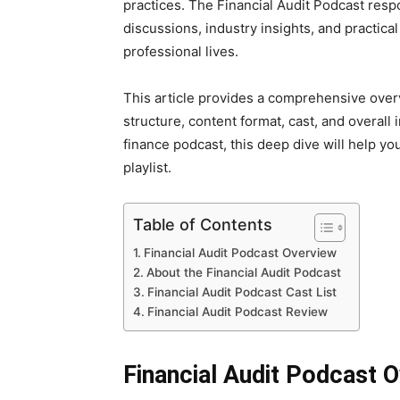
practices. The Financial Audit Podcast res
discussions, industry insights, and practical
professional lives.
This article provides a comprehensive overv
structure, content format, cast, and overall i
finance podcast, this deep dive will help y
playlist.
Table of Contents
Financial Audit Podcast Overview
About the Financial Audit Podcast
Financial Audit Podcast Cast List
Financial Audit Podcast Review
Financial Audit Podcast 