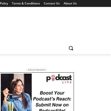
Policy
Terms & Conditions
Contact Us
About Us
- Advertisement -