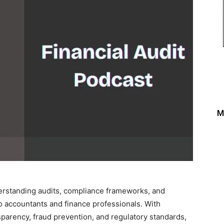
M
nderstanding audits, compliance frameworks, and
o accountants and finance professionals. With
parency, fraud prevention, and regulatory standards,