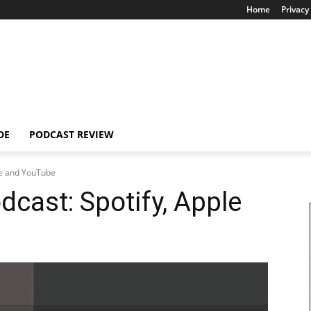
Home
Privacy 
DE
PODCAST REVIEW
ple and YouTube
dcast: Spotify, Apple