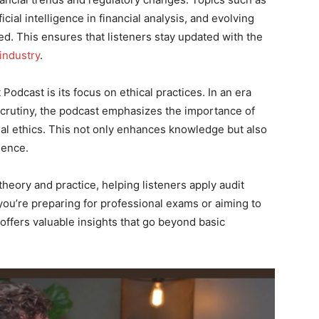
ficial intelligence in financial analysis, and evolving
d. This ensures that listeners stay updated with the
industry
.
Podcast is its focus on ethical practices. In an era
 scrutiny, the podcast emphasizes the importance of
nal ethics. This not only enhances knowledge but also
ience.
heory and practice, helping listeners apply audit
you’re preparing for professional exams or aiming to
 offers valuable insights that go beyond basic