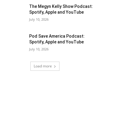
The Megyn Kelly Show Podcast:
Spotify, Apple and YouTube
July 10, 2026
Pod Save America Podcast:
Spotify, Apple and YouTube
July 10, 2026
Load more