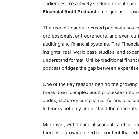
audiences are actively seeking reliable and 
Financial Audit Podcast
emerges as a power
The rise of finance-focused podcasts has c
professionals, entrepreneurs, and even cur
auditing and financial systems. The Financi
insights, real-world case studies, and expe
understand format. Unlike traditional financ
podcast bridges the gap between expertise 
One of the key reasons behind the growing po
break down complex audit processes into rel
audits, statutory compliance, forensic acco
listeners not only understand the concepts b
Moreover, with financial scandals and cor
there is a growing need for content that ed