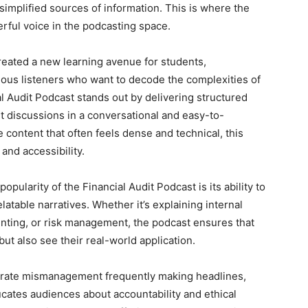
simplified sources of information. This is where the
ful voice in the podcasting space.
reated a new learning avenue for students,
ious listeners who want to decode the complexities of
al Audit Podcast stands out by delivering structured
rt discussions in a conversational and easy-to-
e content that often feels dense and technical, this
and accessibility.
pularity of the Financial Audit Podcast is its ability to
atable narratives. Whether it’s explaining internal
unting, or risk management, the podcast ensures that
ut also see their real-world application.
porate mismanagement frequently making headlines,
ucates audiences about accountability and ethical