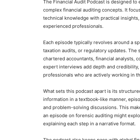
The Financial Audit Podcast is designed to 
complex financial auditing concepts. It foc
technical knowledge with practical insights,
experienced professionals.
Each episode typically revolves around a spe
taxation audits, or regulatory updates. The 
chartered accountants, financial analysts, 
expert interviews add depth and credibility, 
professionals who are actively working in th
What sets this podcast apart is its structur
information in a textbook-like manner, episo
and problem-solving discussions. This make
an episode on forensic auditing might expl
explaining each step in a narrative format.
The podcast also keeps pace with global fin