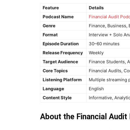
Feature
Details
Podcast Name
Financial Audit Pod
Genre
Finance, Business, 
Format
Interview + Solo An
Episode Duration
30–60 minutes
Release Frequency
Weekly
Target Audience
Finance Students, A
Core Topics
Financial Audits, 
Listening Platform
Multiple streaming 
Language
English
Content Style
Informative, Analyti
About the Financial Audit