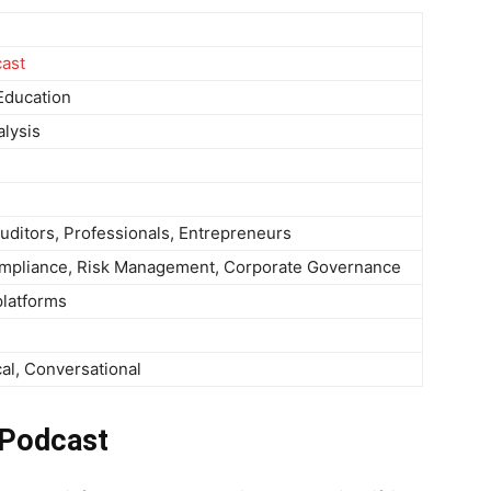
cast
Education
alysis
uditors, Professionals, Entrepreneurs
Compliance, Risk Management, Corporate Governance
platforms
cal, Conversational
 Podcast