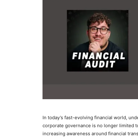
In today’s fast-evolving financial world, u
corporate governance is no longer limited t
increasing awareness around financial trans