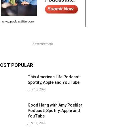
- Advertisement -
OST POPULAR
This American Life Podcast:
Spotify, Apple and YouTube
July 13, 2026
Good Hang with Amy Poehler
Podcast: Spotify, Apple and
YouTube
July 11, 2026