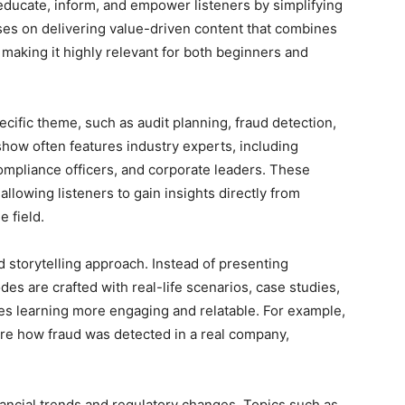
educate, inform, and empower listeners by simplifying
uses on delivering value-driven content that combines
 making it highly relevant for both beginners and
cific theme, such as audit planning, fraud detection,
show often features industry experts, including
compliance officers, and corporate leaders. These
allowing listeners to gain insights directly from
e field.
ed storytelling approach. Instead of presenting
des are crafted with real-life scenarios, case studies,
s learning more engaging and relatable. For example,
ore how fraud was detected in a real company,
ancial trends and regulatory changes. Topics such as