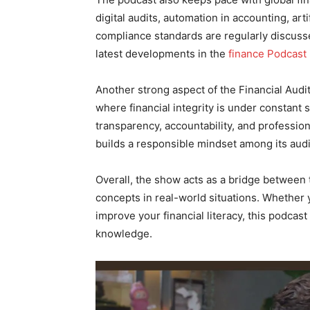
digital audits, automation in accounting, arti
compliance standards are regularly discusse
latest developments in the
finance Podcast 
Another strong aspect of the Financial Audit 
where financial integrity is under constant
transparency, accountability, and professio
builds a responsible mindset among its aud
Overall, the show acts as a bridge between t
concepts in real-world situations. Whether 
improve your financial literacy, this podcast
knowledge.