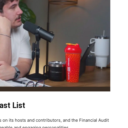
ast List
on its hosts and contributors, and the Financial Audit
geable and engaging personalities.