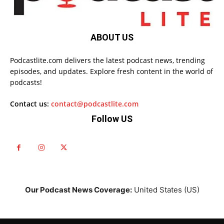
ABOUT US
Podcastlite.com delivers the latest podcast news, trending
episodes, and updates. Explore fresh content in the world of
podcasts!
Contact us:
contact@podcastlite.com
Follow US
Our Podcast News Coverage:
United States (US)