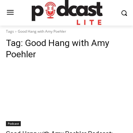
Tags
Good Hang with Amy Poehler
Tag:
Good Hang with Amy
Poehler
Podcast