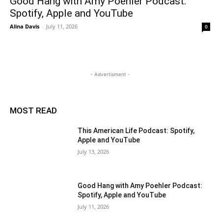
Good Hang with Amy Poehler Podcast:
Spotify, Apple and YouTube
Alina Davis
-
July 11, 2026
0
- Advertisment -
MOST READ
This American Life Podcast: Spotify,
Apple and YouTube
July 13, 2026
Good Hang with Amy Poehler Podcast:
Spotify, Apple and YouTube
July 11, 2026