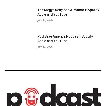
The Megyn Kelly Show Podcast: Spotify,
Apple and YouTube
July 10, 2026
Pod Save America Podcast: Spotify,
Apple and YouTube
July 10, 2026