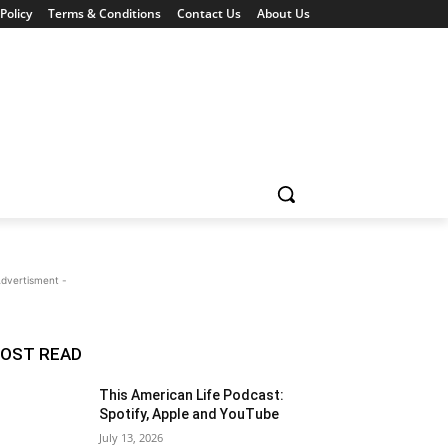
Policy
Terms & Conditions
Contact Us
About Us
Advertisment -
OST READ
This American Life Podcast:
Spotify, Apple and YouTube
July 13, 2026