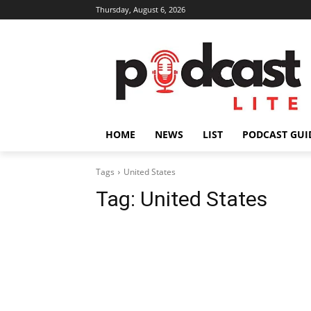
Thursday, August 6, 2026
HOME
NEWS
LIST
PODCAST GUI
Tags
United States
Tag:
United States