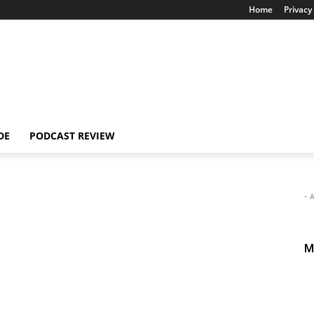
Home
Privacy 
DE
PODCAST REVIEW
- 
M