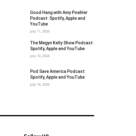
Good Hang with Amy Poehler
Podcast: Spotify, Apple and
YouTube
July 11, 2026
The Megyn Kelly Show Podcast:
Spotify, Apple and YouTube
July 10, 2026
Pod Save America Podcast:
Spotify, Apple and YouTube
July 10, 2026