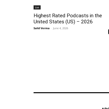
List
Highest Rated Podcasts in the
United States (US) – 2026
Sahil Verma
-
June 4, 2026