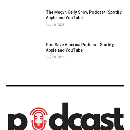
The Megyn Kelly Show Podcast: Spotify,
Apple and YouTube
July 10, 2026
Pod Save America Podcast: Spotify,
Apple and YouTube
July 10, 2026