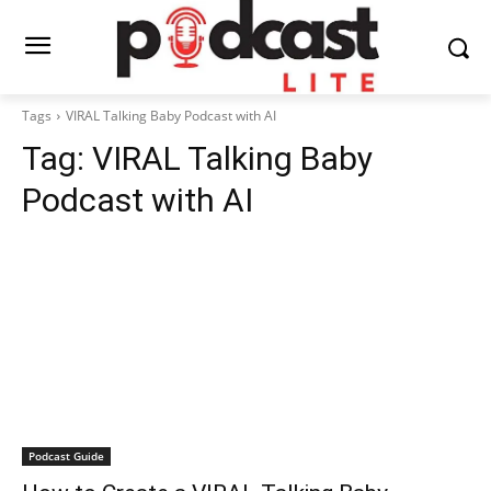
Tags
VIRAL Talking Baby Podcast with AI
Tag:
VIRAL Talking Baby
Podcast with AI
Podcast Guide