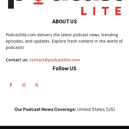
ABOUT US
Podcastlite.com delivers the latest podcast news, trending
episodes, and updates. Explore fresh content in the world of
podcasts!
Contact us:
contact@podcastlite.com
Follow US
Our Podcast News Coverage:
United States (US)