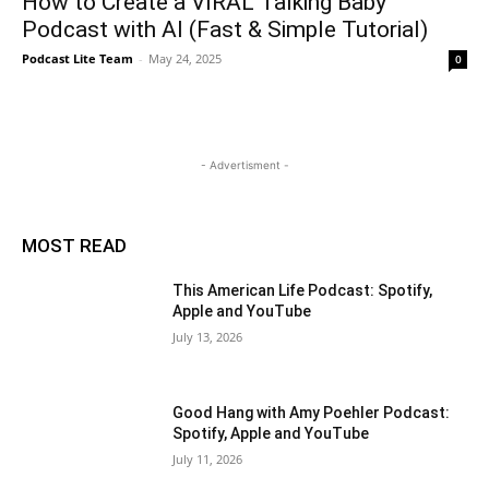
How to Create a VIRAL Talking Baby
Podcast with AI (Fast & Simple Tutorial)
Podcast Lite Team
-
May 24, 2025
0
- Advertisment -
MOST READ
This American Life Podcast: Spotify,
Apple and YouTube
July 13, 2026
Good Hang with Amy Poehler Podcast:
Spotify, Apple and YouTube
July 11, 2026