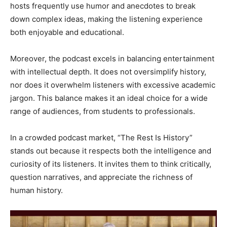
hosts frequently use humor and anecdotes to break
down complex ideas, making the listening experience
both enjoyable and educational.
Moreover, the podcast excels in balancing entertainment
with intellectual depth. It does not oversimplify history,
nor does it overwhelm listeners with excessive academic
jargon. This balance makes it an ideal choice for a wide
range of audiences, from students to professionals.
In a crowded podcast market, “The Rest Is History”
stands out because it respects both the intelligence and
curiosity of its listeners. It invites them to think critically,
question narratives, and appreciate the richness of
human history.