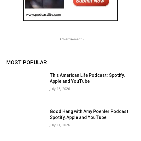
- Advertisement -
MOST POPULAR
This American Life Podcast: Spotify,
Apple and YouTube
July 13, 2026
Good Hang with Amy Poehler Podcast:
Spotify, Apple and YouTube
July 11, 2026