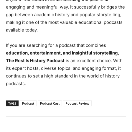
engaging and meaningful way. It successfully bridges the
gap between academic history and popular storytelling,
making it one of the most valuable educational podcasts
available today.
If you are searching for a podcast that combines
education, entertainment, and insightful storytelling
,
The Rest Is History Podcast
is an excellent choice. With
its expert hosts, diverse topics, and engaging format, it
continues to set a high standard in the world of history
podcasts.
TAGS
Podcast
Podcast Cast
Podcast Review