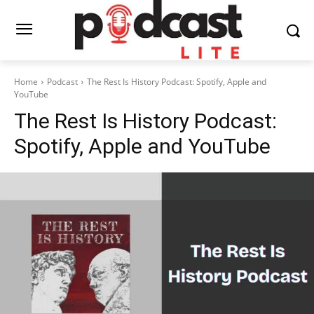
Home
Podcast
The Rest Is History Podcast: Spotify, Apple and
YouTube
The Rest Is History Podcast:
Spotify, Apple and YouTube