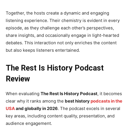
Together, the hosts create a dynamic and engaging
listening experience. Their chemistry is evident in every
episode, as they challenge each other’s perspectives,
share insights, and occasionally engage in light-hearted
debates. This interaction not only enriches the content
but also keeps listeners entertained.
The Rest Is History Podcast
Review
When evaluating
The Rest Is History Podcast
, it becomes
clear why it ranks among the
best history
podcasts in the
USA
and globally in 2026
. The podcast excels in several
key areas, including content quality, presentation, and
audience engagement.