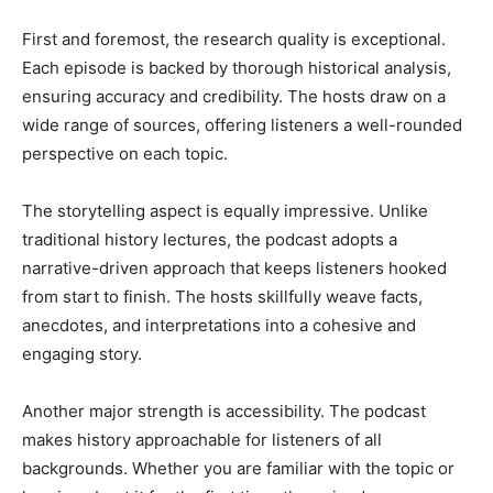
First and foremost, the research quality is exceptional.
Each episode is backed by thorough historical analysis,
ensuring accuracy and credibility. The hosts draw on a
wide range of sources, offering listeners a well-rounded
perspective on each topic.
The storytelling aspect is equally impressive. Unlike
traditional history lectures, the podcast adopts a
narrative-driven approach that keeps listeners hooked
from start to finish. The hosts skillfully weave facts,
anecdotes, and interpretations into a cohesive and
engaging story.
Another major strength is accessibility. The podcast
makes history approachable for listeners of all
backgrounds. Whether you are familiar with the topic or