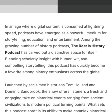
In an age where digital content is consumed at lightning
speed, podcasts have emerged as a powerful medium for
storytelling, education, and entertainment. Among the
growing number of history podcasts,
The Rest Is History
Podcast
has carved out a distinctive space for itself.
Blending scholarly insight with humor, wit, and
compelling storytelling, this podcast has quickly become
a favorite among history enthusiasts across the globe.
Launched by acclaimed historians Tom Holland and
Dominic Sandbrook, the show offers listeners a fresh and
engaging take on historical events ranging from ancient
civilizations to modern political turning points. What sets
this podcast apart is its ability to make complex historical