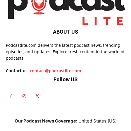
ABOUT US
Podcastlite.com delivers the latest podcast news, trending
episodes, and updates. Explore fresh content in the world of
podcasts!
Contact us:
contact@podcastlite.com
Follow US
Our Podcast News Coverage:
United States (US)