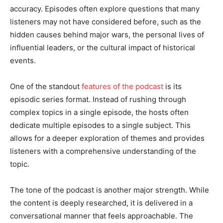
accuracy. Episodes often explore questions that many
listeners may not have considered before, such as the
hidden causes behind major wars, the personal lives of
influential leaders, or the cultural impact of historical
events.
One of the standout
features of the podcast
is its
episodic series format. Instead of rushing through
complex topics in a single episode, the hosts often
dedicate multiple episodes to a single subject. This
allows for a deeper exploration of themes and provides
listeners with a comprehensive understanding of the
topic.
The tone of the podcast is another major strength. While
the content is deeply researched, it is delivered in a
conversational manner that feels approachable. The