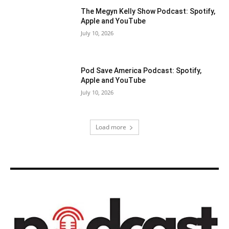
The Megyn Kelly Show Podcast: Spotify,
Apple and YouTube
July 10, 2026
Pod Save America Podcast: Spotify,
Apple and YouTube
July 10, 2026
Load more