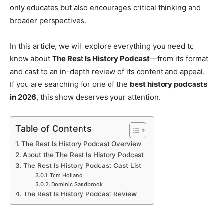
only educates but also encourages critical thinking and
broader perspectives.
In this article, we will explore everything you need to
know about
The Rest Is History Podcast
—from its format
and cast to an in-depth review of its content and appeal.
If you are searching for one of the
best history podcasts
in 2026
, this show deserves your attention.
Table of Contents
The Rest Is History Podcast Overview
About the The Rest Is History Podcast
The Rest Is History Podcast Cast List
Tom Holland
Dominic Sandbrook
The Rest Is History Podcast Review