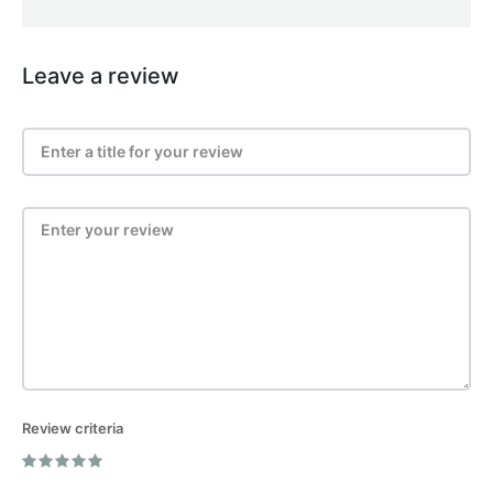
Leave a review
Review criteria
Post Review