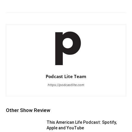
Podcast Lite Team
https://podcastlite.com
Other Show Review
This American Life Podcast: Spotify,
Apple and YouTube