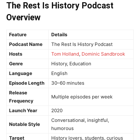
The Rest Is History Podcast
Overview
Feature
Details
Podcast Name
The Rest Is History Podcast
Hosts
Tom Holland
,
Dominic Sandbrook
Genre
History, Education
Language
English
Episode Length
30–60 minutes
Release
Multiple episodes per week
Frequency
Launch Year
2020
Conversational, insightful,
Notable Style
humorous
Target
History lovers, students, curious