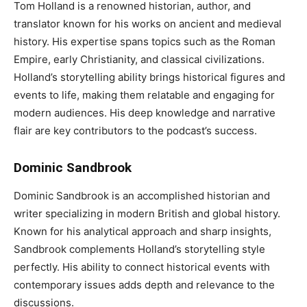
Tom Holland is a renowned historian, author, and
translator known for his works on ancient and medieval
history. His expertise spans topics such as the Roman
Empire, early Christianity, and classical civilizations.
Holland’s storytelling ability brings historical figures and
events to life, making them relatable and engaging for
modern audiences. His deep knowledge and narrative
flair are key contributors to the podcast’s success.
Dominic Sandbrook
Dominic Sandbrook is an accomplished historian and
writer specializing in modern British and global history.
Known for his analytical approach and sharp insights,
Sandbrook complements Holland’s storytelling style
perfectly. His ability to connect historical events with
contemporary issues adds depth and relevance to the
discussions.