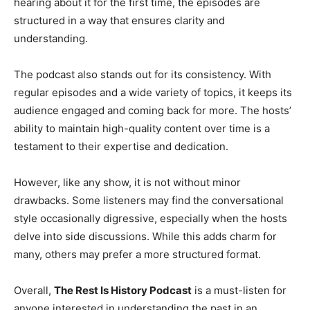
hearing about it for the first time, the episodes are
structured in a way that ensures clarity and
understanding.
The podcast also stands out for its consistency. With
regular episodes and a wide variety of topics, it keeps its
audience engaged and coming back for more. The hosts’
ability to maintain high-quality content over time is a
testament to their expertise and dedication.
However, like any show, it is not without minor
drawbacks. Some listeners may find the conversational
style occasionally digressive, especially when the hosts
delve into side discussions. While this adds charm for
many, others may prefer a more structured format.
Overall,
The Rest Is History Podcast
is a must-listen for
anyone interested in understanding the past in an