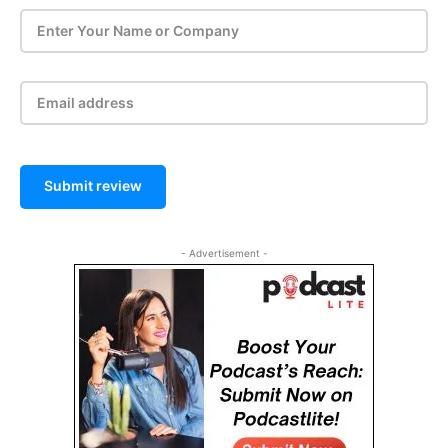
Submit review
- Advertisement -