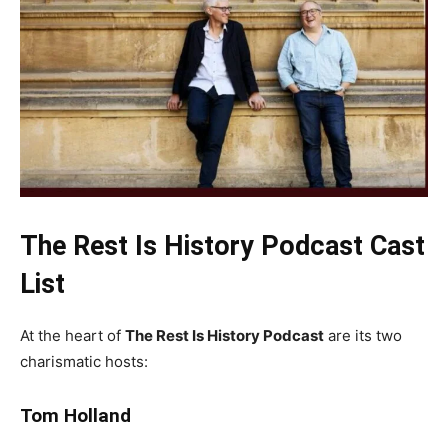
The Rest Is History Podcast Cast
List
At the heart of
The Rest Is History Podcast
are its two
charismatic hosts:
Tom Holland