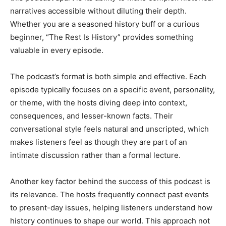
narratives accessible without diluting their depth.
Whether you are a seasoned history buff or a curious
beginner, “The Rest Is History” provides something
valuable in every episode.
The podcast’s format is both simple and effective. Each
episode typically focuses on a specific event, personality,
or theme, with the hosts diving deep into context,
consequences, and lesser-known facts. Their
conversational style feels natural and unscripted, which
makes listeners feel as though they are part of an
intimate discussion rather than a formal lecture.
Another key factor behind the success of this podcast is
its relevance. The hosts frequently connect past events
to present-day issues, helping listeners understand how
history continues to shape our world. This approach not