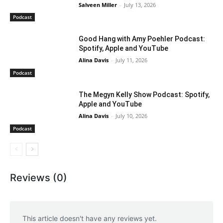
Salveen Miller
-
July 13, 2026
Podcast
Good Hang with Amy Poehler Podcast:
Spotify, Apple and YouTube
Alina Davis
-
July 11, 2026
Podcast
The Megyn Kelly Show Podcast: Spotify,
Apple and YouTube
Alina Davis
-
July 10, 2026
Podcast
Reviews (0)
This article doesn't have any reviews yet.