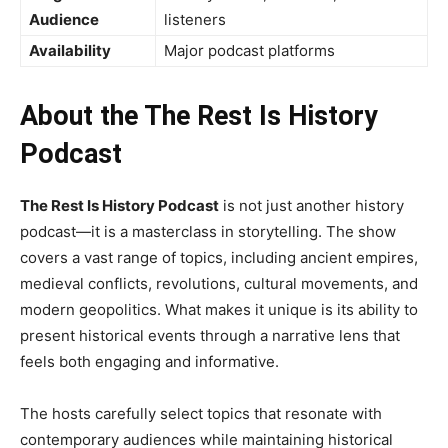
Audience
listeners
Availability
Major podcast platforms
About the The Rest Is History
Podcast
The Rest Is History Podcast
is not just another history
podcast—it is a masterclass in storytelling. The show
covers a vast range of topics, including ancient empires,
medieval conflicts, revolutions, cultural movements, and
modern geopolitics. What makes it unique is its ability to
present historical events through a narrative lens that
feels both engaging and informative.
The hosts carefully select topics that resonate with
contemporary audiences while maintaining historical