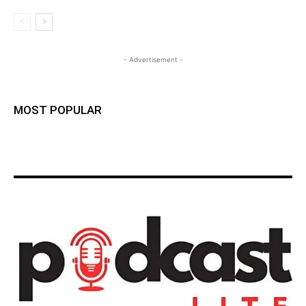
- Advertisement -
MOST POPULAR