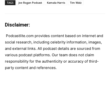
TAGS
Joe Rogan Podcast
Kamala Harris
Tim Walz
Disclaimer:
Podcastlite.com provides content based on internet and
social research, including celebrity information, images,
and external links. All podcast details are sourced from
various podcast platforms. Our team does not claim
responsibility for the authenticity or accuracy of third-
party content and references.