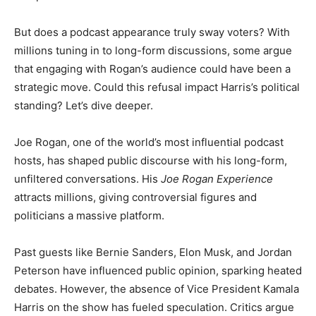
But does a podcast appearance truly sway voters? With
millions tuning in to long-form discussions, some argue
that engaging with Rogan’s audience could have been a
strategic move. Could this refusal impact Harris’s political
standing? Let’s dive deeper.
Joe Rogan, one of the world’s most influential podcast
hosts, has shaped public discourse with his long-form,
unfiltered conversations. His
Joe Rogan Experience
attracts millions, giving controversial figures and
politicians a massive platform.
Past guests like Bernie Sanders, Elon Musk, and Jordan
Peterson have influenced public opinion, sparking heated
debates. However, the absence of Vice President Kamala
Harris on the show has fueled speculation. Critics argue