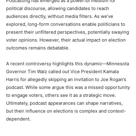
Podcasting has emerged as a powerful medium for
political discourse, allowing candidates to reach
audiences directly, without media filters. As we’ve
explored, long-form conversations enable politicians to
present their unfiltered perspectives, potentially swaying
voter opinions. However, their actual impact on election
outcomes remains debatable.
A recent controversy highlights this dynamic—Minnesota
Governor Tim Walz called out Vice President Kamala
Harris for allegedly skipping an invitation to Joe Rogan’s
podcast. While some argue this was a missed opportunity
to engage voters, others see it as a strategic move.
Ultimately, podcast appearances can shape narratives,
but their influence on elections is complex and context-
dependent.