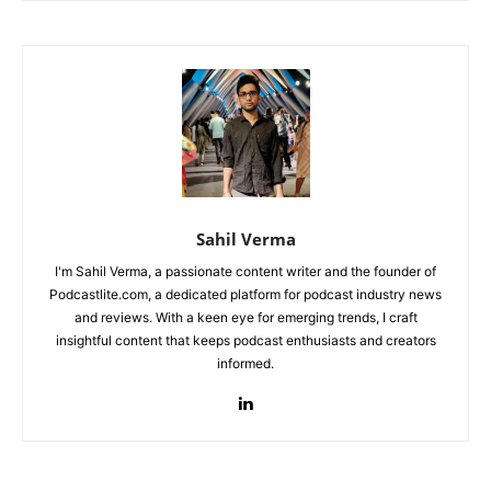
Sahil Verma
I'm Sahil Verma, a passionate content writer and the founder of
Podcastlite.com, a dedicated platform for podcast industry news
and reviews. With a keen eye for emerging trends, I craft
insightful content that keeps podcast enthusiasts and creators
informed.