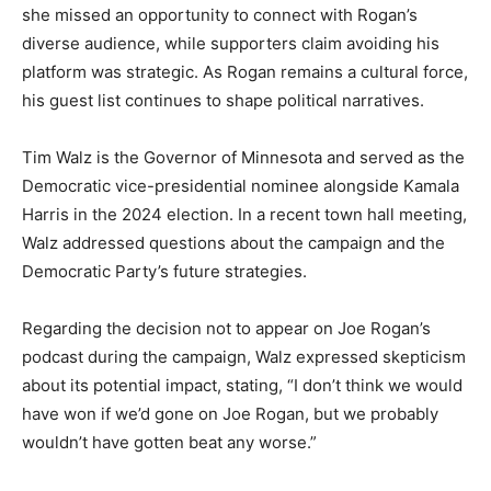
she missed an opportunity to connect with Rogan’s
diverse audience, while supporters claim avoiding his
platform was strategic. As Rogan remains a cultural force,
his guest list continues to shape political narratives.
Tim Walz is the Governor of Minnesota and served as the
Democratic vice-presidential nominee alongside Kamala
Harris in the 2024 election. In a recent town hall meeting,
Walz addressed questions about the campaign and the
Democratic Party’s future strategies.
Regarding the decision not to appear on Joe Rogan’s
podcast during the campaign, Walz expressed skepticism
about its potential impact, stating, “I don’t think we would
have won if we’d gone on Joe Rogan, but we probably
wouldn’t have gotten beat any worse.”