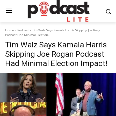
Home
Podcast
Tim Walz Says Kamala Harris Skipping Joe Rogan
Podcast Had Minimal Election...
Tim Walz Says Kamala Harris
Skipping Joe Rogan Podcast
Had Minimal Election Impact!