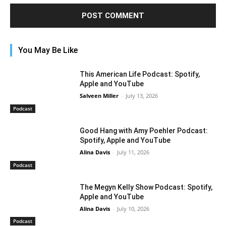
You May Be Like
This American Life Podcast: Spotify,
Apple and YouTube
Salveen Miller
-
July 13, 2026
Podcast
Good Hang with Amy Poehler Podcast:
Spotify, Apple and YouTube
Alina Davis
-
July 11, 2026
Podcast
The Megyn Kelly Show Podcast: Spotify,
Apple and YouTube
Alina Davis
-
July 10, 2026
Podcast