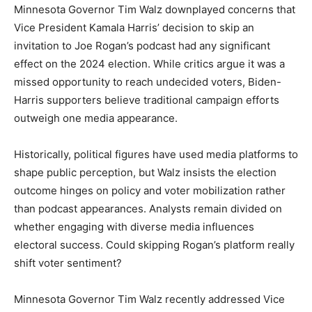
Minnesota Governor Tim Walz downplayed concerns that
Vice President Kamala Harris’ decision to skip an
invitation to Joe Rogan’s podcast had any significant
effect on the 2024 election. While critics argue it was a
missed opportunity to reach undecided voters, Biden-
Harris supporters believe traditional campaign efforts
outweigh one media appearance.
Historically, political figures have used media platforms to
shape public perception, but Walz insists the election
outcome hinges on policy and voter mobilization rather
than podcast appearances. Analysts remain divided on
whether engaging with diverse media influences
electoral success. Could skipping Rogan’s platform really
shift voter sentiment?
Minnesota Governor Tim Walz recently addressed Vice