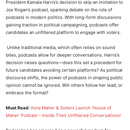
President Kamala Harris’s decision to skip an invitation to
Joe Rogan’s podcast, sparking debate on the role of
podcasts in modern politics. With long-form discussions
gaining traction in political campaigning, podcasts offer
candidates an unfiltered platform to engage with voters.
Unlike traditional media, which often relies on sound
bites, podcasts allow for deeper conversations. Harris’s
decision raises questions—does this set a precedent for
future candidates avoiding certain platforms? As political
discourse shifts, the power of podcasts in shaping public
opinion cannot be ignored. Will others follow her lead, or
embrace the format?
Must Read:
Ilona Maher & Sisters Launch ‘House of
Maher’ Podcast – Inside Their Unfiltered Conversations!