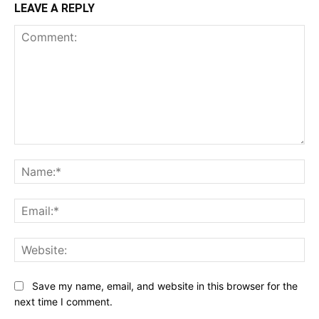
LEAVE A REPLY
Comment:
Na
Ema
Web
Save my name, email, and website in this browser for the
next time I comment.