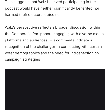
This suggests that Walz believed participating in the
podcast would have neither significantly benefited nor
harmed their electoral outcome.
Walz’s perspective reflects a broader discussion within
the Democratic Party about engaging with diverse media
platforms and audiences. His comments indicate a
recognition of the challenges in connecting with certain
voter demographics and the need for introspection on
campaign strategies