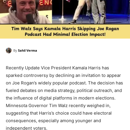
By
Sahil Verma
Recently Update Vice President Kamala Harris has
sparked controversy by declining an invitation to appear
on Joe Rogan’s widely popular podcast. The decision has
fueled debates on media strategy, political outreach, and
the influence of digital platforms in modern elections.
Minnesota Governor Tim Walz recently weighed in,
suggesting that Harris’s choice could have electoral
consequences, especially among younger and
independent voters.