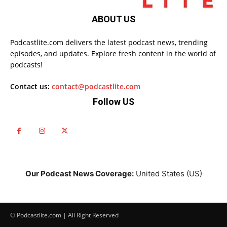
ABOUT US
Podcastlite.com delivers the latest podcast news, trending
episodes, and updates. Explore fresh content in the world of
podcasts!
Contact us:
contact@podcastlite.com
Follow US
Our Podcast News Coverage:
United States (US)
© Podcastlite.com | All Right Reserved