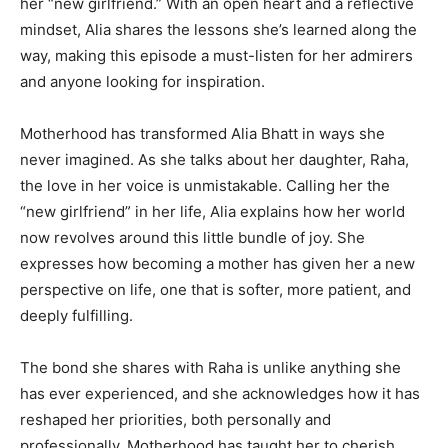
her “new girlfriend.” With an open heart and a reflective
mindset, Alia shares the lessons she’s learned along the
way, making this episode a must-listen for her admirers
and anyone looking for inspiration.
Motherhood has transformed Alia Bhatt in ways she
never imagined. As she talks about her daughter, Raha,
the love in her voice is unmistakable. Calling her the
“new girlfriend” in her life, Alia explains how her world
now revolves around this little bundle of joy. She
expresses how becoming a mother has given her a new
perspective on life, one that is softer, more patient, and
deeply fulfilling.
The bond she shares with Raha is unlike anything she
has ever experienced, and she acknowledges how it has
reshaped her priorities, both personally and
professionally. Motherhood has taught her to cherish