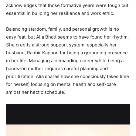
acknowledges that those formative years were tough but
essential in building her resilience and work ethic.
Balancing stardom, family, and personal growth is no
easy feat, but Alia Bhatt seems to have found her rhythm.
She credits a strong support system, especially her
husband, Ranbir Kapoor, for being a grounding presence
in her life. Managing a demanding career while being a
hands-on mother requires careful planning and
prioritization. Alia shares how she consciously takes time
for herself, focusing on mental health and self-care
amidst her hectic schedule.