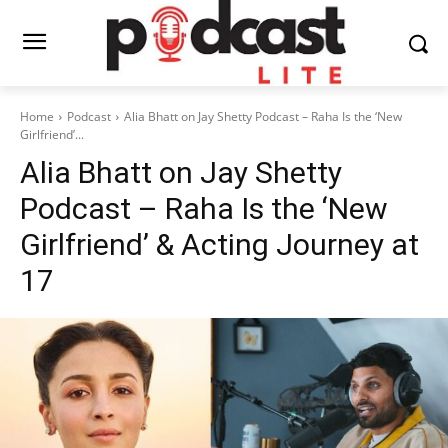
Home
Podcast
Alia Bhatt on Jay Shetty Podcast – Raha Is the ‘New
Girlfriend’...
Alia Bhatt on Jay Shetty
Podcast – Raha Is the ‘New
Girlfriend’ & Acting Journey at
17