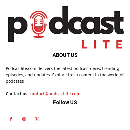
ABOUT US
Podcastlite.com delivers the latest podcast news, trending
episodes, and updates. Explore fresh content in the world of
podcasts!
Contact us:
contact@podcastlite.com
Follow US