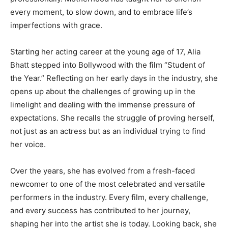
every moment, to slow down, and to embrace life’s
imperfections with grace.
Starting her acting career at the young age of 17, Alia
Bhatt stepped into Bollywood with the film “Student of
the Year.” Reflecting on her early days in the industry, she
opens up about the challenges of growing up in the
limelight and dealing with the immense pressure of
expectations. She recalls the struggle of proving herself,
not just as an actress but as an individual trying to find
her voice.
Over the years, she has evolved from a fresh-faced
newcomer to one of the most celebrated and versatile
performers in the industry. Every film, every challenge,
and every success has contributed to her journey,
shaping her into the artist she is today. Looking back, she