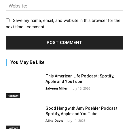
Web
Save my name, email, and website in this browser for the
next time I comment.
You May Be Like
This American Life Podcast: Spotify,
Apple and YouTube
Salveen Miller
-
July 13, 2026
Podcast
Good Hang with Amy Poehler Podcast:
Spotify, Apple and YouTube
Alina Davis
-
July 11, 2026
Podcast