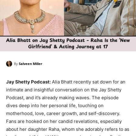
By
Salveen Miller
Jay Shetty Podcast:
Alia Bhatt recently sat down for an
intimate and insightful conversation on the Jay Shetty
Podcast, and it’s already making waves. The episode
dives deep into her personal life, touching on
motherhood, love, career growth, and self-discovery.
Fans are hooked on her candid revelations, especially
about her daughter Raha, whom she adorably refers to as