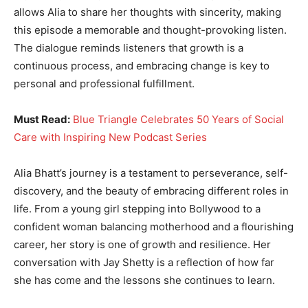
allows Alia to share her thoughts with sincerity, making
this episode a memorable and thought-provoking listen.
The dialogue reminds listeners that growth is a
continuous process, and embracing change is key to
personal and professional fulfillment.
Must Read:
Blue Triangle Celebrates 50 Years of Social
Care with Inspiring New Podcast Series
Alia Bhatt’s journey is a testament to perseverance, self-
discovery, and the beauty of embracing different roles in
life. From a young girl stepping into Bollywood to a
confident woman balancing motherhood and a flourishing
career, her story is one of growth and resilience. Her
conversation with Jay Shetty is a reflection of how far
she has come and the lessons she continues to learn.