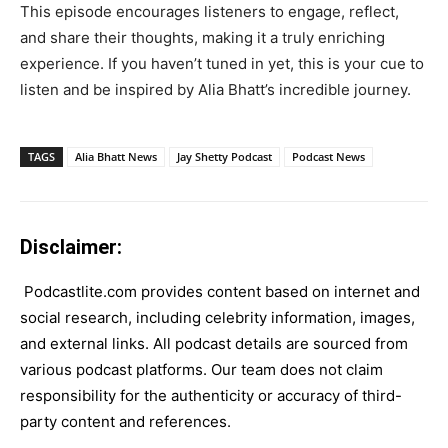
This episode encourages listeners to engage, reflect,
and share their thoughts, making it a truly enriching
experience. If you haven’t tuned in yet, this is your cue to
listen and be inspired by Alia Bhatt’s incredible journey.
TAGS
Alia Bhatt News
Jay Shetty Podcast
Podcast News
Disclaimer:
Podcastlite.com provides content based on internet and
social research, including celebrity information, images,
and external links. All podcast details are sourced from
various podcast platforms. Our team does not claim
responsibility for the authenticity or accuracy of third-
party content and references.