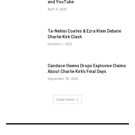
and YouTube
April 9, 2026
Ta-Nehisi Coates & Ezra Klein Debate
Charlie Kirk Clash
October 1, 2025
Candace Owens Drops Explosive Claims
About Charlie Kirk’s Final Days
September 30, 2025
Load more