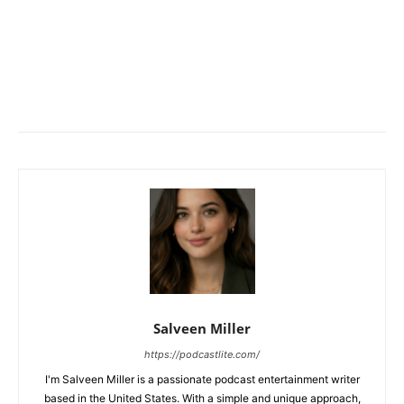
Salveen Miller
https://podcastlite.com/
I'm Salveen Miller is a passionate podcast entertainment writer
based in the United States. With a simple and unique approach,