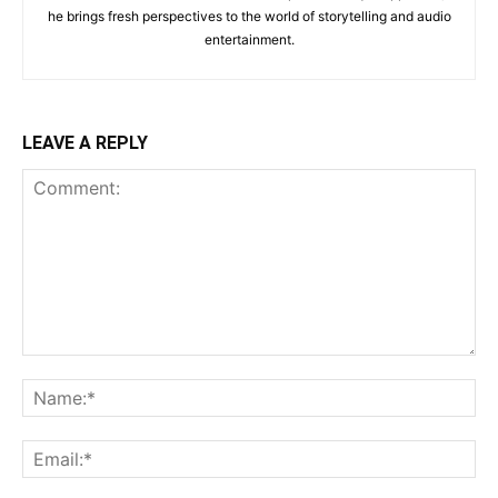
he brings fresh perspectives to the world of storytelling and audio
entertainment.
LEAVE A REPLY
Comment:
Na
Ema