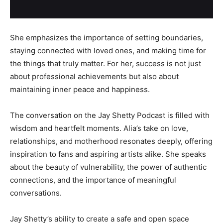
She emphasizes the importance of setting boundaries,
staying connected with loved ones, and making time for
the things that truly matter. For her, success is not just
about professional achievements but also about
maintaining inner peace and happiness.
The conversation on the Jay Shetty Podcast is filled with
wisdom and heartfelt moments. Alia’s take on love,
relationships, and motherhood resonates deeply, offering
inspiration to fans and aspiring artists alike. She speaks
about the beauty of vulnerability, the power of authentic
connections, and the importance of meaningful
conversations.
Jay Shetty’s ability to create a safe and open space