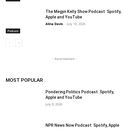
The Megyn Kelly Show Podcast: Spotify,
Apple and YouTube
Alina Davis
-
July 10, 2026
Podcast
- Advertisement -
MOST POPULAR
Pondering Politics Podcast: Spotify,
Apple and YouTube
July 8, 2026
NPR News Now Podcast: Spotify, Apple