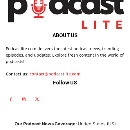
ABOUT US
Podcastlite.com delivers the latest podcast news, trending
episodes, and updates. Explore fresh content in the world of
podcasts!
Contact us:
contact@podcastlite.com
Follow US
Our Podcast News Coverage:
United States (US)