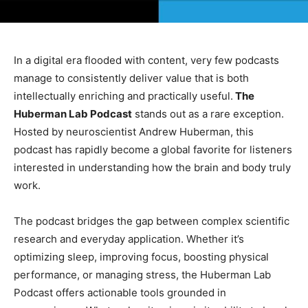
In a digital era flooded with content, very few podcasts
manage to consistently deliver value that is both
intellectually enriching and practically useful.
The
Huberman Lab Podcast
stands out as a rare exception.
Hosted by neuroscientist Andrew Huberman, this
podcast has rapidly become a global favorite for listeners
interested in understanding how the brain and body truly
work.
The podcast bridges the gap between complex scientific
research and everyday application. Whether it’s
optimizing sleep, improving focus, boosting physical
performance, or managing stress, the Huberman Lab
Podcast offers actionable tools grounded in