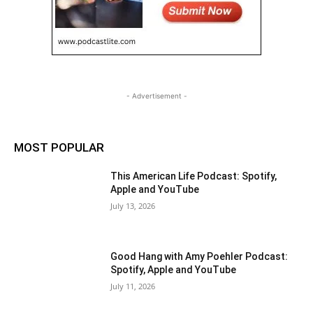
- Advertisement -
MOST POPULAR
This American Life Podcast: Spotify,
Apple and YouTube
July 13, 2026
Good Hang with Amy Poehler Podcast:
Spotify, Apple and YouTube
July 11, 2026