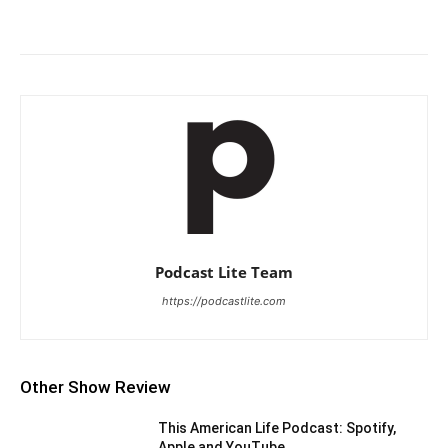
Podcast Lite Team
https://podcastlite.com
Other Show Review
This American Life Podcast: Spotify,
Apple and YouTube