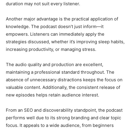
duration may not suit every listener.
Another major advantage is the practical application of
knowledge. The podcast doesn’t just inform—it
empowers. Listeners can immediately apply the
strategies discussed, whether it’s improving sleep habits,
increasing productivity, or managing stress.
The audio quality and production are excellent,
maintaining a professional standard throughout. The
absence of unnecessary distractions keeps the focus on
valuable content. Additionally, the consistent release of
new episodes helps retain audience interest.
From an SEO and discoverability standpoint, the podcast
performs well due to its strong branding and clear topic
focus. It appeals to a wide audience, from beginners