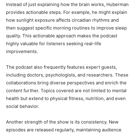
Instead of just explaining how the brain works, Huberman
provides actionable steps. For example, he might explain
how sunlight exposure affects circadian rhythms and
then suggest specific morning routines to improve sleep
quality. This actionable approach makes the podcast
highly valuable for listeners seeking real-life
improvements.
The podcast also frequently features expert guests,
including doctors, psychologists, and researchers. These
collaborations bring diverse perspectives and enrich the
content further. Topics covered are not limited to mental
health but extend to physical fitness, nutrition, and even
social behavior.
Another strength of the show is its consistency. New
episodes are released regularly, maintaining audience