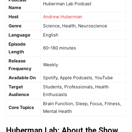
Huberman Lab Podcast
Name
Host
Andrew Huberman
Genre
Science, Health, Neuroscience
Language
English
Episode
60–180 minutes
Length
Release
Weekly
Frequency
Available On
Spotify, Apple Podcasts, YouTube
Target
Students, Professionals, Health
Audience
Enthusiasts
Brain Function, Sleep, Focus, Fitness,
Core Topics
Mental Health
Huberman Lab: About the Show