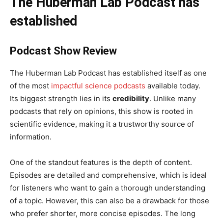
The Huberman Lab Podcast has
established
Podcast Show Review
The Huberman Lab Podcast has established itself as one
of the most
impactful science podcasts
available today.
Its biggest strength lies in its
credibility
. Unlike many
podcasts that rely on opinions, this show is rooted in
scientific evidence, making it a trustworthy source of
information.
One of the standout features is the depth of content.
Episodes are detailed and comprehensive, which is ideal
for listeners who want to gain a thorough understanding
of a topic. However, this can also be a drawback for those
who prefer shorter, more concise episodes. The long