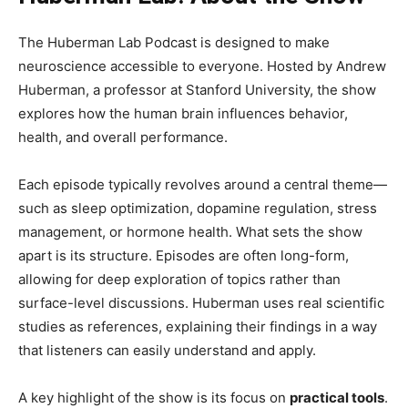
The Huberman Lab Podcast is designed to make
neuroscience accessible to everyone. Hosted by Andrew
Huberman, a professor at Stanford University, the show
explores how the human brain influences behavior,
health, and overall performance.
Each episode typically revolves around a central theme—
such as sleep optimization, dopamine regulation, stress
management, or hormone health. What sets the show
apart is its structure. Episodes are often long-form,
allowing for deep exploration of topics rather than
surface-level discussions. Huberman uses real scientific
studies as references, explaining their findings in a way
that listeners can easily understand and apply.
A key highlight of the show is its focus on
practical tools
.