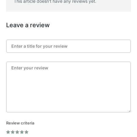
This article doesn't have any reviews yet.
Leave a review
Review criteria
Post Review