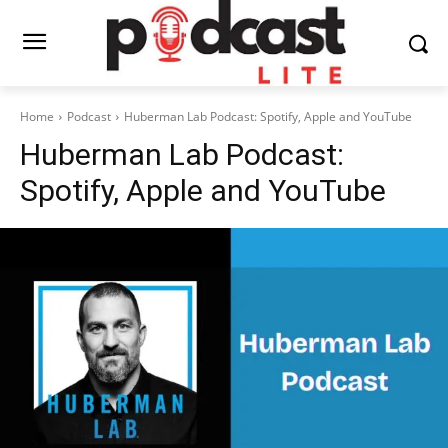
Home
Podcast
Huberman Lab Podcast: Spotify, Apple and YouTube
Huberman Lab Podcast:
Spotify, Apple and YouTube