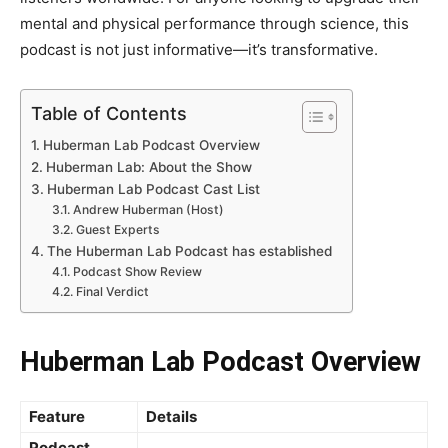
mental and physical performance through science, this
podcast is not just informative—it’s transformative.
Table of Contents
Huberman Lab Podcast Overview
Huberman Lab: About the Show
Huberman Lab Podcast Cast List
Andrew Huberman (Host)
Guest Experts
The Huberman Lab Podcast has established
Podcast Show Review
Final Verdict
Huberman Lab Podcast Overview
Feature
Details
Podcast