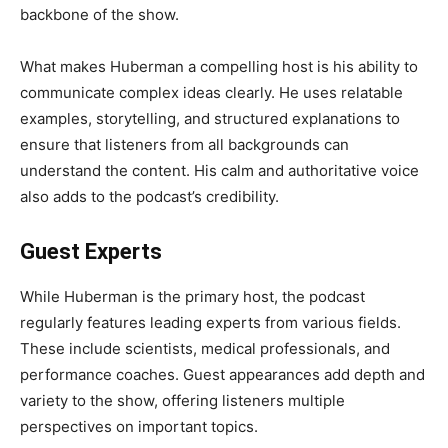
backbone of the show.
What makes Huberman a compelling host is his ability to
communicate complex ideas clearly. He uses relatable
examples, storytelling, and structured explanations to
ensure that listeners from all backgrounds can
understand the content. His calm and authoritative voice
also adds to the podcast’s credibility.
Guest Experts
While Huberman is the primary host, the podcast
regularly features leading experts from various fields.
These include scientists, medical professionals, and
performance coaches. Guest appearances add depth and
variety to the show, offering listeners multiple
perspectives on important topics.