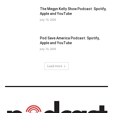
The Megyn Kelly Show Podcast: Spotify,
Apple and YouTube
July 10, 2026
Pod Save America Podcast: Spotify,
Apple and YouTube
July 10, 2026
Load more