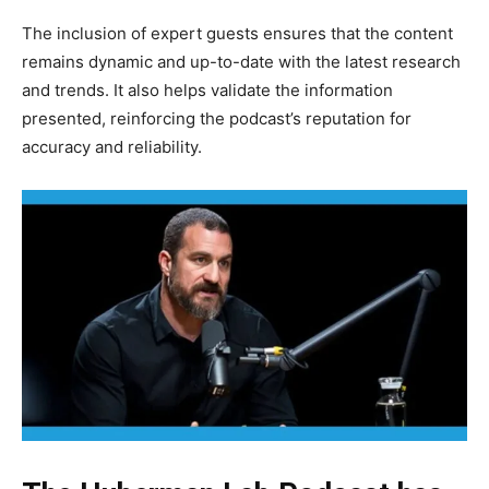
The inclusion of expert guests ensures that the content
remains dynamic and up-to-date with the latest research
and trends. It also helps validate the information
presented, reinforcing the podcast’s reputation for
accuracy and reliability.