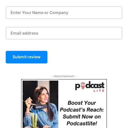
Submit review
- Advertisement -