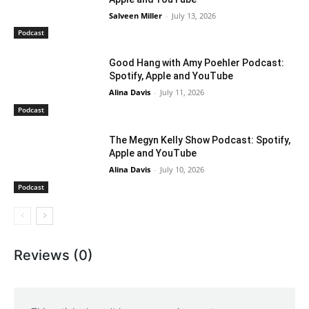
Salveen Miller
-
July 13, 2026
Podcast
Good Hang with Amy Poehler Podcast:
Spotify, Apple and YouTube
Alina Davis
-
July 11, 2026
Podcast
The Megyn Kelly Show Podcast: Spotify,
Apple and YouTube
Alina Davis
-
July 10, 2026
Podcast
Reviews (0)