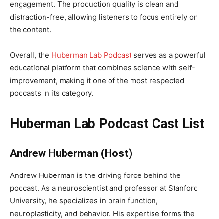
engagement. The production quality is clean and
distraction-free, allowing listeners to focus entirely on
the content.
Overall, the
Huberman Lab Podcast
serves as a powerful
educational platform that combines science with self-
improvement, making it one of the most respected
podcasts in its category.
Huberman Lab Podcast Cast List
Andrew Huberman (Host)
Andrew Huberman is the driving force behind the
podcast. As a neuroscientist and professor at Stanford
University, he specializes in brain function,
neuroplasticity, and behavior. His expertise forms the