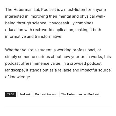
The Huberman Lab Podcast is a must-listen for anyone
interested in improving their mental and physical well-
being through science. It successfully combines
education with real-world application, making it both
informative and transformative.
Whether you’re a student, a working professional, or
simply someone curious about how your brain works, this
podcast offers immense value. In a crowded podcast
landscape, it stands out as a reliable and impactful source
of knowledge.
TAGS
Podcast
Podcast Review
The Huberman Lab Podcast