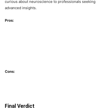
curious about neuroscience to professionals seeking
advanced insights.
Pros:
Evidence-based and highly credible content
Practical, actionable advice
Expert guest appearances
High production quality
Cons:
Long episode duration
Can feel dense for beginners at times
Final Verdict