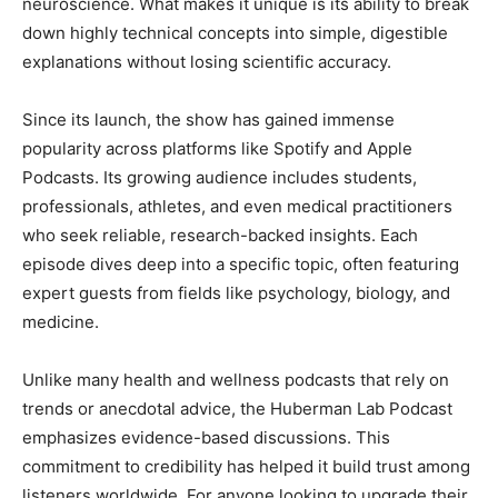
neuroscience. What makes it unique is its ability to break
down highly technical concepts into simple, digestible
explanations without losing scientific accuracy.
Since its launch, the show has gained immense
popularity across platforms like Spotify and Apple
Podcasts. Its growing audience includes students,
professionals, athletes, and even medical practitioners
who seek reliable, research-backed insights. Each
episode dives deep into a specific topic, often featuring
expert guests from fields like psychology, biology, and
medicine.
Unlike many health and wellness podcasts that rely on
trends or anecdotal advice, the Huberman Lab Podcast
emphasizes evidence-based discussions. This
commitment to credibility has helped it build trust among
listeners worldwide. For anyone looking to upgrade their