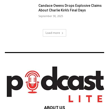
Candace Owens Drops Explosive Claims
About Charlie Kirk’s Final Days
September 30, 2025
Load more
ABOUT US