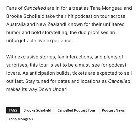
Fans of
Cancelled
are in for a treat as Tana Mongeau and
Brooke Schofield take their hit podcast on tour across
Australia and New Zealand! Known for their unfiltered
humor and bold storytelling, the duo promises an
unforgettable live experience.
With exclusive stories, fan interactions, and plenty of
surprises, this tour is set to be a must-see for podcast
lovers. As anticipation builds, tickets are expected to sell
out fast. Stay tuned for dates and locations as
Cancelled
makes its way Down Under!
TAGS
Brooke Schofield
Cancelled Podcast Tour
Podcast News
Tana Mongeau