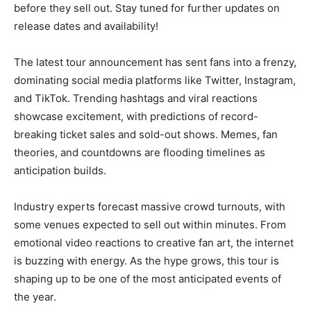
before they sell out. Stay tuned for further updates on
release dates and availability!
The latest tour announcement has sent fans into a frenzy,
dominating social media platforms like Twitter, Instagram,
and TikTok. Trending hashtags and viral reactions
showcase excitement, with predictions of record-
breaking ticket sales and sold-out shows. Memes, fan
theories, and countdowns are flooding timelines as
anticipation builds.
Industry experts forecast massive crowd turnouts, with
some venues expected to sell out within minutes. From
emotional video reactions to creative fan art, the internet
is buzzing with energy. As the hype grows, this tour is
shaping up to be one of the most anticipated events of
the year.