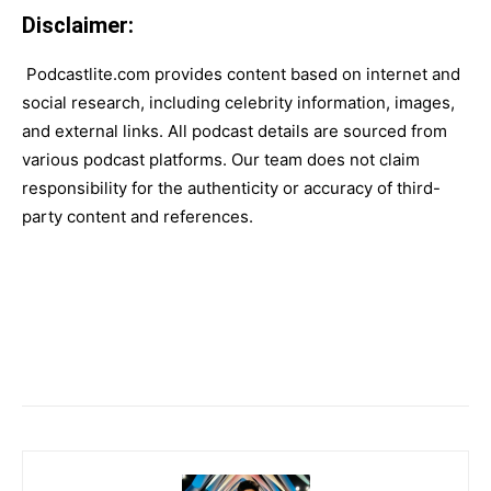
Disclaimer:
Podcastlite.com provides content based on internet and
social research, including celebrity information, images,
and external links. All podcast details are sourced from
various podcast platforms. Our team does not claim
responsibility for the authenticity or accuracy of third-
party content and references.