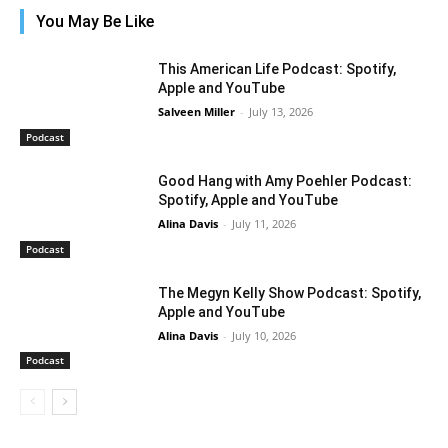
You May Be Like
This American Life Podcast: Spotify,
Apple and YouTube
Salveen Miller
-
July 13, 2026
Podcast
Good Hang with Amy Poehler Podcast:
Spotify, Apple and YouTube
Alina Davis
-
July 11, 2026
Podcast
The Megyn Kelly Show Podcast: Spotify,
Apple and YouTube
Alina Davis
-
July 10, 2026
Podcast