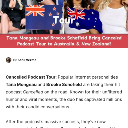
By
Sahil Verma
Cancelled Podcast Tour:
Popular internet personalities
Tana Mongeau
and
Brooke Schofield
are taking their hit
podcast
Cancelled
on the road! Known for their unfiltered
humor and viral moments, the duo has captivated millions
with their candid conversations.
After the podcast’s massive success, they’ve now