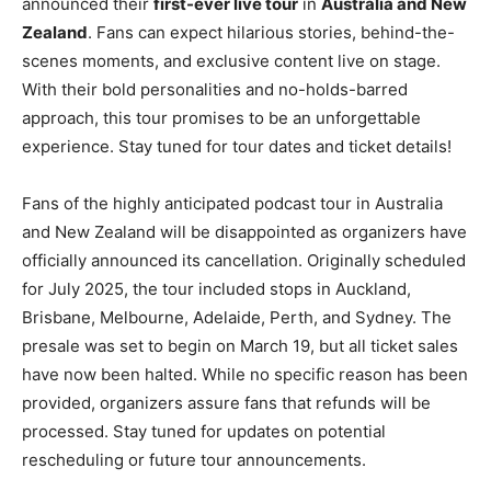
announced their
first-ever live tour
in
Australia and New
Zealand
. Fans can expect hilarious stories, behind-the-
scenes moments, and exclusive content live on stage.
With their bold personalities and no-holds-barred
approach, this tour promises to be an unforgettable
experience. Stay tuned for tour dates and ticket details!
Fans of the highly anticipated podcast tour in Australia
and New Zealand will be disappointed as organizers have
officially announced its cancellation. Originally scheduled
for July 2025, the tour included stops in Auckland,
Brisbane, Melbourne, Adelaide, Perth, and Sydney. The
presale was set to begin on March 19, but all ticket sales
have now been halted. While no specific reason has been
provided, organizers assure fans that refunds will be
processed. Stay tuned for updates on potential
rescheduling or future tour announcements.