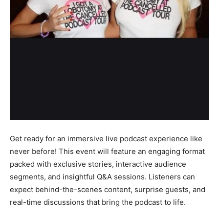
Get ready for an immersive live podcast experience like
never before! This event will feature an engaging format
packed with exclusive stories, interactive audience
segments, and insightful Q&A sessions. Listeners can
expect behind-the-scenes content, surprise guests, and
real-time discussions that bring the podcast to life.