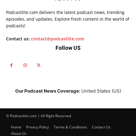
Podcastlite.com delivers the latest podcast news, trending
episodes, and updates. Explore fresh content in the world of
podcasts!
Contact us:
contact@podcastlite.com
Follow US
Our Podcast News Coverage:
United States (US)
© Podcastlite.com | All Right Reserved
Home
Privacy Policy
Terms & Conditions
Contact Us
About Us