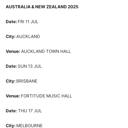
AUSTRALIA & NEW ZEALAND 2025
Date:
FRI 11 JUL
City:
AUCKLAND
Venue:
AUCKLAND TOWN HALL
Date:
SUN 13 JUL
City:
BRISBANE
Venue:
FORTITUDE MUSIC HALL
Date:
THU 17 JUL
City:
MELBOURNE