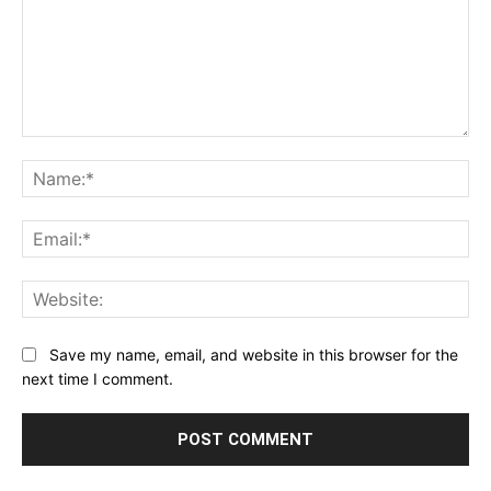
Comment:
Na
Ema
Web
Save my name, email, and website in this browser for the
next time I comment.