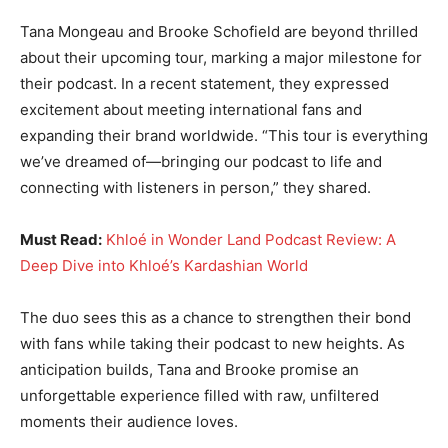
Tana Mongeau and Brooke Schofield are beyond thrilled
about their upcoming tour, marking a major milestone for
their podcast. In a recent statement, they expressed
excitement about meeting international fans and
expanding their brand worldwide. “This tour is everything
we’ve dreamed of—bringing our podcast to life and
connecting with listeners in person,” they shared.
Must Read:
Khloé in Wonder Land Podcast Review: A
Deep Dive into Khloé’s Kardashian World
The duo sees this as a chance to strengthen their bond
with fans while taking their podcast to new heights. As
anticipation builds, Tana and Brooke promise an
unforgettable experience filled with raw, unfiltered
moments their audience loves.