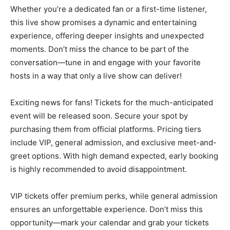
Whether you’re a dedicated fan or a first-time listener,
this live show promises a dynamic and entertaining
experience, offering deeper insights and unexpected
moments. Don’t miss the chance to be part of the
conversation—tune in and engage with your favorite
hosts in a way that only a live show can deliver!
Exciting news for fans! Tickets for the much-anticipated
event will be released soon. Secure your spot by
purchasing them from official platforms. Pricing tiers
include VIP, general admission, and exclusive meet-and-
greet options. With high demand expected, early booking
is highly recommended to avoid disappointment.
VIP tickets offer premium perks, while general admission
ensures an unforgettable experience. Don’t miss this
opportunity—mark your calendar and grab your tickets