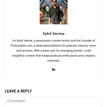
Sahil Verma
I'm Sahil Verma, a passionate content writer and the founder of
Podcastlite.com, a dedicated platform for podcast industry news
and reviews. With a keen eye for emerging trends, I craft
insightful content that keeps podcast enthusiasts and creators
informed.
LEAVE A REPLY