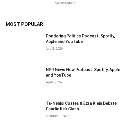
- Advertisement -
MOST POPULAR
Pondering Politics Podcast: Spotify,
Apple and YouTube
July 8, 2026
NPR News Now Podcast: Spotify, Apple
and YouTube
April 9, 2026
Ta-Nehisi Coates & Ezra Klein Debate
Charlie Kirk Clash
October 1, 2025