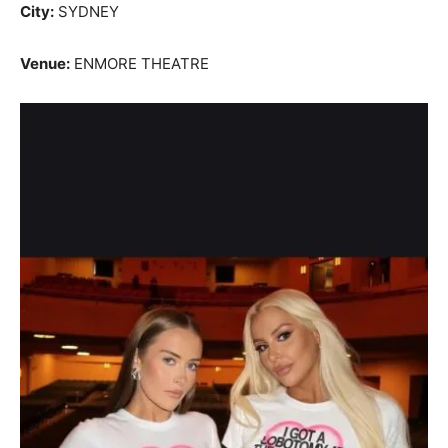
City:
SYDNEY
Venue:
ENMORE THEATRE