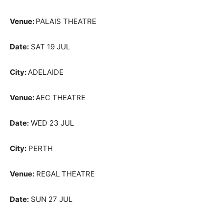
Venue:
PALAIS THEATRE
Date:
SAT 19 JUL
City:
ADELAIDE
Venue:
AEC THEATRE
Date:
WED 23 JUL
City:
PERTH
Venue:
REGAL THEATRE
Date:
SUN 27 JUL