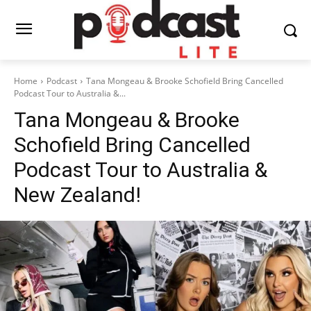
Home
Podcast
Tana Mongeau & Brooke Schofield Bring Cancelled
Podcast Tour to Australia &...
Tana Mongeau & Brooke
Schofield Bring Cancelled
Podcast Tour to Australia &
New Zealand!