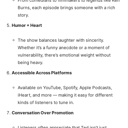
From comedians to filmmakers to legends like Ken
Burns, each episode brings someone with a rich
story.
Humor + Heart
The show balances laughter with sincerity.
Whether it’s a funny anecdote or a moment of
vulnerability, there’s emotional weight without
being heavy.
Accessible Across Platforms
Available on YouTube, Spotify, Apple Podcasts,
iHeart, and more — making it easy for different
kinds of listeners to tune in.
Conversation Over Promotion
Listeners often appreciate that Ted isn’t just