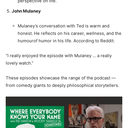
perspective on life.
John Mulaney
Mulaney’s conversation with Ted is warm and
honest. He reflects on his career, wellness, and the
humourof humor in his life. According to Reddit:
“I really enjoyed the episode with Mulaney … a really
lovely watch.”
These episodes showcase the range of the podcast —
from comedy giants to deeply philosophical storytellers.