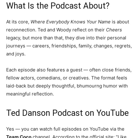
What Is the Podcast About?
At its core,
Where Everybody Knows Your Name
is about
reconnection. Ted and Woody reflect on their
Cheers
legacy, but more than that, they dive into their personal
journeys — careers, friendships, family, changes, regrets,
and joys.
Each episode also features a guest — often close friends,
fellow actors, comedians, or creatives. The format feels
laid-back but deeply thoughtful, bhumourng humor with
meaningful reflection.
Ted Danson Podcast on YouTube
Yes — you can watch full episodes on YouTube via the
Team Coco
channel. According to the official site: “Like