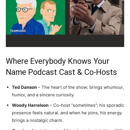
Where Everybody Knows Your
Name Podcast Cast & Co-Hosts
Ted Danson
– The heart of the show; brings whumour,
humor, and a sincere curiosity.
Woody Harrelson
– Co-host “sometimes”; his sporadic
presence feels natural, and when he joins, his energy
brings a nostalgic charm.