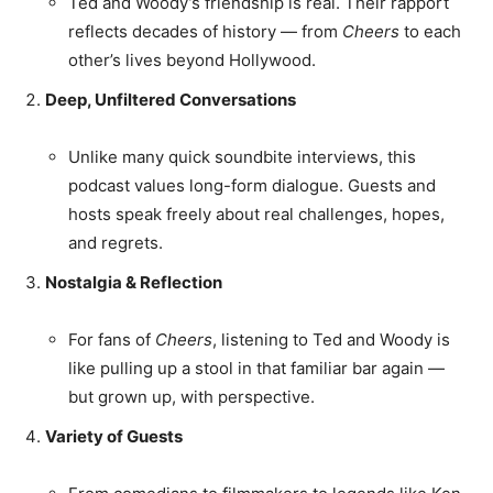
Ted and Woody’s friendship is real. Their rapport
reflects decades of history — from
Cheers
to each
other’s lives beyond Hollywood.
Deep, Unfiltered Conversations
Unlike many quick soundbite interviews, this
podcast values long-form dialogue. Guests and
hosts speak freely about real challenges, hopes,
and regrets.
Nostalgia & Reflection
For fans of
Cheers
, listening to Ted and Woody is
like pulling up a stool in that familiar bar again —
but grown up, with perspective.
Variety of Guests