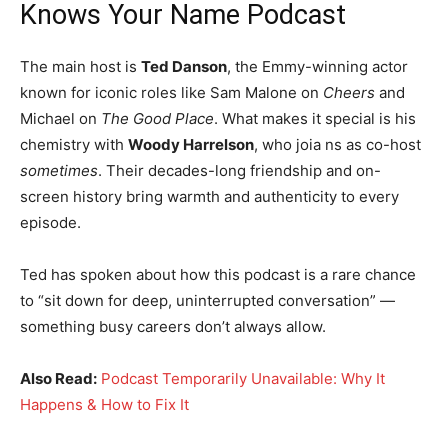
Knows Your Name Podcast
The main host is
Ted Danson
, the Emmy-winning actor
known for iconic roles like Sam Malone on
Cheers
and
Michael on
The Good Place
. What makes it special is his
chemistry with
Woody Harrelson
, who joia ns as co-host
sometimes
. Their decades-long friendship and on-
screen history bring warmth and authenticity to every
episode.
Ted has spoken about how this podcast is a rare chance
to “sit down for deep, uninterrupted conversation” —
something busy careers don’t always allow.
Also Read:
Podcast Temporarily Unavailable: Why It
Happens & How to Fix It