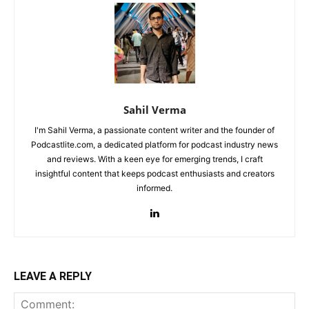
Sahil Verma
I'm Sahil Verma, a passionate content writer and the founder of
Podcastlite.com, a dedicated platform for podcast industry news
and reviews. With a keen eye for emerging trends, I craft
insightful content that keeps podcast enthusiasts and creators
informed.
LEAVE A REPLY