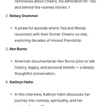
reminisces about
Cheers
, his admiration for Ted,
and behind-the-scenes stories. t
Kelsey Grammer
A powerful episode where Ted and Woody
reconnect with their former
Cheers
co-star,
exploring decades of missed friendship.
Ken Burns
American documentarian Ken Burns joins to talk
history, legacy, and personal beliefs — a deeply
thoughtful conversation.
Kathryn Hahn
In this interview, Kathryn Hahn discusses her
journey into comedy, spirituality, and her