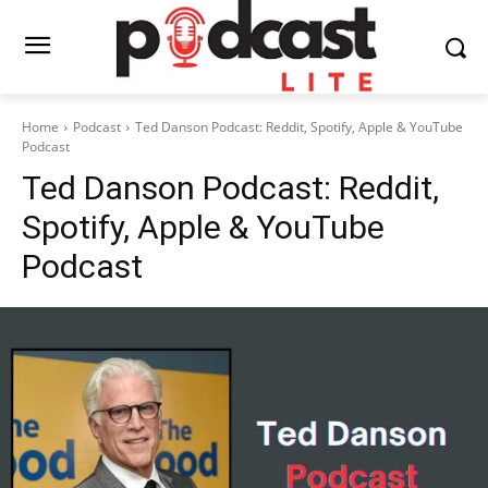
Home
Podcast
Ted Danson Podcast: Reddit, Spotify, Apple & YouTube
Podcast
Ted Danson Podcast: Reddit,
Spotify, Apple & YouTube
Podcast