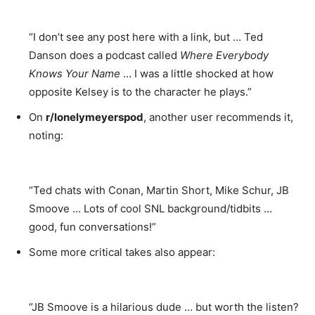
“I don’t see any post here with a link, but … Ted
Danson does a podcast called
Where Everybody
Knows Your Name
… I was a little shocked at how
opposite Kelsey is to the character he plays.”
On
r/lonelymeyerspod
, another user recommends it,
noting:
“Ted chats with Conan, Martin Short, Mike Schur, JB
Smoove … Lots of cool SNL background/tidbits …
good, fun conversations!”
Some more critical takes also appear:
“JB Smoove is a hilarious dude … but worth the listen?