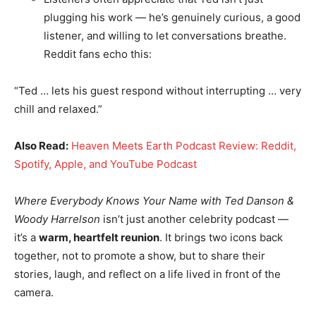
plugging his work — he’s genuinely curious, a good
listener, and willing to let conversations breathe.
Reddit fans echo this:
“Ted … lets his guest respond without interrupting … very
chill and relaxed.”
Also Read:
Heaven Meets Earth Podcast Review: Reddit,
Spotify, Apple, and YouTube Podcast
Where Everybody Knows Your Name with Ted Danson &
Woody Harrelson
isn’t just another celebrity podcast —
it’s a
warm, heartfelt reunion
. It brings two icons back
together, not to promote a show, but to share their
stories, laugh, and reflect on a life lived in front of the
camera.