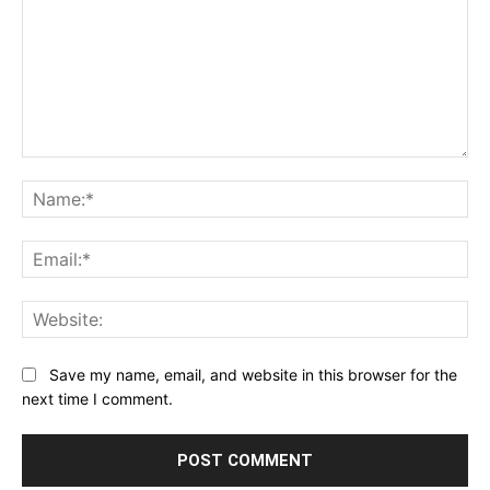
Comment:
Na
Ema
Web
Save my name, email, and website in this browser for the
next time I comment.