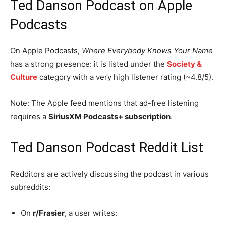
Ted Danson Podcast on Apple
Podcasts
On Apple Podcasts,
Where Everybody Knows Your Name
has a strong presence: it is listed under the
Society &
Culture
category with a very high listener rating (~4.8/5).
Note: The Apple feed mentions that ad-free listening
requires a
SiriusXM Podcasts+ subscription
.
Ted Danson Podcast Reddit List
Redditors are actively discussing the podcast in various
subreddits:
On
r/Frasier
, a user writes: