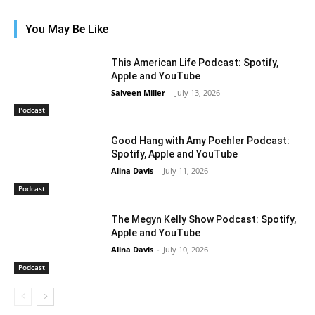
You May Be Like
This American Life Podcast: Spotify,
Apple and YouTube
Salveen Miller
-
July 13, 2026
Podcast
Good Hang with Amy Poehler Podcast:
Spotify, Apple and YouTube
Alina Davis
-
July 11, 2026
Podcast
The Megyn Kelly Show Podcast: Spotify,
Apple and YouTube
Alina Davis
-
July 10, 2026
Podcast