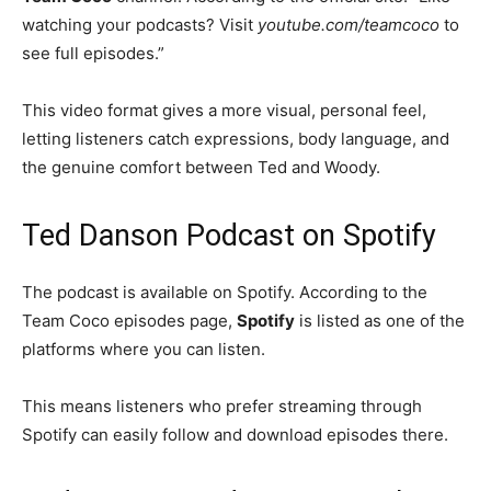
watching your podcasts? Visit
youtube.com/teamcoco
to
see full episodes.”
This video format gives a more visual, personal feel,
letting listeners catch expressions, body language, and
the genuine comfort between Ted and Woody.
Ted Danson Podcast on Spotify
The podcast is available on Spotify. According to the
Team Coco episodes page,
Spotify
is listed as one of the
platforms where you can listen.
This means listeners who prefer streaming through
Spotify can easily follow and download episodes there.