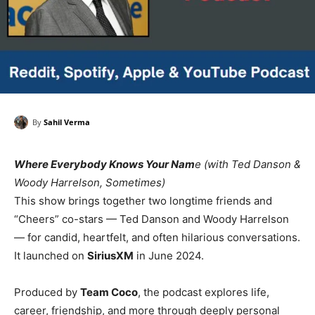
By
Sahil Verma
Where Everybody Knows Your Nam
e (with Ted Danson &
Woody Harrelson, Sometimes)
This show brings together two longtime friends and
“Cheers” co-stars — Ted Danson and Woody Harrelson
— for candid, heartfelt, and often hilarious conversations.
It launched on
SiriusXM
in June 2024.
Produced by
Team Coco
, the podcast explores life,
career, friendship, and more through deeply personal