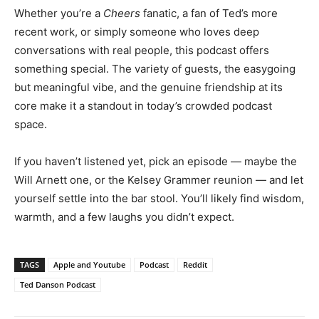
Whether you’re a
Cheers
fanatic, a fan of Ted’s more
recent work, or simply someone who loves deep
conversations with real people, this podcast offers
something special. The variety of guests, the easygoing
but meaningful vibe, and the genuine friendship at its
core make it a standout in today’s crowded podcast
space.
If you haven’t listened yet, pick an episode — maybe the
Will Arnett one, or the Kelsey Grammer reunion — and let
yourself settle into the bar stool. You’ll likely find wisdom,
warmth, and a few laughs you didn’t expect.
TAGS
Apple and Youtube
Podcast
Reddit
Ted Danson Podcast