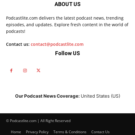
ABOUT US
Podcastlite.com delivers the latest podcast news, trending
episodes, and updates. Explore fresh content in the world of
podcasts!
Contact us:
contact@podcastlite.com
Follow US
Our Podcast News Coverage:
United States (US)
© Podcastlite.com | All Right Reserved
Home
Privacy Policy
Terms & Conditions
Contact Us