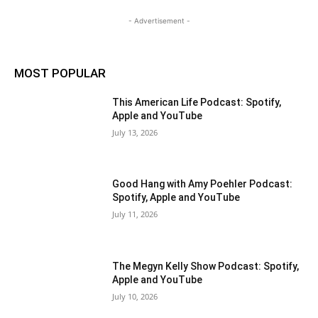
- Advertisement -
MOST POPULAR
This American Life Podcast: Spotify,
Apple and YouTube
July 13, 2026
Good Hang with Amy Poehler Podcast:
Spotify, Apple and YouTube
July 11, 2026
The Megyn Kelly Show Podcast: Spotify,
Apple and YouTube
July 10, 2026