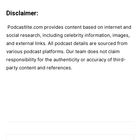
Disclaimer:
Podcastlite.com provides content based on internet and
social research, including celebrity information, images,
and external links. All podcast details are sourced from
various podcast platforms. Our team does not claim
responsibility for the authenticity or accuracy of third-
party content and references.