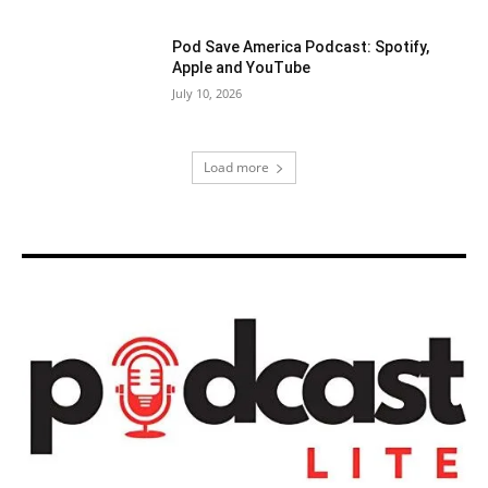
Pod Save America Podcast: Spotify,
Apple and YouTube
July 10, 2026
Load more