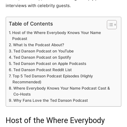
interviews with celebrity guests.
Table of Contents
Host of the Where Everybody Knows Your Name
Podcast
What Is the Podcast About?
Ted Danson Podcast on YouTube
Ted Danson Podcast on Spotify
Ted Danson Podcast on Apple Podcasts
Ted Danson Podcast Reddit List
Top 5 Ted Danson Podcast Episodes (Highly
Recommended)
Where Everybody Knows Your Name Podcast Cast &
Co-Hosts
Why Fans Love the Ted Danson Podcast
Host of the Where Everybody