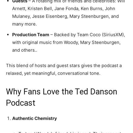
Guests
– A rotating mix of friends and celebrities: Will
Arnett, Kristen Bell, Jane Fonda, Ken Burns, John
Mulaney, Jesse Eisenberg, Mary Steenburgen, and
many more.
Production Team
– Backed by Team Coco (SiriusXM),
with original music from Woody, Mary Steenburgen,
and others..
This blend of hosts and guest stars gives the podcast a
relaxed, yet meaningful, conversational tone.
Why Fans Love the Ted Danson
Podcast
Authentic Chemistry