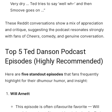
Very dry … Ted tries to say ‘well wh–’ and then
Smoove goes on …”
These Reddit conversations show a mix of appreciation
and critique, suggesting the podcast resonates strongly
with fans of
Cheers
, comedy, and genuine conversation.
Top 5 Ted Danson Podcast
Episodes (Highly Recommended)
Here are
five standout episodes
that fans frequently
highlight for their dhumour humor, and insight:
Will Arnett
This episode is often cifavourite favorite — Will